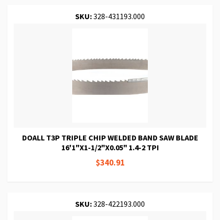
SKU:
328-431193.000
DOALL T3P TRIPLE CHIP WELDED BAND SAW BLADE
16'1"X1-1/2"X0.05" 1.4-2 TPI
$340.91
SKU:
328-422193.000