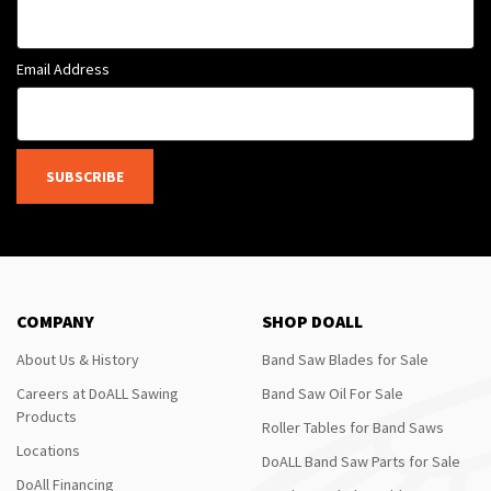
Email Address
SUBSCRIBE
COMPANY
SHOP DOALL
About Us & History
Band Saw Blades for Sale
Careers at DoALL Sawing
Band Saw Oil For Sale
Products
Roller Tables for Band Saws
Locations
DoALL Band Saw Parts for Sale
DoAll Financing