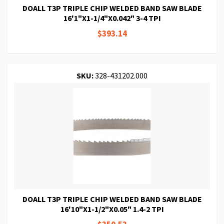
DOALL T3P TRIPLE CHIP WELDED BAND SAW BLADE
16'1"X1-1/4"X0.042" 3-4 TPI
$393.14
SKU:
328-431202.000
DOALL T3P TRIPLE CHIP WELDED BAND SAW BLADE
16'10"X1-1/2"X0.05" 1.4-2 TPI