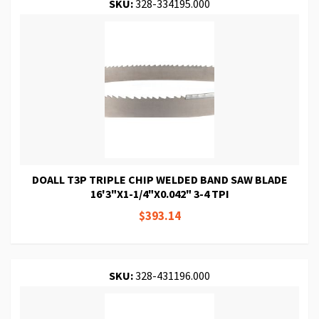
SKU:
328-334195.000
DOALL T3P TRIPLE CHIP WELDED BAND SAW BLADE
16'3"X1-1/4"X0.042" 3-4 TPI
$393.14
SKU:
328-431196.000