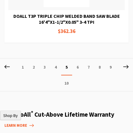
DOALL T3P TRIPLE CHIP WELDED BAND SAW BLADE
16'4"X1-1/2"X0.05" 3-4 TPI
$362.36
Page
Page
Previous
P
Ne
Page
Page
Page
Page
You're
Page
Page
Page
Page
1
2
3
4
5
6
7
8
9
currently
Page
10
reading
page
®
The DoAll
Cut-Above Lifetime Warranty
Shop By
LEARN MORE