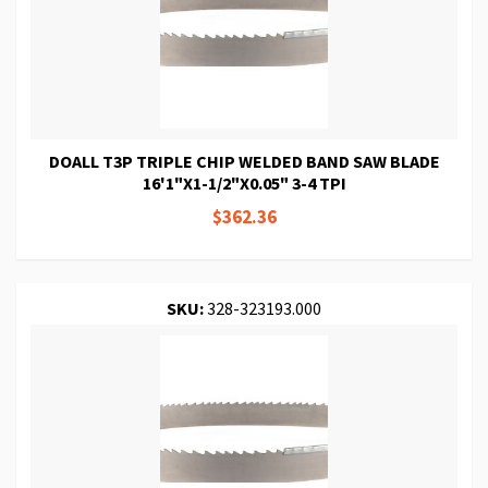
DOALL T3P TRIPLE CHIP WELDED BAND SAW BLADE
16'1"X1-1/2"X0.05" 3-4 TPI
$362.36
SKU:
328-323193.000