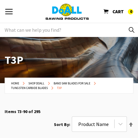
CART
0
T3P
HOME
SHOP DOALL
BAND SAW BLADES FOR SALE
TUNGSTEN CARBIDE BLADES
T3P
Items
73
-
90
of
295
Se
Sort By
De
Di