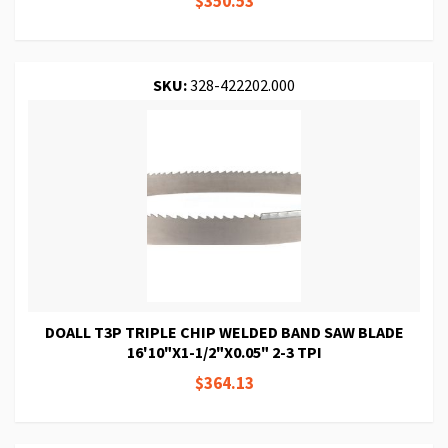
$350.53
SKU:
328-422202.000
DOALL T3P TRIPLE CHIP WELDED BAND SAW BLADE
16'10"X1-1/2"X0.05" 2-3 TPI
$364.13