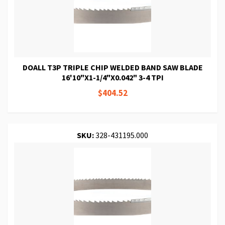
DOALL T3P TRIPLE CHIP WELDED BAND SAW BLADE
16'10"X1-1/4"X0.042" 3-4 TPI
$404.52
SKU:
328-431195.000