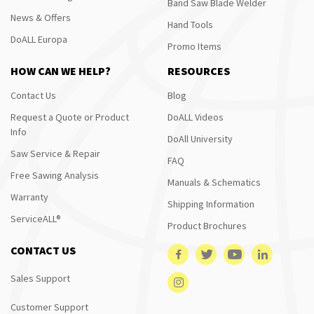
Band Saw Blade Welder
News & Offers
Hand Tools
DoALL Europa
Promo Items
HOW CAN WE HELP?
RESOURCES
Contact Us
Blog
Request a Quote or Product
DoALL Videos
Info
DoAll University
Saw Service & Repair
FAQ
Free Sawing Analysis
Manuals & Schematics
Warranty
Shipping Information
ServiceALL®
Product Brochures
CONTACT US
Sales Support
Customer Support