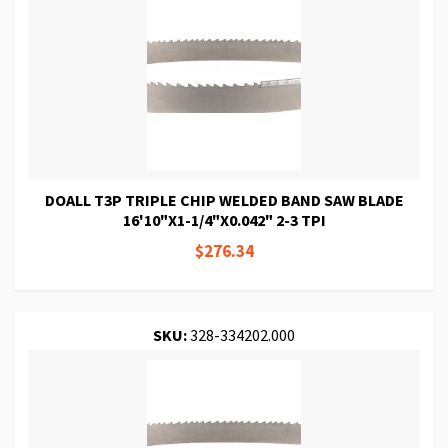
DOALL T3P TRIPLE CHIP WELDED BAND SAW BLADE
16'10"X1-1/4"X0.042" 2-3 TPI
$276.34
SKU:
328-334202.000