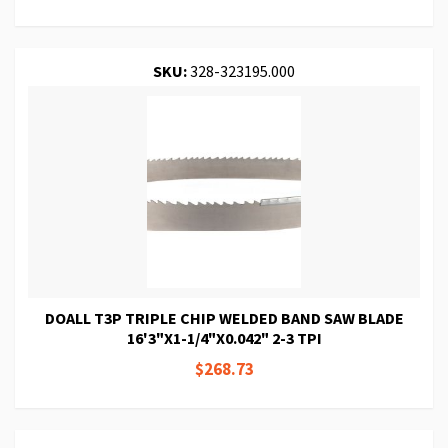
SKU:
328-323195.000
DOALL T3P TRIPLE CHIP WELDED BAND SAW BLADE
16'3"X1-1/4"X0.042" 2-3 TPI
$268.73