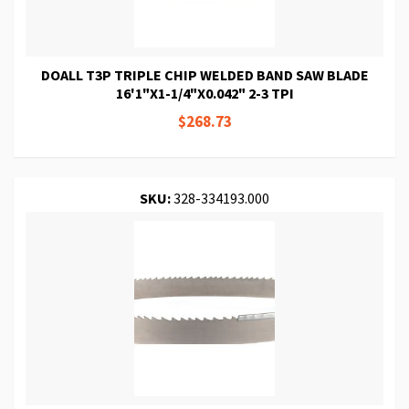
DOALL T3P TRIPLE CHIP WELDED BAND SAW BLADE
16'1"X1-1/4"X0.042" 2-3 TPI
$268.73
SKU:
328-334193.000