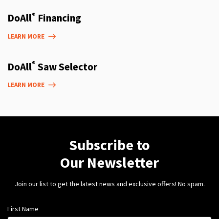
®
DoAll
Financing
LEARN MORE
®
DoAll
Saw Selector
LEARN MORE
Subscribe to
Our Newsletter
Join our list to get the latest news and exclusive offers! No spam.
First Name