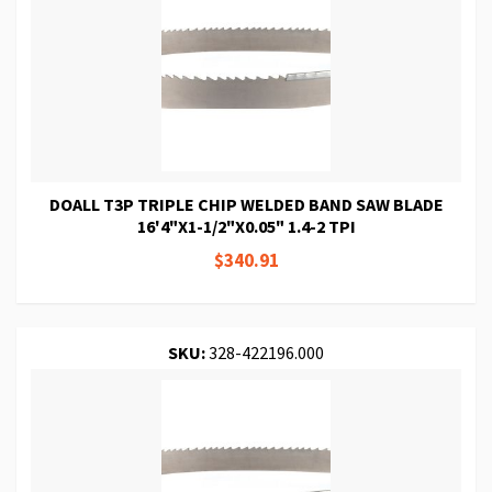
DOALL T3P TRIPLE CHIP WELDED BAND SAW BLADE
16'4"X1-1/2"X0.05" 1.4-2 TPI
$340.91
SKU:
328-422196.000