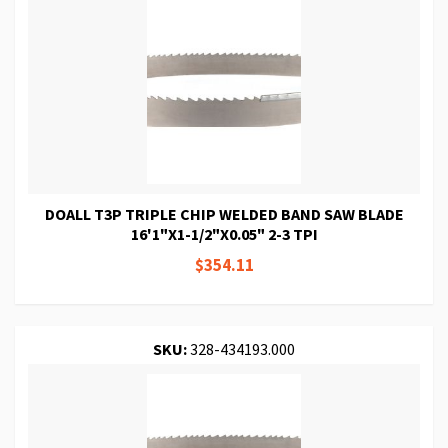
DOALL T3P TRIPLE CHIP WELDED BAND SAW BLADE
16'1"X1-1/2"X0.05" 2-3 TPI
$354.11
SKU:
328-434193.000