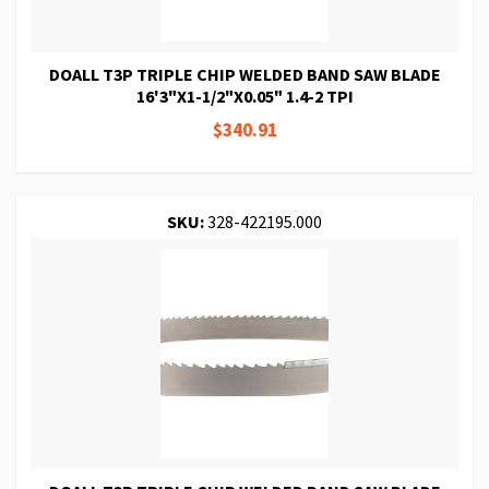
DOALL T3P TRIPLE CHIP WELDED BAND SAW BLADE
16'3"X1-1/2"X0.05" 1.4-2 TPI
$340.91
SKU:
328-422195.000