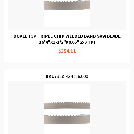
DOALL T3P TRIPLE CHIP WELDED BAND SAW BLADE
16'4"X1-1/2"X0.05" 2-3 TPI
$354.11
SKU:
328-434196.000