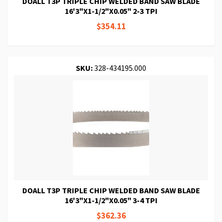
DOALL T3P TRIPLE CHIP WELDED BAND SAW BLADE
16'3"X1-1/2"X0.05" 2-3 TPI
$354.11
SKU:
328-434195.000
DOALL T3P TRIPLE CHIP WELDED BAND SAW BLADE
16'3"X1-1/2"X0.05" 3-4 TPI
$362.36