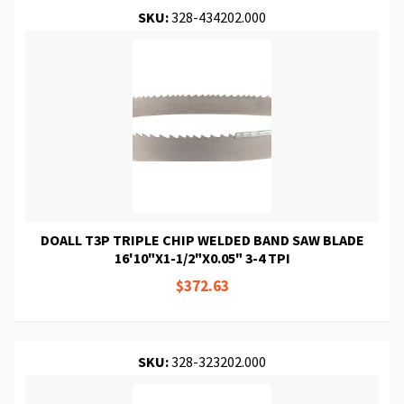
SKU:
328-434202.000
DOALL T3P TRIPLE CHIP WELDED BAND SAW BLADE
16'10"X1-1/2"X0.05" 3-4 TPI
$372.63
SKU:
328-323202.000