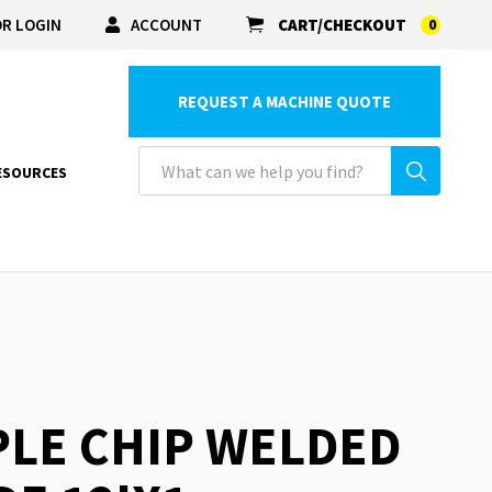
R LOGIN
ACCOUNT
CART/CHECKOUT
0
REQUEST A MACHINE QUOTE
ESOURCES
PLE CHIP WELDED