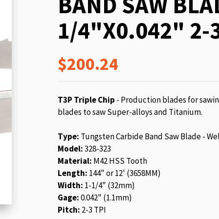
BAND SAW BLAD
beginning
of
1/4"X0.042" 2-3
the
images
gallery
$200.24
T3P Triple Chip
- Production blades for sawin
blades to saw Super-alloys and Titanium.
Type:
Tungsten Carbide Band Saw Blade - We
Model:
328-323
Material:
M42 HSS Tooth
Length:
144" or 12' (3658MM)
Width:
1-1/4" (32mm)
Gage:
0.042" (1.1mm)
Pitch:
2-3 TPI