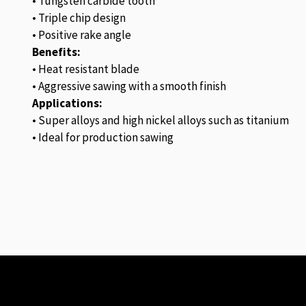
• Tungsten carbide tooth
• Triple chip design
• Positive rake angle
Benefits:
• Heat resistant blade
• Aggressive sawing with a smooth finish
Applications:
• Super alloys and high nickel alloys such as titanium
• Ideal for production sawing