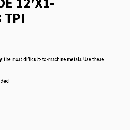
E 12'X1-
 TPI
g the most difficult-to-machine metals. Use these
lded