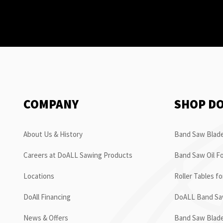
COMPANY
SHOP D
About Us & History
Band Saw Blade
Careers at DoALL Sawing Products
Band Saw Oil Fo
Locations
Roller Tables f
DoAll Financing
DoALL Band Saw
News & Offers
Band Saw Blad