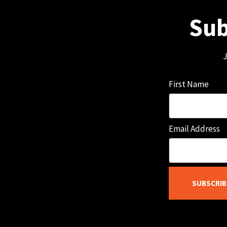
Sub
J
First Name
Email Address
SUBSCRIB