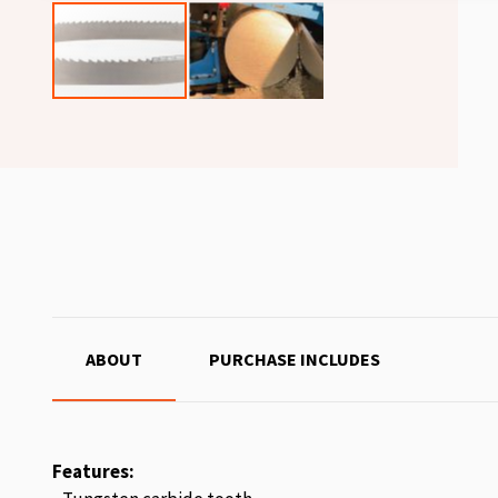
ABOUT
PURCHASE INCLUDES
Features: