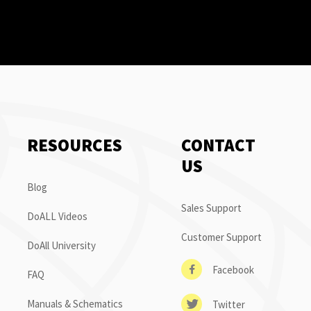
RESOURCES
CONTACT
US
Blog
Sales Support
DoALL Videos
Customer Support
DoAll University
Facebook
FAQ
Manuals & Schematics
Twitter