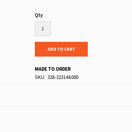
Qty
ADD TO CART
MADE TO ORDER
SKU
328-323144.000