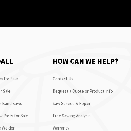
OALL
HOW CAN WE HELP?
s for Sale
Contact Us
r Sale
Request a Quote or Product Info
or Band Saws
Saw Service & Repair
 Parts for Sale
Free Sawing Analysis
e Welder
Warranty