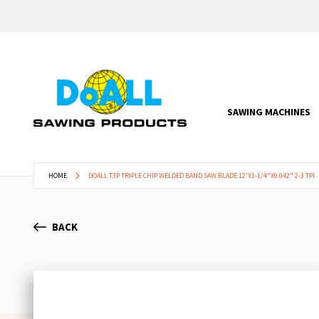
SAWING MACHINES
HOME
DOALL T3P TRIPLE CHIP WELDED BAND SAW BLADE 12'X1-1/4"X0.042" 2-3 TPI
BACK
Skip
to
the