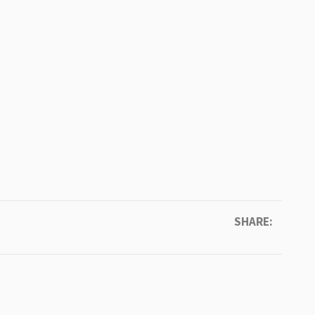
SHARE: