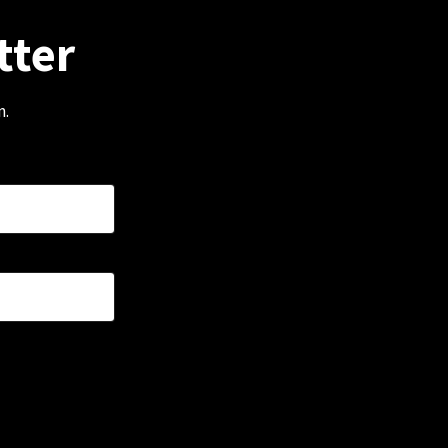
tter
m.