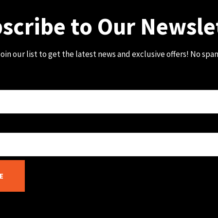
scribe to Our Newsle
oin our list to get the latest news and exclusive offers! No spa
E