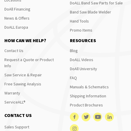
DoALL Band Saw Parts for Sale
DoAll Financing
Band Saw Blade Welder
News & Offers
Hand Tools
DoALL Europa
Promo Items
HOW CAN WE HELP?
RESOURCES
Contact Us
Blog
Request a Quote or Product
DoALL Videos
Info
DoAll University
Saw Service & Repair
FAQ
Free Sawing Analysis
Manuals & Schematics
Warranty
Shipping Information
ServiceALL®
Product Brochures
CONTACT US
Sales Support