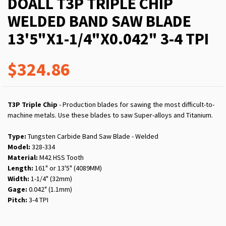
DOALL T3P TRIPLE CHIP
WELDED BAND SAW BLADE
13'5"X1-1/4"X0.042" 3-4 TPI
$324.86
T3P Triple Chip
- Production blades for sawing the most difficult-to-
machine metals. Use these blades to saw Super-alloys and Titanium.
Type:
Tungsten Carbide Band Saw Blade - Welded
Model:
328-334
Material:
M42 HSS Tooth
Length:
161" or 13'5" (4089MM)
Width:
1-1/4" (32mm)
Gage:
0.042" (1.1mm)
Pitch:
3-4 TPI