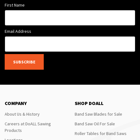
First Name
Email Address
SUBSCRIBE
COMPANY
SHOP DOALL
About Us & History
Band Saw Blades for Sale
Careers at DoALL Sawing
Band Saw Oil For Sale
Products
Roller Tables for Band Saws
Locations