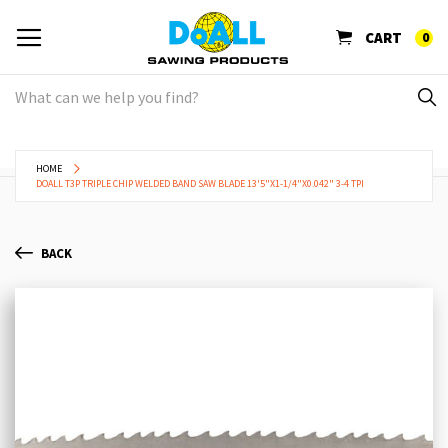
CART
0
HOME
DOALL T3P TRIPLE CHIP WELDED BAND SAW BLADE 13'5"X1-1/4"X0.042" 3-4 TPI
BACK
Skip
Sk
to
to
the
th
end
be
of
of
the
th
images
im
gallery
ga