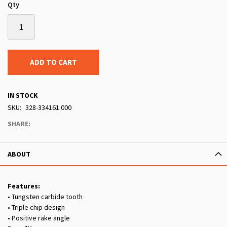
Qty
ADD TO CART
IN STOCK
SKU
328-334161.000
SHARE:
ABOUT
Features:
• Tungsten carbide tooth
• Triple chip design
• Positive rake angle