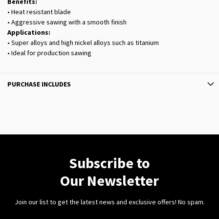
Benefits:
• Heat resistant blade
• Aggressive sawing with a smooth finish
Applications:
• Super alloys and high nickel alloys such as titanium
• Ideal for production sawing
PURCHASE INCLUDES
Subscribe to
Our Newsletter
Join our list to get the latest news and exclusive offers! No spam.