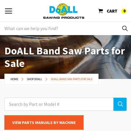
CART
0
DoALL Band Saw Parts for
Sale
HOME
SHOP DOALL
DOALL BAND SAW PARTS FOR SALE
VIEW PARTS MANUALS BY MACHINE