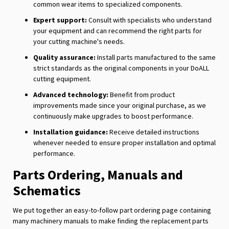
common wear items to specialized components.
Expert support:
Consult with specialists who understand
your equipment and can recommend the right parts for
your cutting machine's needs.
Quality assurance:
Install parts manufactured to the same
strict standards as the original components in your DoALL
cutting equipment.
Advanced technology:
Benefit from product
improvements made since your original purchase, as we
continuously make upgrades to boost performance.
Installation guidance:
Receive detailed instructions
whenever needed to ensure proper installation and optimal
performance.
Parts Ordering, Manuals and
Schematics
We put together an easy-to-follow part ordering page containing
many machinery manuals to make finding the replacement parts