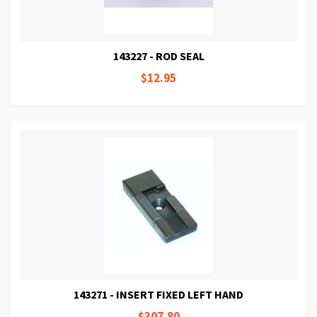
143227 - ROD SEAL
$12.95
143271 - INSERT FIXED LEFT HAND
$307.80