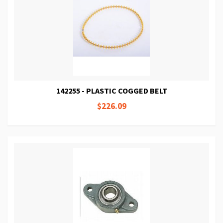
142255 - PLASTIC COGGED BELT
$226.09