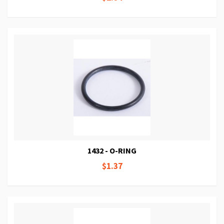
1432 - O-RING
$1.37