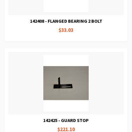
142408 - FLANGED BEARING 2 BOLT
$33.03
142425 - GUARD STOP
$221.10