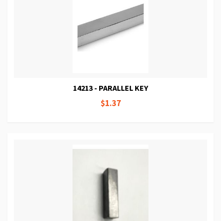
14213 - PARALLEL KEY
$1.37