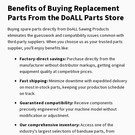
Benefits of Buying Replacement
Parts From the DoALL Parts Store
Buying spare parts directly from DoALL Sawing Products
eliminates the guesswork and compatibility issues common with
third-party suppliers. When you choose us as your trusted parts
supplier, you'll enjoy benefits like:
Factory-direct savings:
Purchase directly from the
manufacturer without distributor markups, getting original
equipment quality at competitive prices.
Fast shipping:
Minimize downtime with expedited delivery
on most in-stock parts, keeping your production schedule
on track.
Guaranteed compatibility:
Receive components
precisely engineered for your machine model without
modification or adjustment.
Our comprehensive inventory:
Access one of the
industry's largest selections of bandsaw parts, from