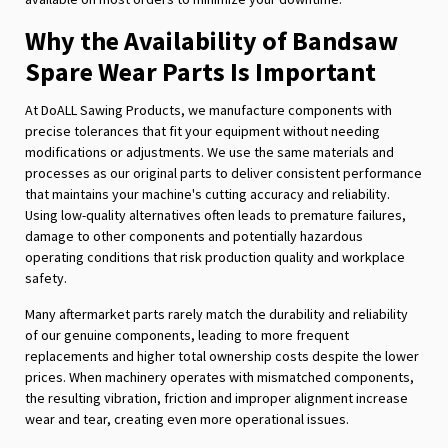
Why the Availability of Bandsaw
Spare Wear Parts Is Important
At DoALL Sawing Products, we manufacture components with
precise tolerances that fit your equipment without needing
modifications or adjustments. We use the same materials and
processes as our original parts to deliver consistent performance
that maintains your machine's cutting accuracy and reliability.
Using low-quality alternatives often leads to premature failures,
damage to other components and potentially hazardous
operating conditions that risk production quality and workplace
safety.
Many aftermarket parts rarely match the durability and reliability
of our genuine components, leading to more frequent
replacements and higher total ownership costs despite the lower
prices. When machinery operates with mismatched components,
the resulting vibration, friction and improper alignment increase
wear and tear, creating even more operational issues.