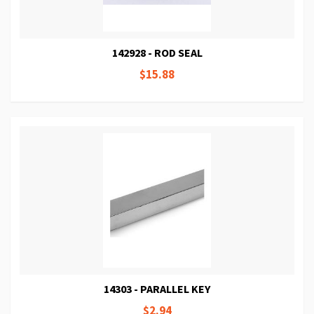
142928 - ROD SEAL
$15.88
14303 - PARALLEL KEY
$2.94