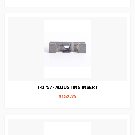
141757 - ADJUSTING INSERT
$152.25