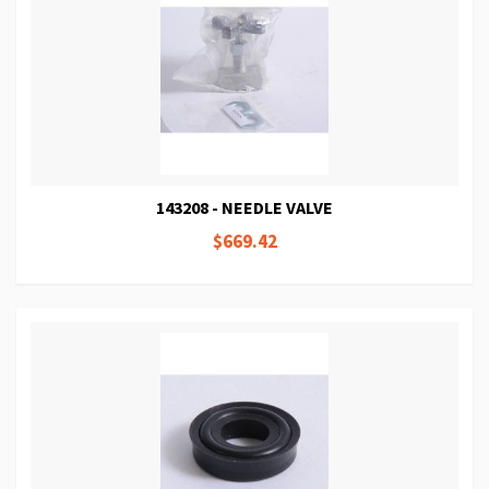
143208 - NEEDLE VALVE
$669.42