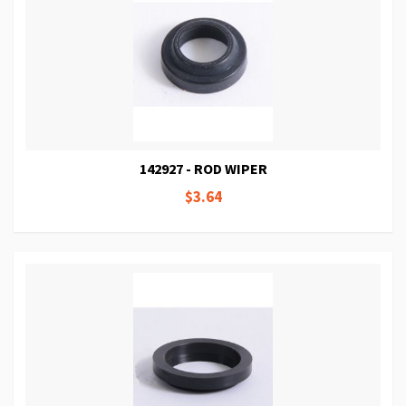
142927 - ROD WIPER
$3.64