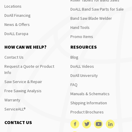
Locations
DoALL Band Saw Parts for Sale
DoAll Financing
Band Saw Blade Welder
News & Offers
Hand Tools
DoALL Europa
Promo Items
HOW CAN WE HELP?
RESOURCES
Contact Us
Blog
Request a Quote or Product
DoALL Videos
Info
DoAll University
Saw Service & Repair
FAQ
Free Sawing Analysis
Manuals & Schematics
Warranty
Shipping Information
ServiceALL®
Product Brochures
CONTACT US