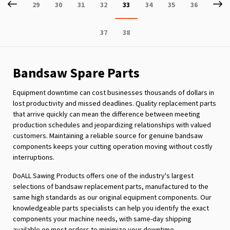
Page
Previous
P
Ne
Page
Page
Page
Page
You're
Page
Page
Page
29
30
31
32
33
34
35
36
currently
Page
Page
37
38
reading
page
Bandsaw Spare Parts
Equipment downtime can cost businesses thousands of dollars in
lost productivity and missed deadlines. Quality replacement parts
that arrive quickly can mean the difference between meeting
production schedules and jeopardizing relationships with valued
customers. Maintaining a reliable source for genuine bandsaw
components keeps your cutting operation moving without costly
interruptions.
DoALL Sawing Products offers one of the industry's largest
selections of bandsaw replacement parts, manufactured to the
same high standards as our original equipment components. Our
knowledgeable parts specialists can help you identify the exact
components your machine needs, with same-day shipping
available on most orders to minimize your downtime.