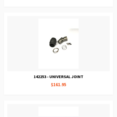
142253 - UNIVERSAL JOINT
$161.95