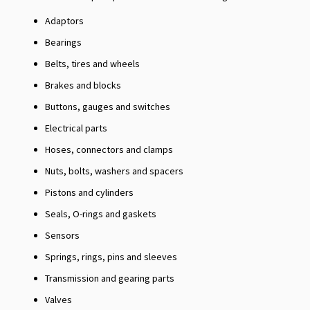
Adaptors
Bearings
Belts, tires and wheels
Brakes and blocks
Buttons, gauges and switches
Electrical parts
Hoses, connectors and clamps
Nuts, bolts, washers and spacers
Pistons and cylinders
Seals, O-rings and gaskets
Sensors
Springs, rings, pins and sleeves
Transmission and gearing parts
Valves