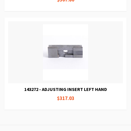
143272 - ADJUSTING INSERT LEFT HAND
$317.03
Page