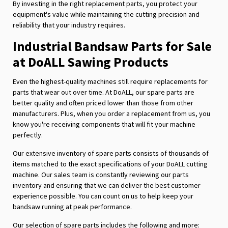
By investing in the right replacement parts, you protect your
equipment's value while maintaining the cutting precision and
reliability that your industry requires.
Industrial Bandsaw Parts for Sale
at DoALL Sawing Products
Even the highest-quality machines still require replacements for
parts that wear out over time. At DoALL, our spare parts are
better quality and often priced lower than those from other
manufacturers. Plus, when you order a replacement from us, you
know you're receiving components that will fit your machine
perfectly.
Our extensive inventory of spare parts consists of thousands of
items matched to the exact specifications of your DoALL cutting
machine. Our sales team is constantly reviewing our parts
inventory and ensuring that we can deliver the best customer
experience possible. You can count on us to help keep your
bandsaw running at peak performance.
Our selection of spare parts includes the following and more: