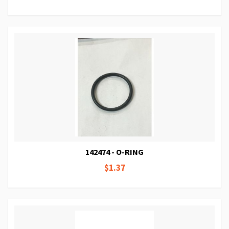
142474 - O-RING
$1.37