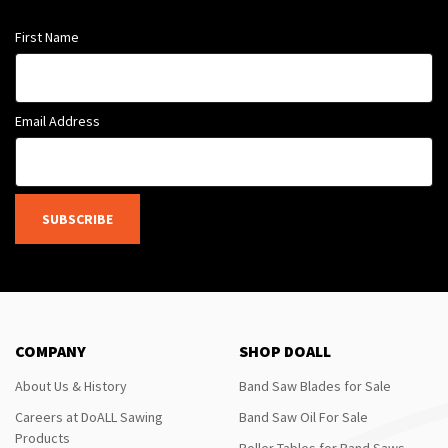
First Name
Email Address
SUBSCRIBE
COMPANY
SHOP DOALL
About Us & History
Band Saw Blades for Sale
Careers at DoALL Sawing
Band Saw Oil For Sale
Products
Roller Tables for Band Saws