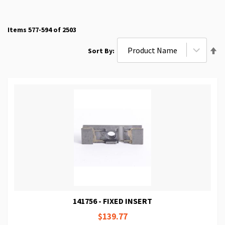
Items
577
-
594
of
2503
Se
Sort By
De
Di
141756 - FIXED INSERT
$139.77