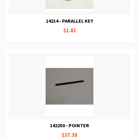
14214 - PARALLEL KEY
$1.81
142250 - POINTER
$37.38