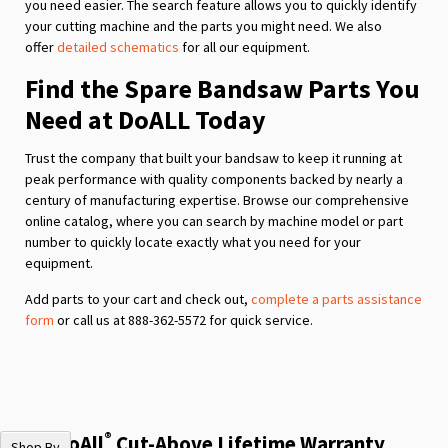
you need easier. The search feature allows you to quickly identify
your cutting machine and the parts you might need. We also
offer
detailed schematics
for all our equipment.
Find the Spare Bandsaw Parts You
Need at DoALL Today
Trust the company that built your bandsaw to keep it running at
peak performance with quality components backed by nearly a
century of manufacturing expertise. Browse our comprehensive
online catalog, where you can search by machine model or part
number to quickly locate exactly what you need for your
equipment.
Add parts to your cart and check out,
complete a parts assistance
form
or call us at 888-362-5572 for quick service.
®
The DoAll
Cut-Above Lifetime Warranty
Shop By