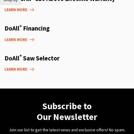
LEARN MORE
®
DoAll
Financing
LEARN MORE
®
DoAll
Saw Selector
LEARN MORE
Subscribe to
Our Newsletter
Join our list to get the latest news and exclusive offers! No spam.