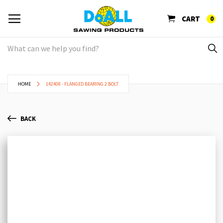
CART
0
HOME
142408 - FLANGED BEARING 2 BOLT
BACK
Skip
Sk
to
to
the
th
end
be
of
of
the
th
images
im
gallery
ga