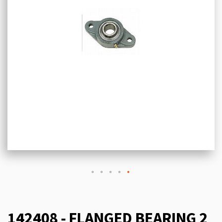
142408 - FLANGED BEARING 2