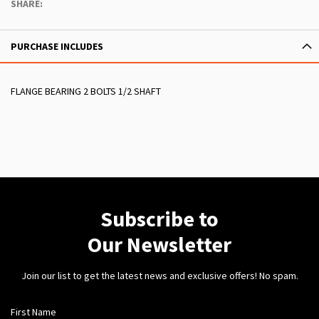
SHARE:
PURCHASE INCLUDES
FLANGE BEARING 2 BOLTS 1/2 SHAFT
Subscribe to
Our Newsletter
Join our list to get the latest news and exclusive offers! No spam.
First Name