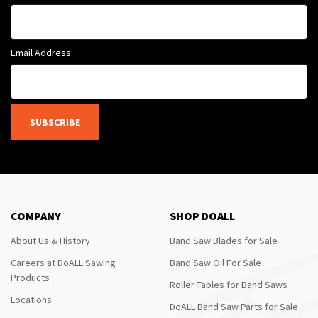
Email Address
SUBSCRIBE
COMPANY
SHOP DOALL
About Us & History
Band Saw Blades for Sale
Careers at DoALL Sawing
Band Saw Oil For Sale
Products
Roller Tables for Band Saws
Locations
DoALL Band Saw Parts for Sale