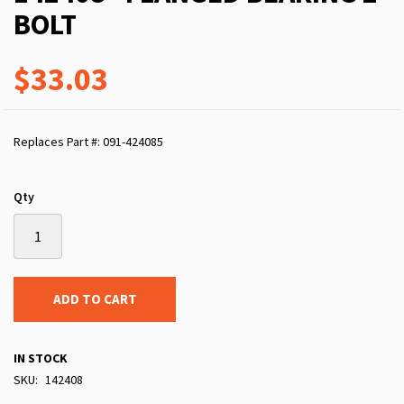
BOLT
$33.03
Replaces Part #: 091-424085
Qty
ADD TO CART
IN STOCK
SKU
142408