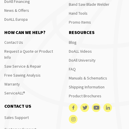
DoAll Financing
Band Saw Blade Welder
News & Offers
Hand Tools
DoALL Europa
Promo Items
HOW CAN WE HELP?
RESOURCES
Contact Us
Blog
Request a Quote or Product
DoALL Videos
Info
DoAll University
Saw Service & Repair
FAQ
Free Sawing Analysis
Manuals & Schematics
Warranty
Shipping Information
ServiceALL®
Product Brochures
CONTACT US
Sales Support