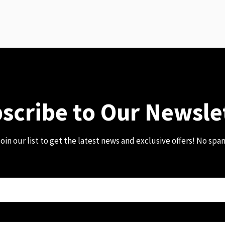
scribe to Our Newsle
oin our list to get the latest news and exclusive offers! No spa