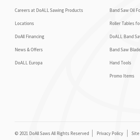
Careers at DoALL Sawing Products
Band Saw Oil Fo
Locations
Roller Tables f
DoAll Financing
DoALL Band Saw
News & Offers
Band Saw Blad
DoALL Europa
Hand Tools
Promo Items
© 2021 DoAll Saws All Rights Reserved
Privacy Policy
Site