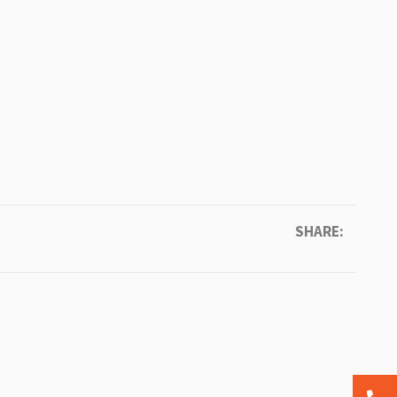
SHARE: