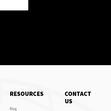
RESOURCES
CONTACT
US
Blog