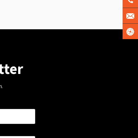
tter
m.