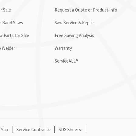
r Sale
Request a Quote or Product Info
or Band Saws
Saw Service & Repair
 Parts for Sale
Free Sawing Analysis
e Welder
Warranty
ServiceALL®
 Map
Service Contracts
SDS Sheets