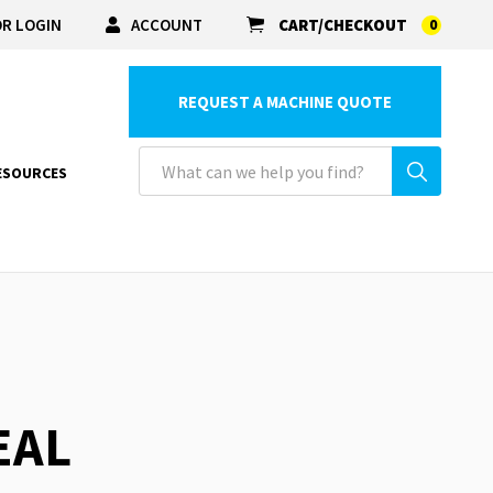
R LOGIN
ACCOUNT
CART/CHECKOUT
0
REQUEST A MACHINE QUOTE
ESOURCES
EAL