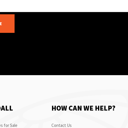
E
OALL
HOW CAN WE HELP?
s for Sale
Contact Us