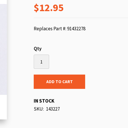
$12.95
beginning
of
the
images
Replaces Part #: 91432278
gallery
Qty
ADD TO CART
IN STOCK
SKU
143227