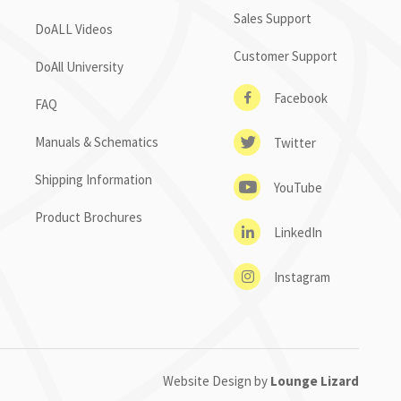
Sales Support
DoALL Videos
Customer Support
DoAll University
Facebook
FAQ
Manuals & Schematics
Twitter
Shipping Information
YouTube
Product Brochures
LinkedIn
Instagram
Website Design by
Lounge Lizard