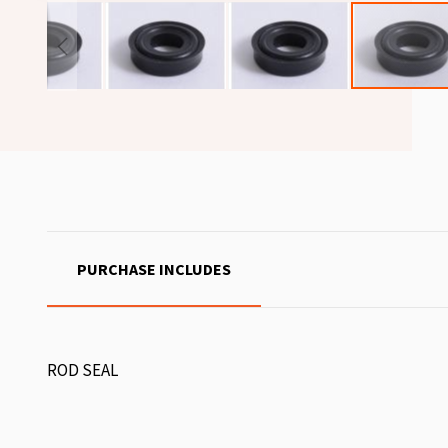
PURCHASE INCLUDES
ROD SEAL