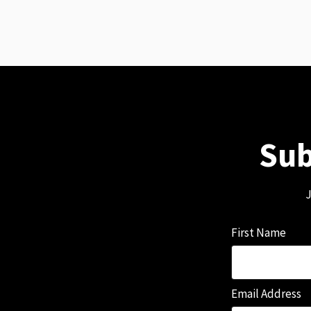
Sub
J
First Name
Email Address