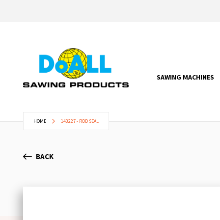
SAWING MACHINES
HOME
143227 - ROD SEAL
BACK
Skip
to
the