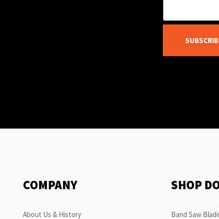
SUBSCRIB
COMPANY
SHOP D
About Us & History
Band Saw Blade