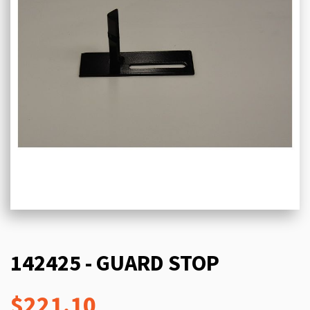
142425 - GUARD STOP
$221.10