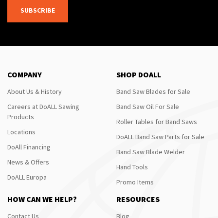
SUBSCRIBE
COMPANY
SHOP DOALL
About Us & History
Band Saw Blades for Sale
Careers at DoALL Sawing
Band Saw Oil For Sale
Products
Roller Tables for Band Saws
Locations
DoALL Band Saw Parts for Sale
DoAll Financing
Band Saw Blade Welder
News & Offers
Hand Tools
DoALL Europa
Promo Items
HOW CAN WE HELP?
RESOURCES
Contact Us
Blog