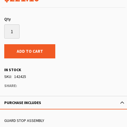
Qty
ADD TO CART
IN STOCK
SKU
142425
SHARE:
PURCHASE INCLUDES
GUARD STOP ASSEMBLY