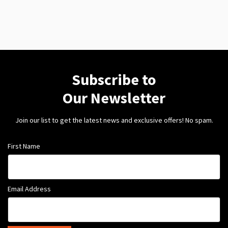
Subscribe to
Our Newsletter
Join our list to get the latest news and exclusive offers! No spam.
First Name
Email Address