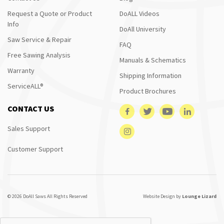
Request a Quote or Product
DoALL Videos
Info
DoAll University
Saw Service & Repair
FAQ
Free Sawing Analysis
Manuals & Schematics
Warranty
Shipping Information
ServiceALL®
Product Brochures
CONTACT US
Sales Support
Customer Support
© 2026 DoAll Saws All Rights Reserved
Website Design by
Lounge Lizard