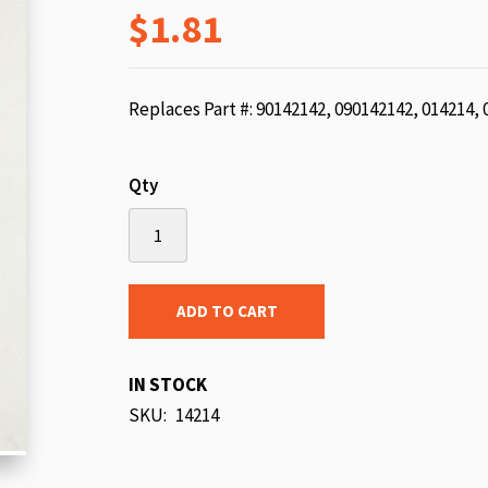
$1.81
beginning
of
the
images
Replaces Part #: 90142142, 090142142, 014214,
gallery
Qty
ADD TO CART
IN STOCK
SKU
14214