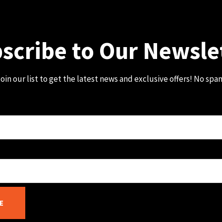
scribe to Our Newsle
oin our list to get the latest news and exclusive offers! No spa
E