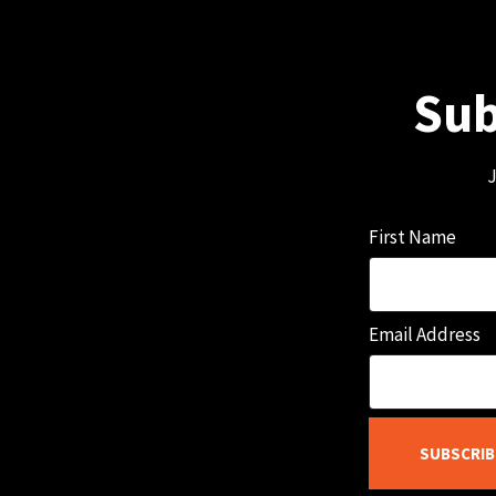
Sub
J
First Name
Email Address
SUBSCRIB