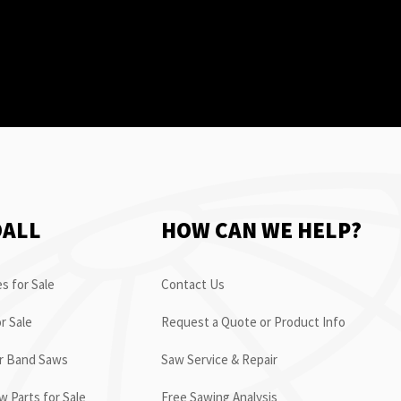
OALL
HOW CAN WE HELP?
s for Sale
Contact Us
r Sale
Request a Quote or Product Info
or Band Saws
Saw Service & Repair
 Parts for Sale
Free Sawing Analysis