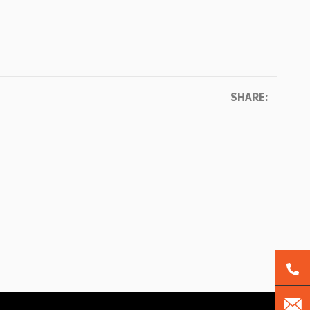
SHARE: