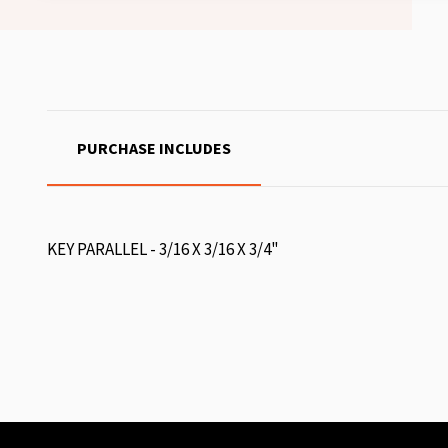
PURCHASE INCLUDES
KEY PARALLEL - 3/16 X 3/16 X 3/4"