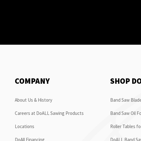
COMPANY
SHOP D
About Us & History
Band Saw Blade
Careers at DoALL Sawing Products
Band Saw Oil Fo
Locations
Roller Tables f
DoAll Financing
DoALL Band Saw