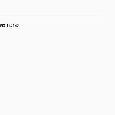
 090-142142