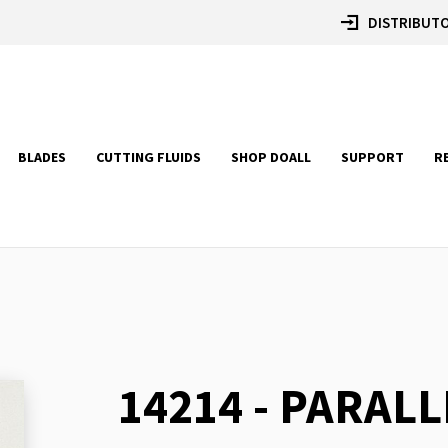
DISTRIBUTO
BLADES
CUTTING FLUIDS
SHOP DOALL
SUPPORT
R
14214 - PARALL
Skip
to
the