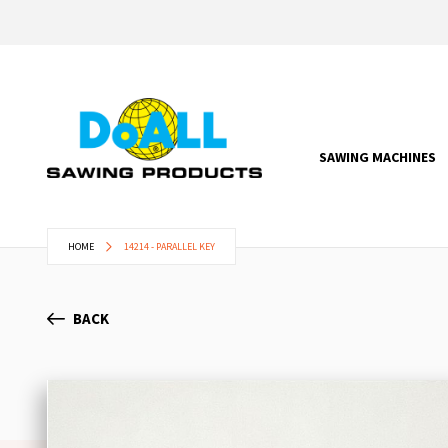
SAWING MACHINES
HOME
14214 - PARALLEL KEY
BACK
Skip
to
the