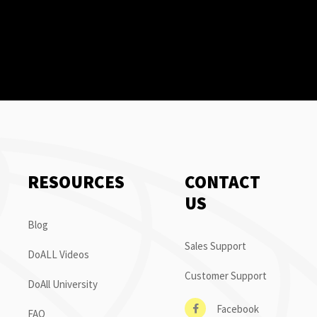
RESOURCES
CONTACT
US
Blog
Sales Support
DoALL Videos
Customer Support
DoAll University
Facebook
FAQ