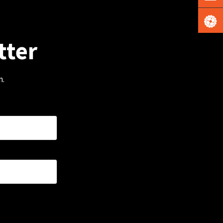
tter
m.