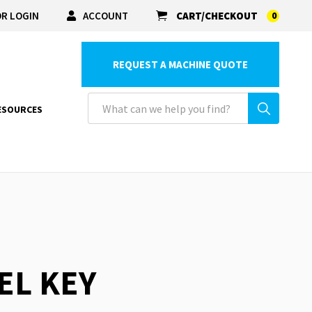
R LOGIN
ACCOUNT
CART/CHECKOUT
0
REQUEST A MACHINE QUOTE
ESOURCES
EL KEY