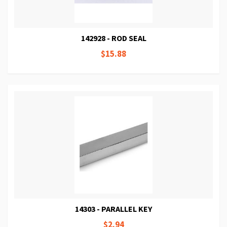
142928 - ROD SEAL
$15.88
14303 - PARALLEL KEY
$2.94