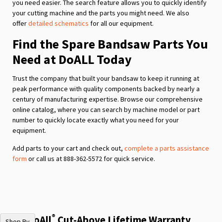
you need easier. The search feature allows you to quickly identify
your cutting machine and the parts you might need. We also
offer
detailed schematics
for all our equipment.
Find the Spare Bandsaw Parts You
Need at DoALL Today
Trust the company that built your bandsaw to keep it running at
peak performance with quality components backed by nearly a
century of manufacturing expertise. Browse our comprehensive
online catalog, where you can search by machine model or part
number to quickly locate exactly what you need for your
equipment.
Add parts to your cart and check out,
complete a parts assistance
form
or call us at 888-362-5572 for quick service.
®
The DoAll
Cut-Above Lifetime Warranty
Shop By