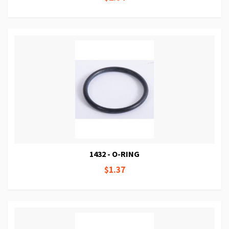
1432 - O-RING
$1.37