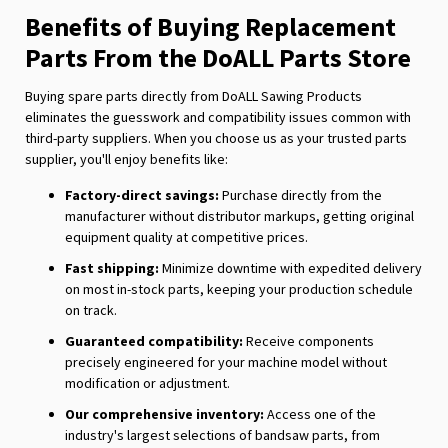
Benefits of Buying Replacement
Parts From the DoALL Parts Store
Buying spare parts directly from DoALL Sawing Products
eliminates the guesswork and compatibility issues common with
third-party suppliers. When you choose us as your trusted parts
supplier, you'll enjoy benefits like:
Factory-direct savings:
Purchase directly from the
manufacturer without distributor markups, getting original
equipment quality at competitive prices.
Fast shipping:
Minimize downtime with expedited delivery
on most in-stock parts, keeping your production schedule
on track.
Guaranteed compatibility:
Receive components
precisely engineered for your machine model without
modification or adjustment.
Our comprehensive inventory:
Access one of the
industry's largest selections of bandsaw parts, from