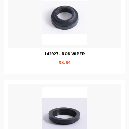
142927 - ROD WIPER
$3.64