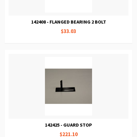
142408 - FLANGED BEARING 2 BOLT
$33.03
142425 - GUARD STOP
$221.10