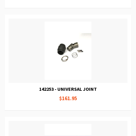
142253 - UNIVERSAL JOINT
$161.95