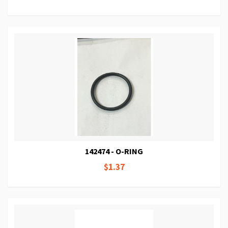
142474 - O-RING
$1.37