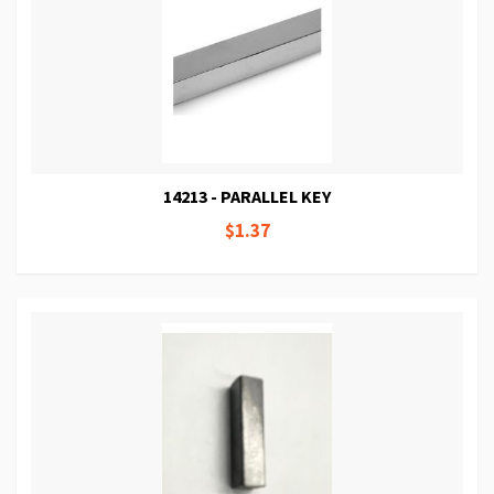
14213 - PARALLEL KEY
$1.37