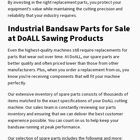
By investing in the right replacement parts, you protect your
equipment's value while maintaining the cutting precision and
reliability that your industry requires.
Industrial Bandsaw Parts for Sale
at DoALL Sawing Products
Even the highest-quality machines still require replacements for
parts that wear out over time. At DoALL, our spare parts are
better quality and often priced lower than those from other
manufacturers. Plus, when you order a replacement from us, you
know you're receiving components that will fit your machine
perfectly.
Our extensive inventory of spare parts consists of thousands of
items matched to the exact specifications of your DoALL cutting
machine. Our sales team is constantly reviewing our parts
inventory and ensuring that we can deliver the best customer
experience possible. You can count on us to help keep your
bandsaw running at peak performance.
Our selection of spare parts includes the following and more: