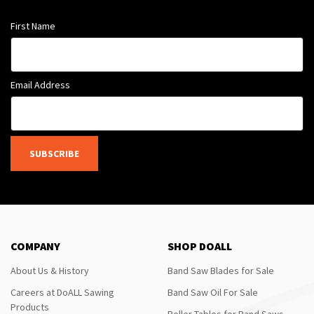
First Name
Email Address
SUBSCRIBE
COMPANY
SHOP DOALL
About Us & History
Band Saw Blades for Sale
Careers at DoALL Sawing
Band Saw Oil For Sale
Products
Roller Tables for Band Saws