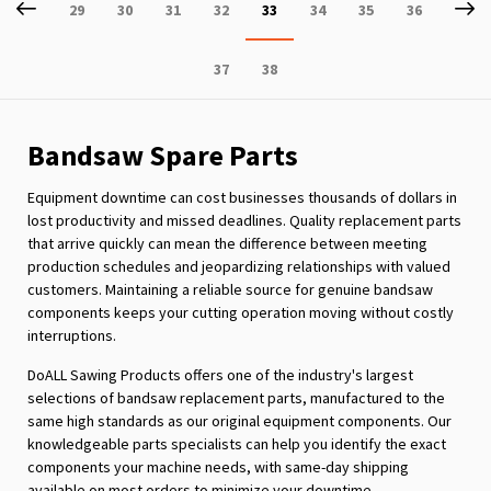
Page
Previous
P
Ne
Page
Page
Page
Page
You're
Page
Page
Page
29
30
31
32
33
34
35
36
currently
Page
Page
37
38
reading
page
Bandsaw Spare Parts
Equipment downtime can cost businesses thousands of dollars in
lost productivity and missed deadlines. Quality replacement parts
that arrive quickly can mean the difference between meeting
production schedules and jeopardizing relationships with valued
customers. Maintaining a reliable source for genuine bandsaw
components keeps your cutting operation moving without costly
interruptions.
DoALL Sawing Products offers one of the industry's largest
selections of bandsaw replacement parts, manufactured to the
same high standards as our original equipment components. Our
knowledgeable parts specialists can help you identify the exact
components your machine needs, with same-day shipping
available on most orders to minimize your downtime.