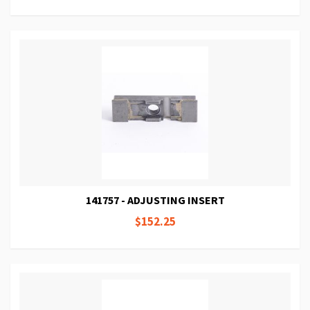
141757 - ADJUSTING INSERT
$152.25