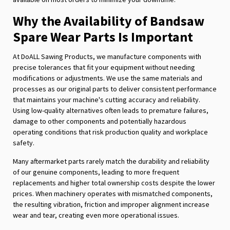
Why the Availability of Bandsaw
Spare Wear Parts Is Important
At DoALL Sawing Products, we manufacture components with
precise tolerances that fit your equipment without needing
modifications or adjustments. We use the same materials and
processes as our original parts to deliver consistent performance
that maintains your machine's cutting accuracy and reliability.
Using low-quality alternatives often leads to premature failures,
damage to other components and potentially hazardous
operating conditions that risk production quality and workplace
safety.
Many aftermarket parts rarely match the durability and reliability
of our genuine components, leading to more frequent
replacements and higher total ownership costs despite the lower
prices. When machinery operates with mismatched components,
the resulting vibration, friction and improper alignment increase
wear and tear, creating even more operational issues.