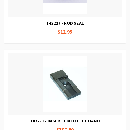
143227 - ROD SEAL
$12.95
143271 - INSERT FIXED LEFT HAND
$307.80