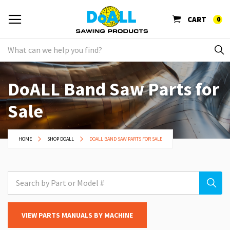
CART
0
DoALL Band Saw Parts for
Sale
HOME
SHOP DOALL
DOALL BAND SAW PARTS FOR SALE
VIEW PARTS MANUALS BY MACHINE