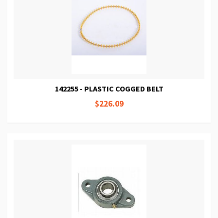
142255 - PLASTIC COGGED BELT
$226.09