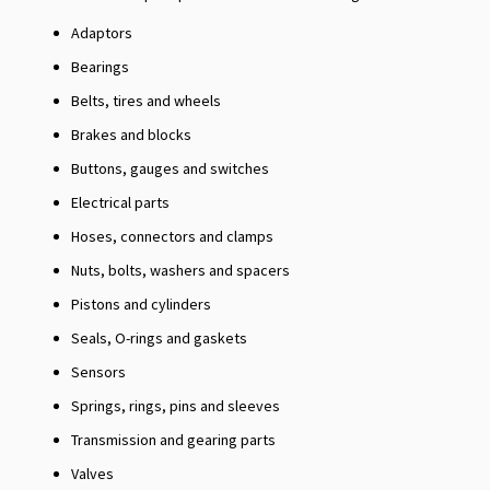
Adaptors
Bearings
Belts, tires and wheels
Brakes and blocks
Buttons, gauges and switches
Electrical parts
Hoses, connectors and clamps
Nuts, bolts, washers and spacers
Pistons and cylinders
Seals, O-rings and gaskets
Sensors
Springs, rings, pins and sleeves
Transmission and gearing parts
Valves