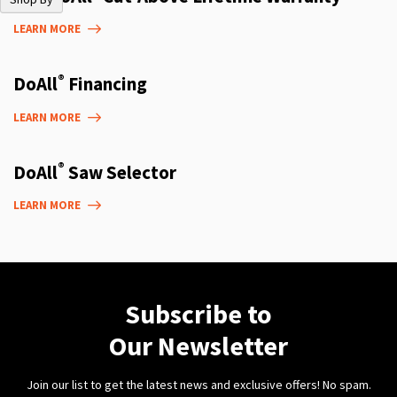
LEARN MORE
®
DoAll
Financing
LEARN MORE
®
DoAll
Saw Selector
LEARN MORE
Subscribe to
Our Newsletter
Join our list to get the latest news and exclusive offers! No spam.