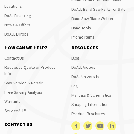
Locations
DoALL Band Saw Parts for Sale
DoAll Financing
Band Saw Blade Welder
News & Offers
Hand Tools
DoALL Europa
Promo Items
HOW CAN WE HELP?
RESOURCES
Contact Us
Blog
Request a Quote or Product
DoALL Videos
Info
DoAll University
Saw Service & Repair
FAQ
Free Sawing Analysis
Manuals & Schematics
Warranty
Shipping Information
ServiceALL®
Product Brochures
CONTACT US