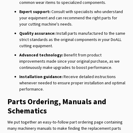
common wear items to specialized components.
Expert support:
Consult with specialists who understand
your equipment and can recommend the right parts for
your cutting machine's needs.
Quality assurance:
Install parts manufactured to the same
strict standards as the original components in your DoALL
cutting equipment.
Advanced technology:
Benefit from product
improvements made since your original purchase, as we
continuously make upgrades to boost performance.
Installation guidance:
Receive detailed instructions
whenever needed to ensure proper installation and optimal
performance.
Parts Ordering, Manuals and
Schematics
We put together an easy-to-follow part ordering page containing
many machinery manuals to make finding the replacement parts