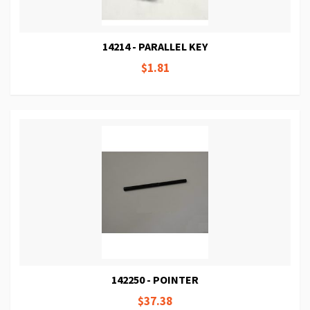
14214 - PARALLEL KEY
$1.81
142250 - POINTER
$37.38