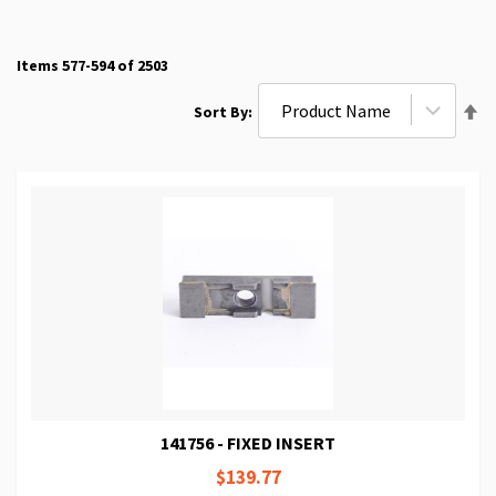
Items
577
-
594
of
2503
Se
Sort By
De
Di
141756 - FIXED INSERT
$139.77