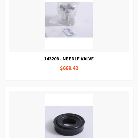
143208 - NEEDLE VALVE
$669.42