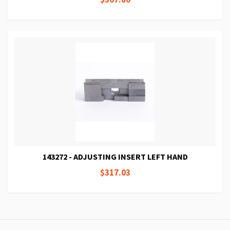
143272 - ADJUSTING INSERT LEFT HAND
$317.03
Page