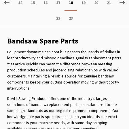
Page
Previous
P
Ne
Page
Page
Page
Page
You're
Page
Page
Page
14
15
16
17
18
19
20
21
currently
Page
Page
22
23
reading
page
Bandsaw Spare Parts
Equipment downtime can cost businesses thousands of dollars in
lost productivity and missed deadlines. Quality replacement parts
that arrive quickly can mean the difference between meeting
production schedules and jeopardizing relationships with valued
customers. Maintaining a reliable source for genuine bandsaw
components keeps your cutting operation moving without costly
interruptions.
DoALL Sawing Products offers one of the industry's largest
selections of bandsaw replacement parts, manufactured to the
same high standards as our original equipment components. Our
knowledgeable parts specialists can help you identify the exact
components your machine needs, with same-day shipping
available on most orders to minimize your downtime.