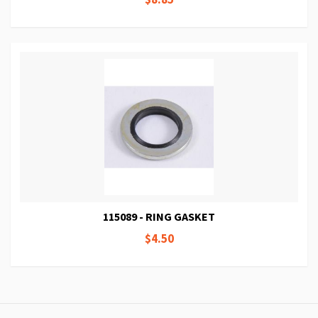
115089 - RING GASKET
$4.50
Page