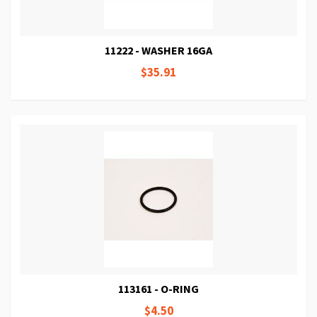
11222 - WASHER 16GA
$35.91
113161 - O-RING
$4.50