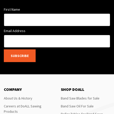
First Name
Email Address
SUBSCRIBE
COMPANY
SHOP DOALL
About Us & History
Band Saw Blades for Sale
Careers at DoALL Sawing
Band Saw Oil For Sale
Products
Roller Tables for Band Saws