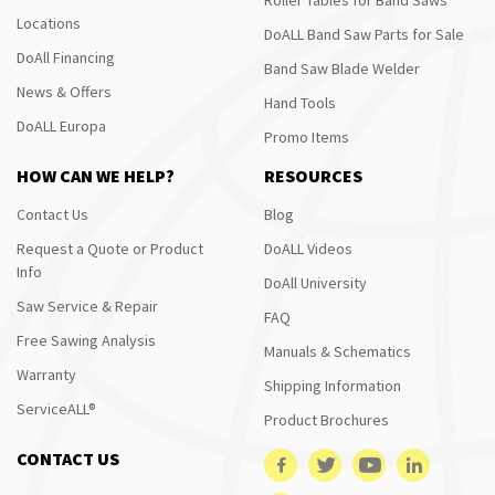
Locations
DoALL Band Saw Parts for Sale
DoAll Financing
Band Saw Blade Welder
News & Offers
Hand Tools
DoALL Europa
Promo Items
HOW CAN WE HELP?
RESOURCES
Contact Us
Blog
Request a Quote or Product
DoALL Videos
Info
DoAll University
Saw Service & Repair
FAQ
Free Sawing Analysis
Manuals & Schematics
Warranty
Shipping Information
ServiceALL®
Product Brochures
CONTACT US