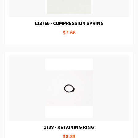
113766 - COMPRESSION SPRING
$7.66
1138 - RETAINING RING
$8.83