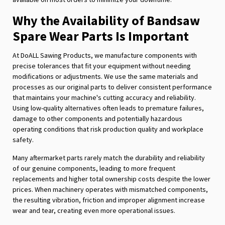
Why the Availability of Bandsaw
Spare Wear Parts Is Important
At DoALL Sawing Products, we manufacture components with
precise tolerances that fit your equipment without needing
modifications or adjustments. We use the same materials and
processes as our original parts to deliver consistent performance
that maintains your machine's cutting accuracy and reliability.
Using low-quality alternatives often leads to premature failures,
damage to other components and potentially hazardous
operating conditions that risk production quality and workplace
safety.
Many aftermarket parts rarely match the durability and reliability
of our genuine components, leading to more frequent
replacements and higher total ownership costs despite the lower
prices. When machinery operates with mismatched components,
the resulting vibration, friction and improper alignment increase
wear and tear, creating even more operational issues.