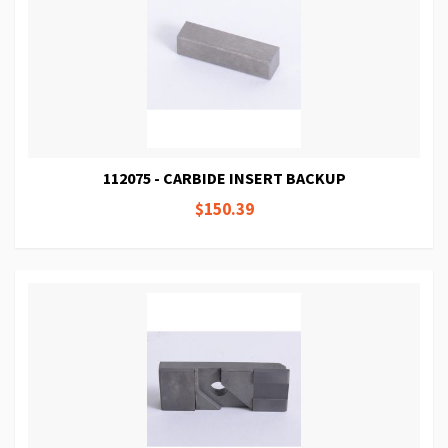
112075 - CARBIDE INSERT BACKUP
$150.39