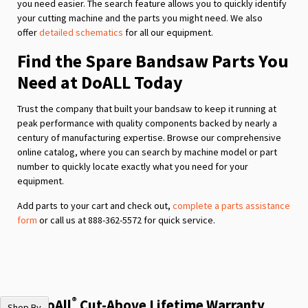
you need easier. The search feature allows you to quickly identify
your cutting machine and the parts you might need. We also
offer
detailed schematics
for all our equipment.
Find the Spare Bandsaw Parts You
Need at DoALL Today
Trust the company that built your bandsaw to keep it running at
peak performance with quality components backed by nearly a
century of manufacturing expertise. Browse our comprehensive
online catalog, where you can search by machine model or part
number to quickly locate exactly what you need for your
equipment.
Add parts to your cart and check out,
complete a parts assistance
form
or call us at 888-362-5572 for quick service.
®
The DoAll
Cut-Above Lifetime Warranty
Shop By