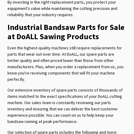
By investing in the right replacement parts, you protect your
equipment's value while maintaining the cutting precision and
reliability that your industry requires.
Industrial Bandsaw Parts for Sale
at DoALL Sawing Products
Even the highest-quality machines still require replacements for
parts that wear out over time. At DoALL, our spare parts are
better quality and often priced lower than those from other
manufacturers. Plus, when you order a replacement from us, you
know you're receiving components that will fit your machine
perfectly.
Our extensive inventory of spare parts consists of thousands of
items matched to the exact specifications of your DoALL cutting
machine. Our sales team is constantly reviewing our parts
inventory and ensuring that we can deliver the best customer
experience possible. You can count on us to help keep your
bandsaw running at peak performance.
Our selection of spare parts includes the following and more: