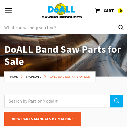
CART
0
DoALL Band Saw Parts for
Sale
HOME
SHOP DOALL
DOALL BAND SAW PARTS FOR SALE
VIEW PARTS MANUALS BY MACHINE