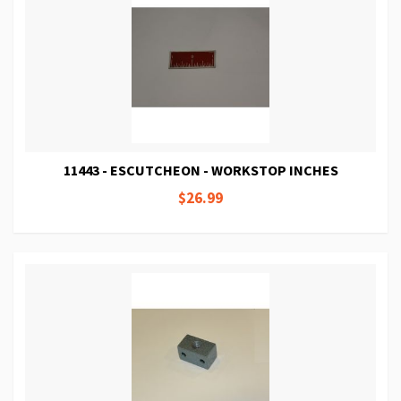
11443 - ESCUTCHEON - WORKSTOP INCHES
$26.99