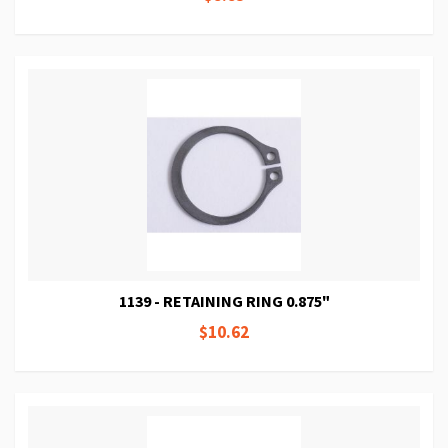
1139 - RETAINING RING 0.875"
$10.62