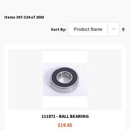
Items
307
-
324
of
2503
Se
Sort By
De
Di
111871 - BALL BEARING
$19.65