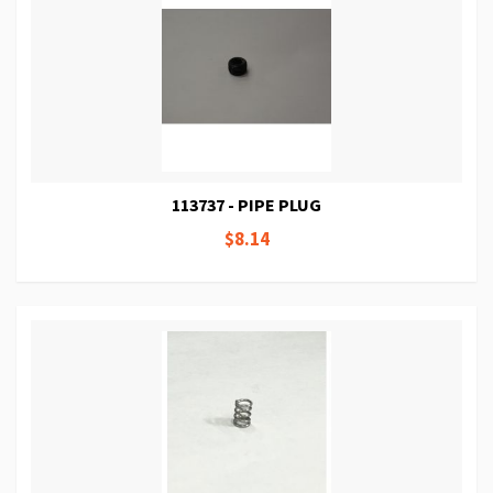
113737 - PIPE PLUG
$8.14