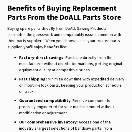
Benefits of Buying Replacement
Parts From the DoALL Parts Store
Buying spare parts directly from DoALL Sawing Products
eliminates the guesswork and compatibility issues common with
third-party suppliers. When you choose us as your trusted parts
supplier, you'll enjoy benefits like:
Factory-direct savings:
Purchase directly from the
manufacturer without distributor markups, getting original
equipment quality at competitive prices.
Fast shipping:
Minimize downtime with expedited delivery
on most in-stock parts, keeping your production schedule
on track.
Guaranteed compatibility:
Receive components
precisely engineered for your machine model without
modification or adjustment.
Our comprehensive inventory:
Access one of the
industry's largest selections of bandsaw parts, from