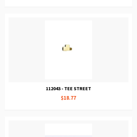
112043 - TEE STREET
$18.77