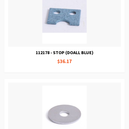
112178 - STOP (DOALL BLUE)
$36.17