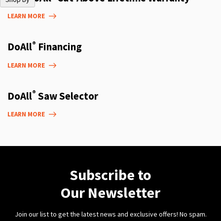
LEARN MORE
®
DoAll
Financing
LEARN MORE
®
DoAll
Saw Selector
LEARN MORE
Subscribe to
Our Newsletter
Join our list to get the latest news and exclusive offers! No spam.