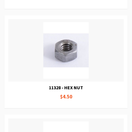
11328 - HEX NUT
$4.50