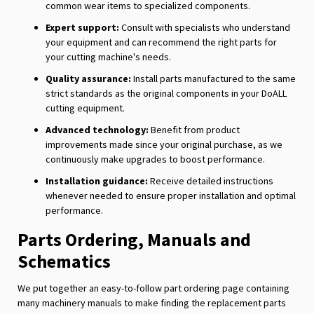
common wear items to specialized components.
Expert support:
Consult with specialists who understand
your equipment and can recommend the right parts for
your cutting machine's needs.
Quality assurance:
Install parts manufactured to the same
strict standards as the original components in your DoALL
cutting equipment.
Advanced technology:
Benefit from product
improvements made since your original purchase, as we
continuously make upgrades to boost performance.
Installation guidance:
Receive detailed instructions
whenever needed to ensure proper installation and optimal
performance.
Parts Ordering, Manuals and
Schematics
We put together an easy-to-follow part ordering page containing
many machinery manuals to make finding the replacement parts