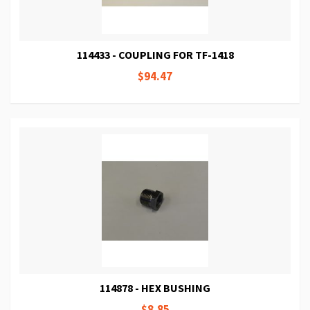
114433 - COUPLING FOR TF-1418
$94.47
114878 - HEX BUSHING
$8.85