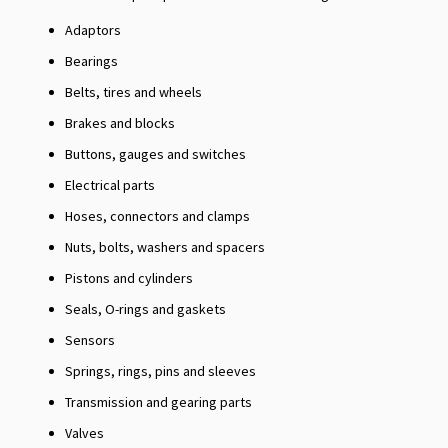
Adaptors
Bearings
Belts, tires and wheels
Brakes and blocks
Buttons, gauges and switches
Electrical parts
Hoses, connectors and clamps
Nuts, bolts, washers and spacers
Pistons and cylinders
Seals, O-rings and gaskets
Sensors
Springs, rings, pins and sleeves
Transmission and gearing parts
Valves