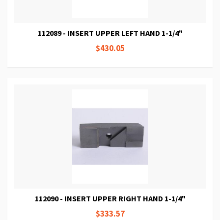
112089 - INSERT UPPER LEFT HAND 1-1/4"
$430.05
112090 - INSERT UPPER RIGHT HAND 1-1/4"
$333.57