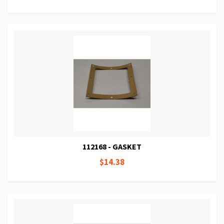
112168 - GASKET
$14.38