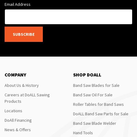
Email Address
SUBSCRIBE
COMPANY
SHOP DOALL
About Us & History
Band Saw Blades for Sale
Careers at DoALL Sawing
Band Saw Oil For Sale
Products
Roller Tables for Band Saws
Locations
DoALL Band Saw Parts for Sale
DoAll Financing
Band Saw Blade Welder
News & Offers
Hand Tools