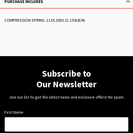
PURCHASE INCLUDES
COMPRESSION SPRING .113X.205X.31 150LB/IN
Subscribe to
Our Newsletter
Join our list to get the latest news and exclusive offers! No spam.
First Name