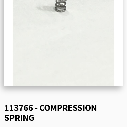
113766 - COMPRESSION
SPRING