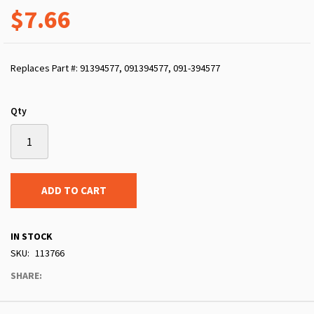
$7.66
Replaces Part #: 91394577, 091394577, 091-394577
Qty
ADD TO CART
IN STOCK
SKU
113766
SHARE: