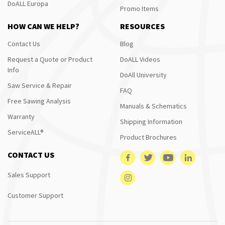
DoALL Europa
Promo Items
HOW CAN WE HELP?
RESOURCES
Contact Us
Blog
Request a Quote or Product
DoALL Videos
Info
DoAll University
Saw Service & Repair
FAQ
Free Sawing Analysis
Manuals & Schematics
Warranty
Shipping Information
ServiceALL®
Product Brochures
CONTACT US
Sales Support
Customer Support