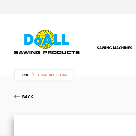
SAWING MACHINES
HOME
114878 - HEX BUSHING
BACK
Skip
to
the