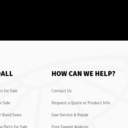
OALL
HOW CAN WE HELP?
s for Sale
Contact Us
r Sale
Request a Quote or Product Info
or Band Saws
Saw Service & Repair
 Parts for Sale
Free Sawing Analysis