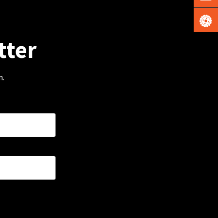
tter
m.