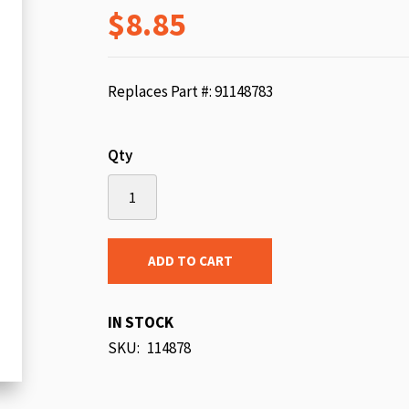
$8.85
beginning
of
the
images
Replaces Part #: 91148783
gallery
Qty
ADD TO CART
IN STOCK
SKU
114878