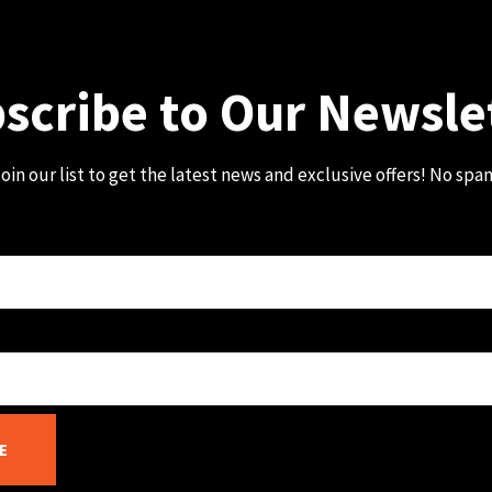
scribe to Our Newsle
oin our list to get the latest news and exclusive offers! No spa
E