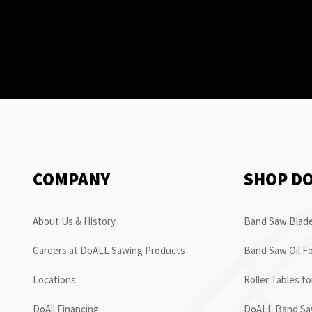
COMPANY
SHOP D
About Us & History
Band Saw Blade
Careers at DoALL Sawing Products
Band Saw Oil Fo
Locations
Roller Tables f
DoAll Financing
DoALL Band Saw