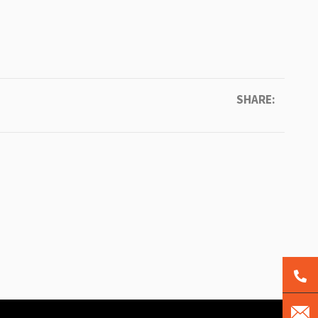
SHARE: