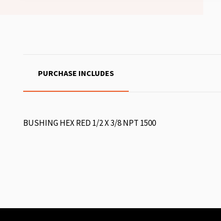
PURCHASE INCLUDES
BUSHING HEX RED 1/2 X 3/8 NPT 1500