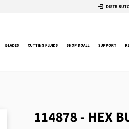
DISTRIBUTO
BLADES
CUTTING FLUIDS
SHOP DOALL
SUPPORT
R
114878 - HEX 
Skip
to
the