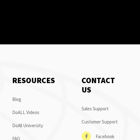
RESOURCES
CONTACT
US
Blog
Sales Support
DoALL Videos
Customer Support
DoAll University
Facebook
FAQ