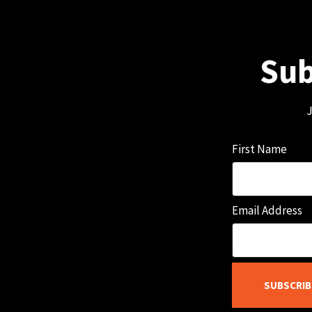
Sub
J
First Name
Email Address
SUBSCRIB