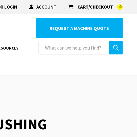
R LOGIN
ACCOUNT
CART/CHECKOUT
0
REQUEST A MACHINE QUOTE
ESOURCES
BUSHING