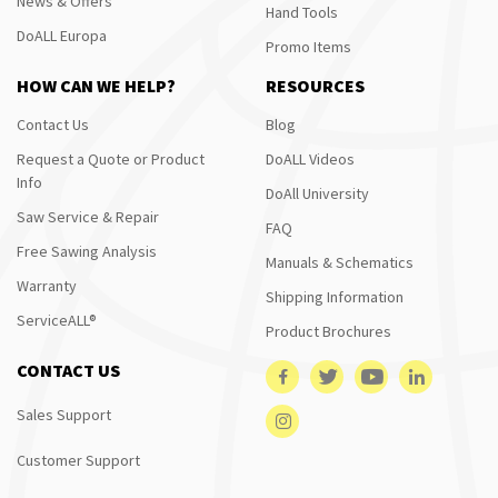
News & Offers
Hand Tools
DoALL Europa
Promo Items
HOW CAN WE HELP?
RESOURCES
Contact Us
Blog
Request a Quote or Product
DoALL Videos
Info
DoAll University
Saw Service & Repair
FAQ
Free Sawing Analysis
Manuals & Schematics
Warranty
Shipping Information
ServiceALL®
Product Brochures
CONTACT US
Sales Support
Customer Support