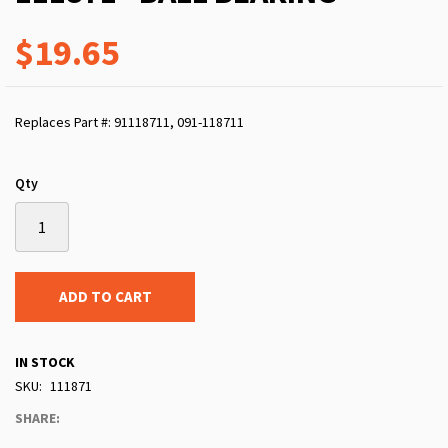
$19.65
Replaces Part #: 91118711, 091-118711
Qty
ADD TO CART
IN STOCK
SKU
111871
SHARE: