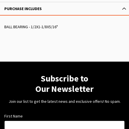
PURCHASE INCLUDES
BALL BEARING - 1/2X1-1/8X5/16"
Subscribe to
Our Newsletter
Join our list to get the latest news and exclusive offers! No spam.
First Name