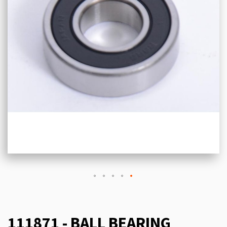
111871 - BALL BEARING