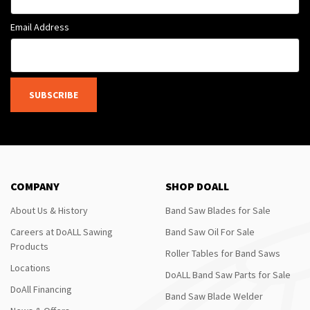
Email Address
SUBSCRIBE
COMPANY
SHOP DOALL
About Us & History
Band Saw Blades for Sale
Careers at DoALL Sawing
Band Saw Oil For Sale
Products
Roller Tables for Band Saws
Locations
DoALL Band Saw Parts for Sale
DoAll Financing
Band Saw Blade Welder