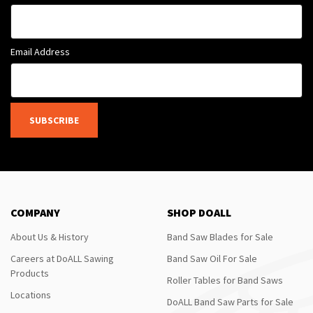
Email Address
SUBSCRIBE
COMPANY
SHOP DOALL
About Us & History
Band Saw Blades for Sale
Careers at DoALL Sawing
Band Saw Oil For Sale
Products
Roller Tables for Band Saws
Locations
DoALL Band Saw Parts for Sale