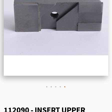
112090 - INSERT UPPER