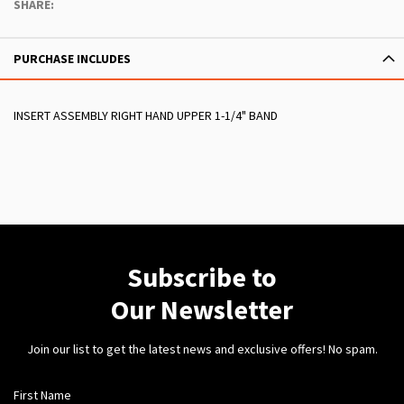
SHARE:
PURCHASE INCLUDES
INSERT ASSEMBLY RIGHT HAND UPPER 1-1/4" BAND
Subscribe to
Our Newsletter
Join our list to get the latest news and exclusive offers! No spam.
First Name