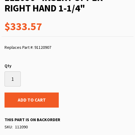
RIGHT HAND 1-1/4"
$333.57
Replaces Part #: 91120907
Qty
ADD TO CART
THIS PART IS ON BACKORDER
SKU
112090