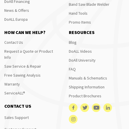
DoAll Financing
Band Saw Blade Welder
News & Offers
Hand Tools
DoALL Europa
Promo Items
HOW CAN WE HELP?
RESOURCES
Contact Us
Blog
Request a Quote or Product
DoALL Videos
Info
DoAll University
Saw Service & Repair
FAQ
Free Sawing Analysis
Manuals & Schematics
Warranty
Shipping Information
ServiceALL®
Product Brochures
CONTACT US
Sales Support