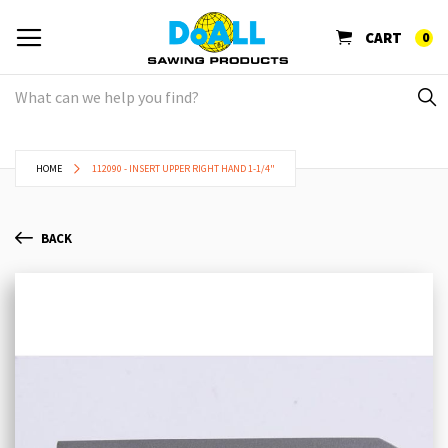
CART
0
HOME
112090 - INSERT UPPER RIGHT HAND 1-1/4"
BACK
Skip
Sk
to
to
the
th
end
be
of
of
the
th
images
im
gallery
ga