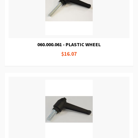
060.000.061 - PLASTIC WHEEL
$16.07