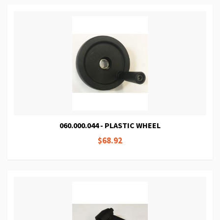
060.000.044 - PLASTIC WHEEL
$68.92