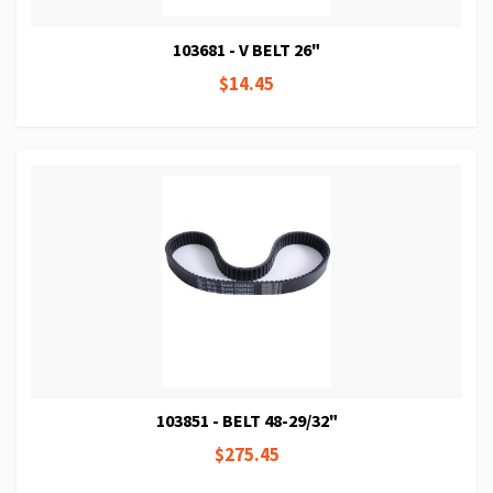
103681 - V BELT 26"
$14.45
103851 - BELT 48-29/32"
$275.45