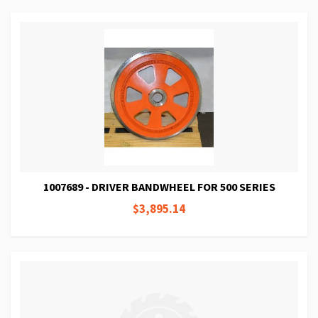
1007689 - DRIVER BANDWHEEL FOR 500 SERIES
$3,895.14