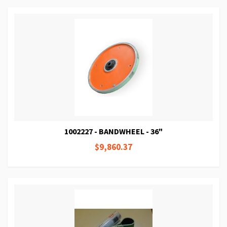
1002227 - BANDWHEEL - 36"
$9,860.37