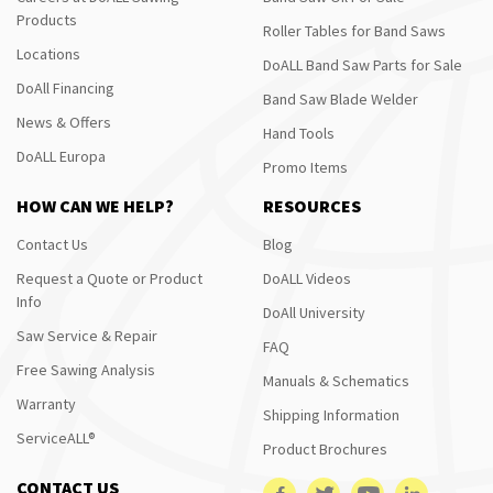
Products
Roller Tables for Band Saws
Locations
DoALL Band Saw Parts for Sale
DoAll Financing
Band Saw Blade Welder
News & Offers
Hand Tools
DoALL Europa
Promo Items
HOW CAN WE HELP?
RESOURCES
Contact Us
Blog
Request a Quote or Product
DoALL Videos
Info
DoAll University
Saw Service & Repair
FAQ
Free Sawing Analysis
Manuals & Schematics
Warranty
Shipping Information
ServiceALL®
Product Brochures
CONTACT US