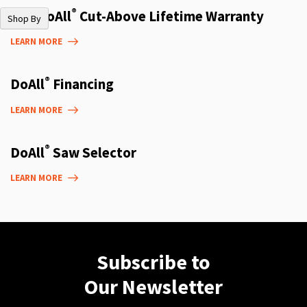
®
The DoAll
Cut-Above Lifetime Warranty
Shop By
LEARN MORE
®
DoAll
Financing
LEARN MORE
®
DoAll
Saw Selector
LEARN MORE
Subscribe to
Our Newsletter