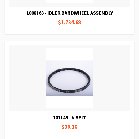
1008163 - IDLER BANDWHEEL ASSEMBLY
$1,734.68
101149 - V BELT
$30.16