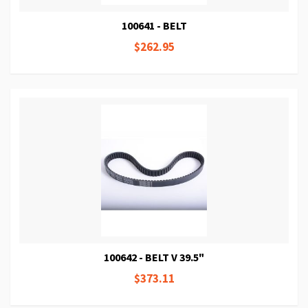
100641 - BELT
$262.95
100642 - BELT V 39.5"
$373.11