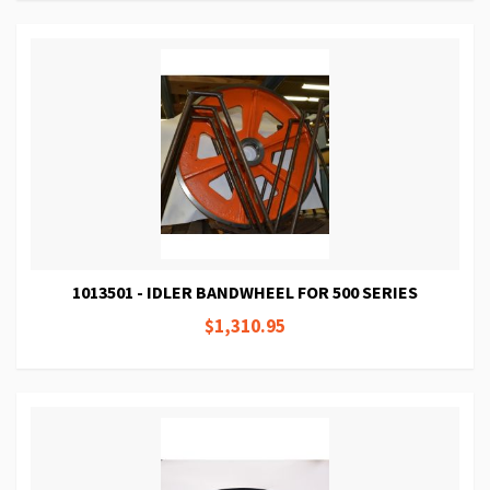
1013501 - IDLER BANDWHEEL FOR 500 SERIES
$1,310.95