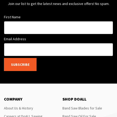
Join our list to get the latest news and exclusive offers! No spam.
First Name
Email Address
SUBSCRIBE
COMPANY
SHOP DOALL
About Us & History
Band Saw Blades for Sale
Careers at DoALL Sawing
Band Saw Oil For Sale