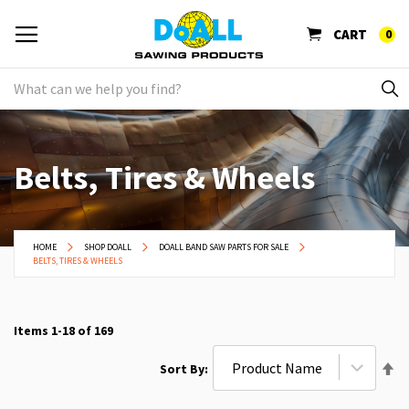
CART
0
Belts, Tires & Wheels
HOME
SHOP DOALL
DOALL BAND SAW PARTS FOR SALE
BELTS, TIRES & WHEELS
Items
1
-
18
of
169
Se
Sort By
De
Di