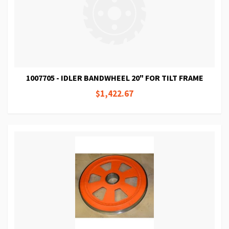
1007705 - IDLER BANDWHEEL 20" FOR TILT FRAME
$1,422.67