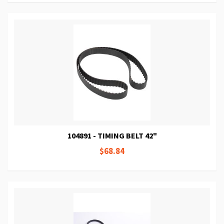
104891 - TIMING BELT 42"
$68.84