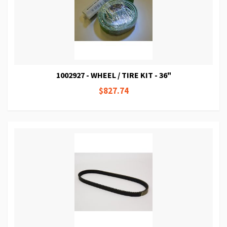
1002927 - WHEEL / TIRE KIT - 36"
$827.74