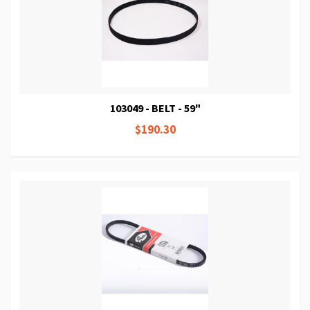
103049 - BELT - 59"
$190.30