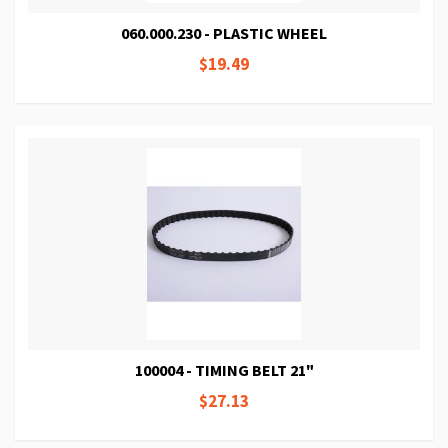
060.000.230 - PLASTIC WHEEL
$19.49
100004 - TIMING BELT 21"
$27.13