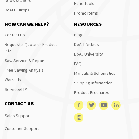
News & Offers
Hand Tools
DoALL Europa
Promo Items
HOW CAN WE HELP?
RESOURCES
Contact Us
Blog
Request a Quote or Product
DoALL Videos
Info
DoAll University
Saw Service & Repair
FAQ
Free Sawing Analysis
Manuals & Schematics
Warranty
Shipping Information
ServiceALL®
Product Brochures
CONTACT US
Sales Support
Customer Support