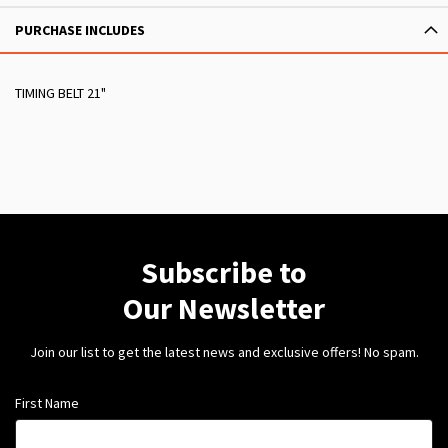
PURCHASE INCLUDES
TIMING BELT 21"
Subscribe to
Our Newsletter
Join our list to get the latest news and exclusive offers! No spam.
First Name