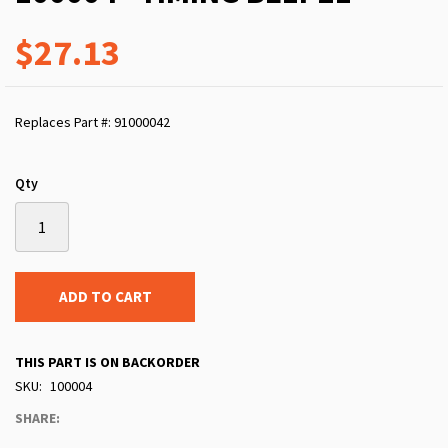
$27.13
Replaces Part #: 91000042
Qty
ADD TO CART
THIS PART IS ON BACKORDER
SKU
100004
SHARE: