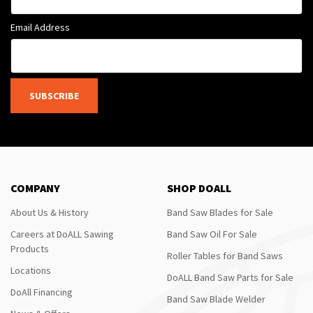
Email Address
SUBSCRIBE
COMPANY
SHOP DOALL
About Us & History
Band Saw Blades for Sale
Careers at DoALL Sawing
Band Saw Oil For Sale
Products
Roller Tables for Band Saws
Locations
DoALL Band Saw Parts for Sale
DoAll Financing
Band Saw Blade Welder