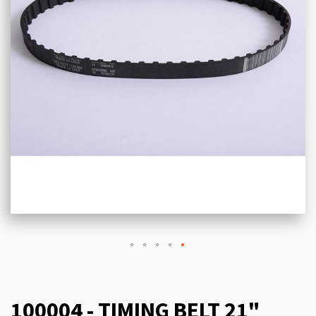
100004 - TIMING BELT 21"