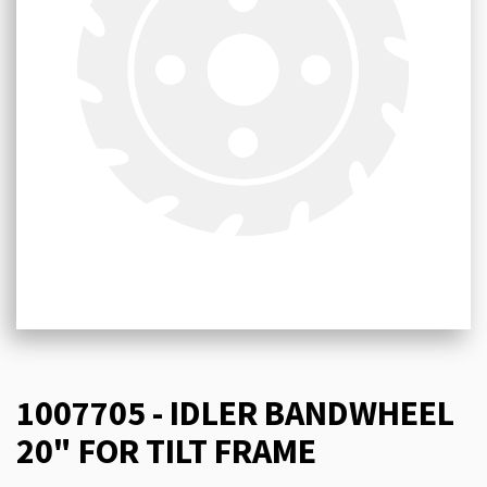
1007705 - IDLER BANDWHEEL
20" FOR TILT FRAME