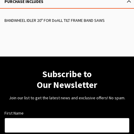
PURCHASE INCLUDES
BANDWHEEL IDLER 20" FOR DoALL TILT FRAME BAND SAWS
Subscribe to
Our Newsletter
Join our list to get the latest news and exclusive offers! No spam.
First Name