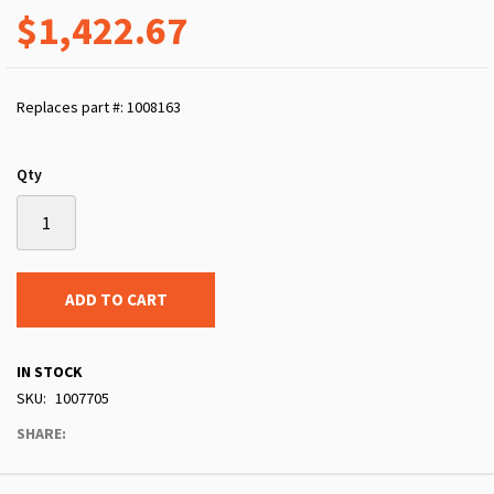
$1,422.67
Replaces part #: 1008163
Qty
ADD TO CART
IN STOCK
SKU
1007705
SHARE: