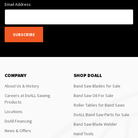
Email Address
SUBSCRIBE
COMPANY
SHOP DOALL
About Us & History
Band Saw Blades for Sale
Careers at DoALL Sawing
Band Saw Oil For Sale
Products
Roller Tables for Band Saws
Locations
DoALL Band Saw Parts for Sale
DoAll Financing
Band Saw Blade Welder
News & Offers
Hand Tools