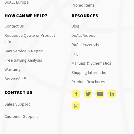
DoALL Europa
Promo Items
HOW CAN WE HELP?
RESOURCES
Contact Us
Blog
Request a Quote or Product
DoALL Videos
Info
DoAll University
Saw Service & Repair
FAQ
Free Sawing Analysis
Manuals & Schematics
Warranty
Shipping Information
ServiceALL®
Product Brochures
CONTACT US
Sales Support
Customer Support