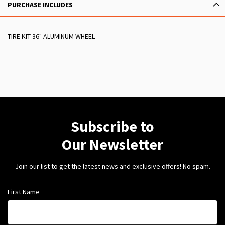
PURCHASE INCLUDES
TIRE KIT 36" ALUMINUM WHEEL
Subscribe to
Our Newsletter
Join our list to get the latest news and exclusive offers! No spam.
First Name