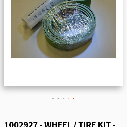
1002927 - WHEEL / TIRE KIT -