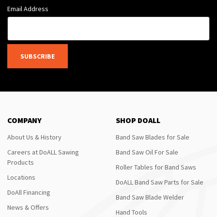
Email Address
SUBSCRIBE
COMPANY
SHOP DOALL
About Us & History
Band Saw Blades for Sale
Careers at DoALL Sawing
Band Saw Oil For Sale
Products
Roller Tables for Band Saws
Locations
DoALL Band Saw Parts for Sale
DoAll Financing
Band Saw Blade Welder
News & Offers
Hand Tools