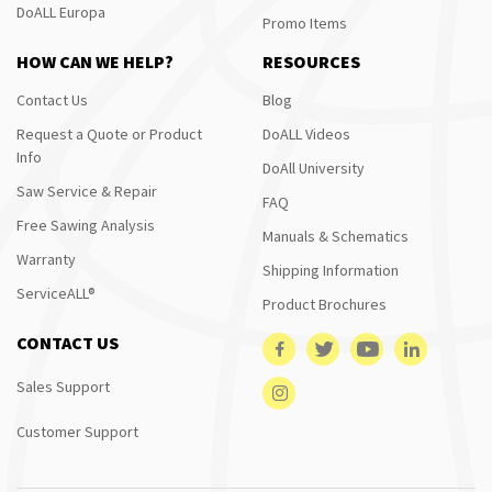
DoALL Europa
Promo Items
HOW CAN WE HELP?
RESOURCES
Contact Us
Blog
Request a Quote or Product
DoALL Videos
Info
DoAll University
Saw Service & Repair
FAQ
Free Sawing Analysis
Manuals & Schematics
Warranty
Shipping Information
ServiceALL®
Product Brochures
CONTACT US
Sales Support
Customer Support