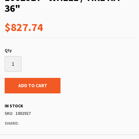
36"
$827.74
Qty
ADD TO CART
IN STOCK
SKU
1002927
SHARE: