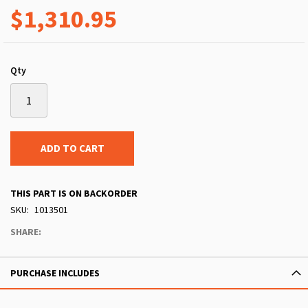
$1,310.95
Qty
ADD TO CART
THIS PART IS ON BACKORDER
SKU
1013501
SHARE:
PURCHASE INCLUDES