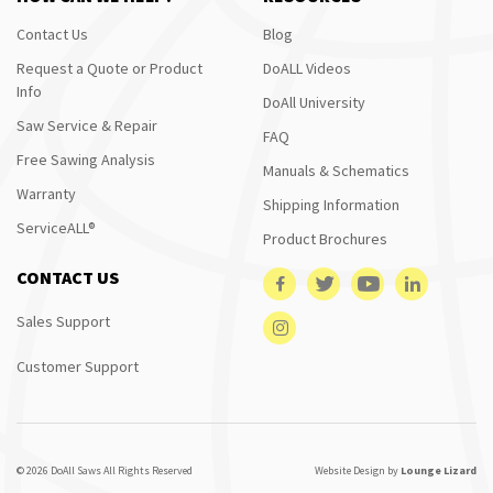
Contact Us
Blog
Request a Quote or Product
DoALL Videos
Info
DoAll University
Saw Service & Repair
FAQ
Free Sawing Analysis
Manuals & Schematics
Warranty
Shipping Information
ServiceALL®
Product Brochures
CONTACT US
Sales Support
Customer Support
© 2026 DoAll Saws All Rights Reserved
Website Design by
Lounge Lizard