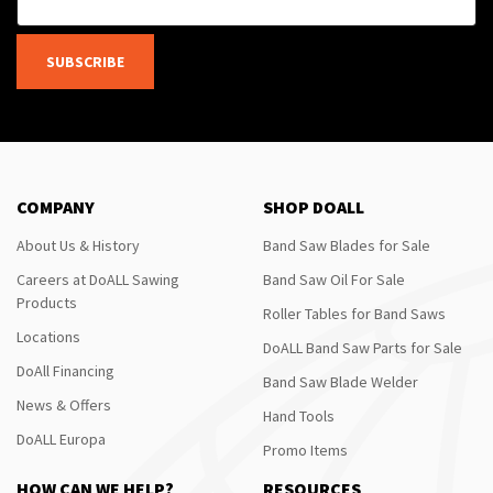
SUBSCRIBE
COMPANY
SHOP DOALL
About Us & History
Band Saw Blades for Sale
Careers at DoALL Sawing
Band Saw Oil For Sale
Products
Roller Tables for Band Saws
Locations
DoALL Band Saw Parts for Sale
DoAll Financing
Band Saw Blade Welder
News & Offers
Hand Tools
DoALL Europa
Promo Items
HOW CAN WE HELP?
RESOURCES