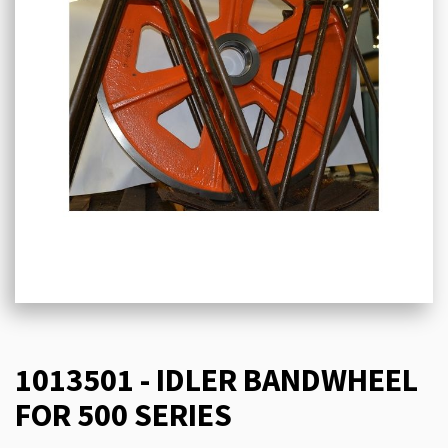
1013501 - IDLER BANDWHEEL
FOR 500 SERIES