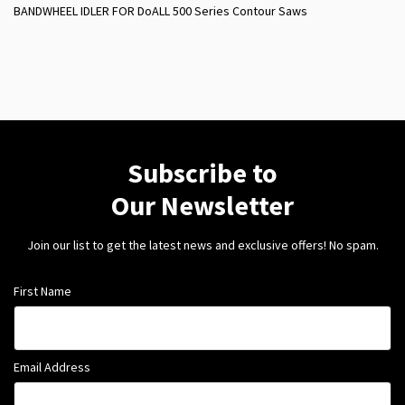
BANDWHEEL IDLER FOR DoALL 500 Series Contour Saws
Subscribe to
Our Newsletter
Join our list to get the latest news and exclusive offers! No spam.
First Name
Email Address