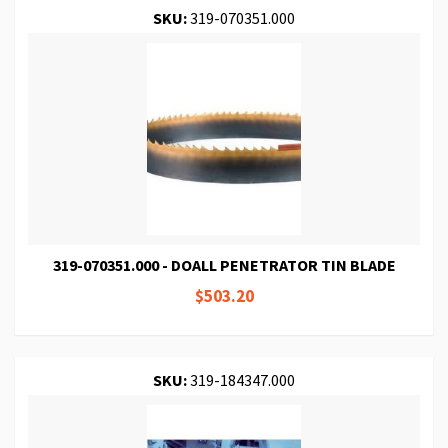
SKU:
319-070351.000
319-070351.000 - DOALL PENETRATOR TIN BLADE
$503.20
SKU:
319-184347.000