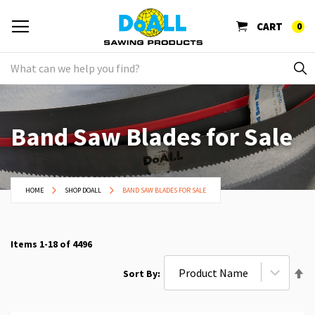
CART
0
Band Saw Blades for Sale
HOME
SHOP DOALL
BAND SAW BLADES FOR SALE
Items
1
-
18
of
4496
Se
Sort By
De
Di