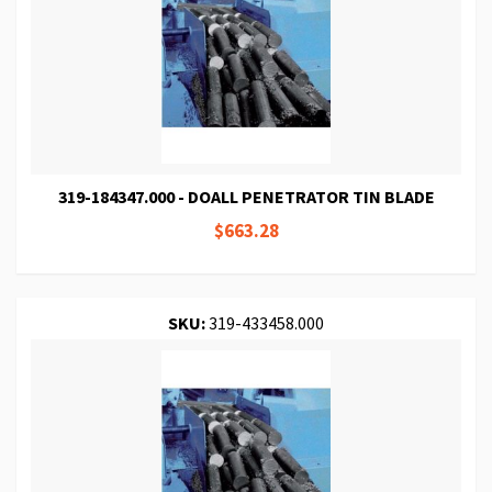
319-184347.000 - DOALL PENETRATOR TIN BLADE
$663.28
SKU:
319-433458.000