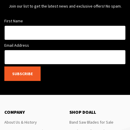
Join our list to get the latest news and exclusive offers! No spam.
First Name
Email Address
SUBSCRIBE
COMPANY
SHOP DOALL
About Us & History
Band Saw Blades for Sale