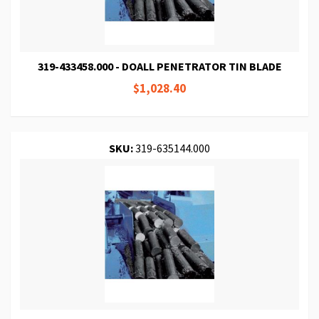
319-433458.000 - DOALL PENETRATOR TIN BLADE
$1,028.40
SKU:
319-635144.000