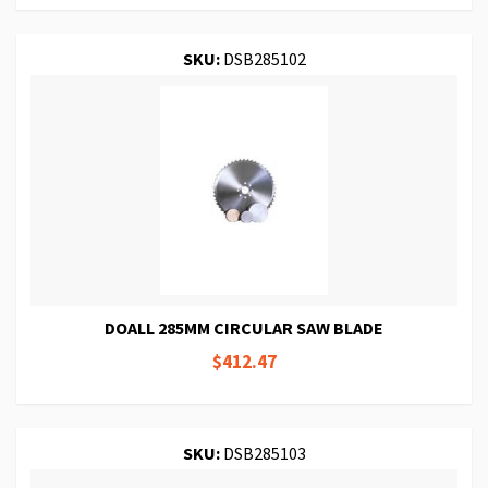
SKU:
DSB285102
DOALL 285MM CIRCULAR SAW BLADE
$412.47
SKU:
DSB285103