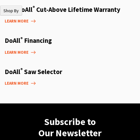
®
The DoAll
Cut-Above Lifetime Warranty
Shop By
LEARN MORE
®
DoAll
Financing
LEARN MORE
®
DoAll
Saw Selector
LEARN MORE
Subscribe to
Our Newsletter