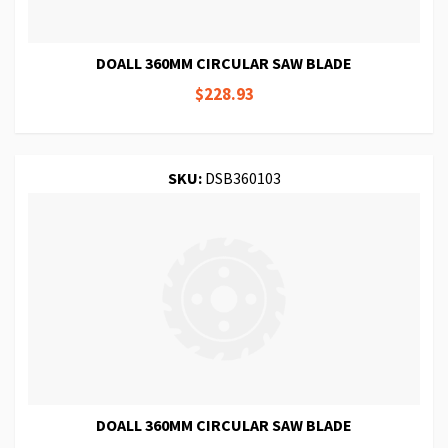
DOALL 360MM CIRCULAR SAW BLADE
$228.93
SKU:
DSB360103
DOALL 360MM CIRCULAR SAW BLADE