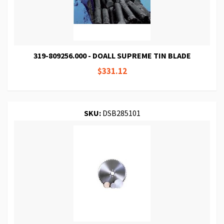
319-809256.000 - DOALL SUPREME TIN BLADE
$331.12
SKU:
DSB285101