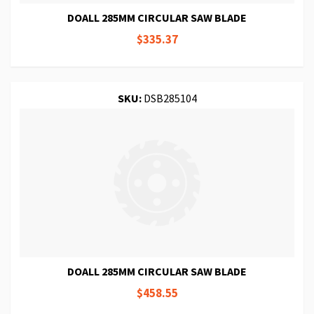
DOALL 285MM CIRCULAR SAW BLADE
$335.37
SKU:
DSB285104
DOALL 285MM CIRCULAR SAW BLADE
$458.55