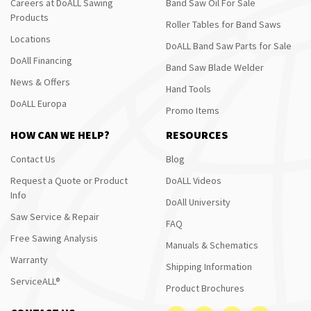
Careers at DoALL Sawing
Band Saw Oil For Sale
Products
Roller Tables for Band Saws
Locations
DoALL Band Saw Parts for Sale
DoAll Financing
Band Saw Blade Welder
News & Offers
Hand Tools
DoALL Europa
Promo Items
HOW CAN WE HELP?
RESOURCES
Contact Us
Blog
Request a Quote or Product
DoALL Videos
Info
DoAll University
Saw Service & Repair
FAQ
Free Sawing Analysis
Manuals & Schematics
Warranty
Shipping Information
ServiceALL®
Product Brochures