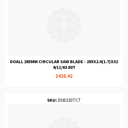
DOALL 285MM CIRCULAR SAW BLADE - 285X2.0(1.7)X32
4/11/63 80T
$426.42
SKU:
DSB320TCT