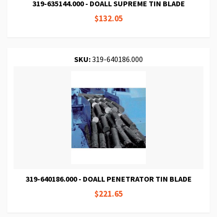
319-635144.000 - DOALL SUPREME TIN BLADE
$132.05
SKU:
319-640186.000
319-640186.000 - DOALL PENETRATOR TIN BLADE
$221.65