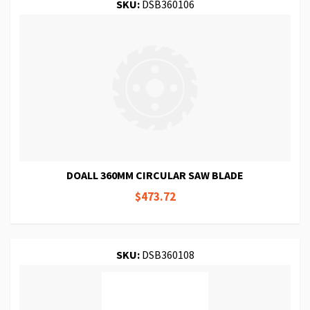
SKU:
DSB360106
DOALL 360MM CIRCULAR SAW BLADE
$473.72
SKU:
DSB360108