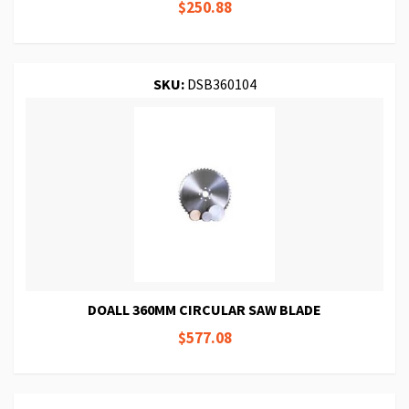
$250.88
SKU:
DSB360104
DOALL 360MM CIRCULAR SAW BLADE
$577.08