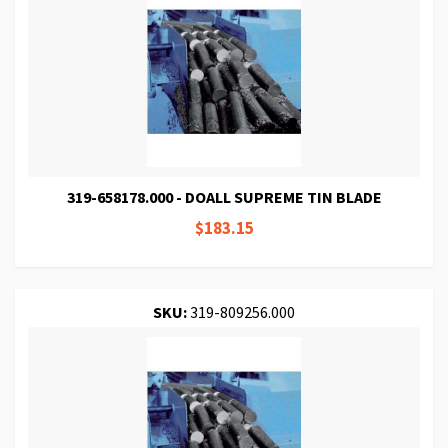
319-658178.000 - DOALL SUPREME TIN BLADE
$183.15
SKU:
319-809256.000