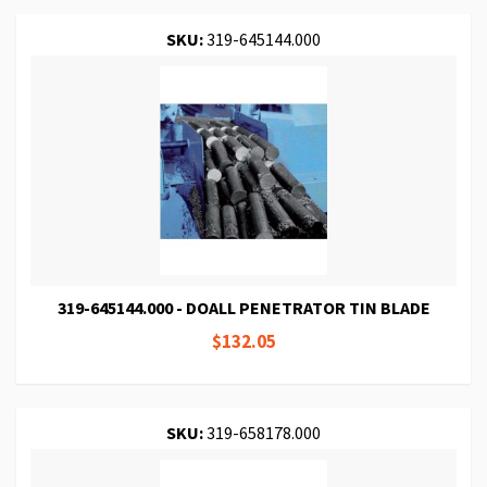
SKU:
319-645144.000
319-645144.000 - DOALL PENETRATOR TIN BLADE
$132.05
SKU:
319-658178.000