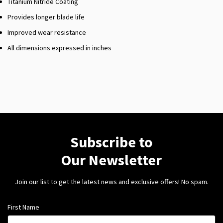
Titanium Nitride Coating
Provides longer blade life
Improved wear resistance
All dimensions expressed in inches
Subscribe to
Our Newsletter
Join our list to get the latest news and exclusive offers! No spam.
First Name