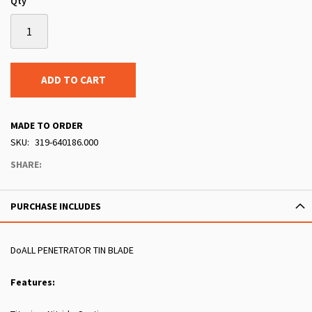
Qty
ADD TO CART
MADE TO ORDER
SKU
319-640186.000
SHARE:
PURCHASE INCLUDES
DoALL PENETRATOR TIN BLADE
Features: