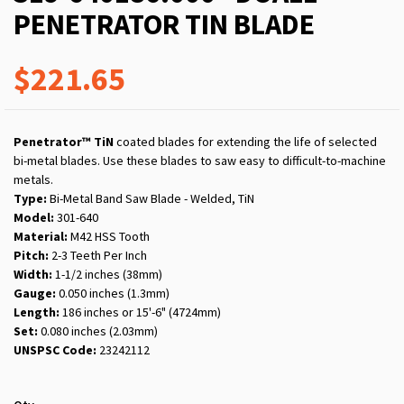
PENETRATOR TIN BLADE
$221.65
Penetrator™ TiN
coated blades for extending the life of selected
bi-metal blades. Use these blades to saw easy to difficult-to-machine
metals.
Type:
Bi-Metal Band Saw Blade - Welded, TiN
Model:
301-640
Material:
M42 HSS Tooth
Pitch:
2-3
Teeth Per Inch
Width:
1-1/2 inches (38mm)
Gauge:
0.050 inches (1.3mm)
Length:
186 inches or 15'-6" (4724mm)
Set:
0.080 inches (2.03mm)
UNSPSC Code:
23242112