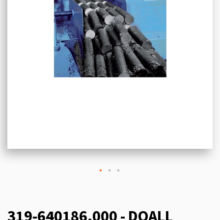
319-640186.000 - DOALL