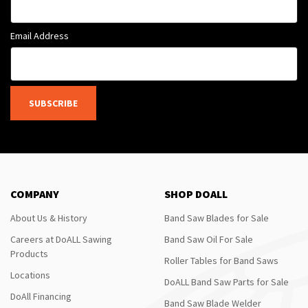
Email Address
SUBSCRIBE
COMPANY
SHOP DOALL
About Us & History
Band Saw Blades for Sale
Careers at DoALL Sawing
Band Saw Oil For Sale
Products
Roller Tables for Band Saws
Locations
DoALL Band Saw Parts for Sale
DoAll Financing
Band Saw Blade Welder