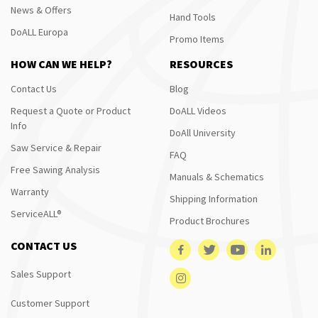
News & Offers
Hand Tools
DoALL Europa
Promo Items
HOW CAN WE HELP?
RESOURCES
Contact Us
Blog
Request a Quote or Product
DoALL Videos
Info
DoAll University
Saw Service & Repair
FAQ
Free Sawing Analysis
Manuals & Schematics
Warranty
Shipping Information
ServiceALL®
Product Brochures
CONTACT US
Sales Support
Customer Support