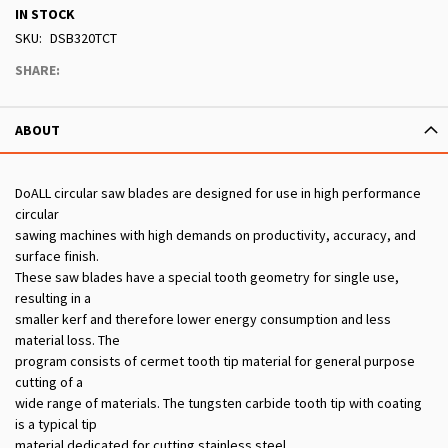
IN STOCK
SKU
DSB320TCT
SHARE:
ABOUT
DoALL circular saw blades are designed for use in high performance
circular
sawing machines with high demands on productivity, accuracy, and
surface finish.
These saw blades have a special tooth geometry for single use,
resulting in a
smaller kerf and therefore lower energy consumption and less
material loss. The
program consists of cermet tooth tip material for general purpose
cutting of a
wide range of materials. The tungsten carbide tooth tip with coating
is a typical tip
material dedicated for cutting stainless steel.