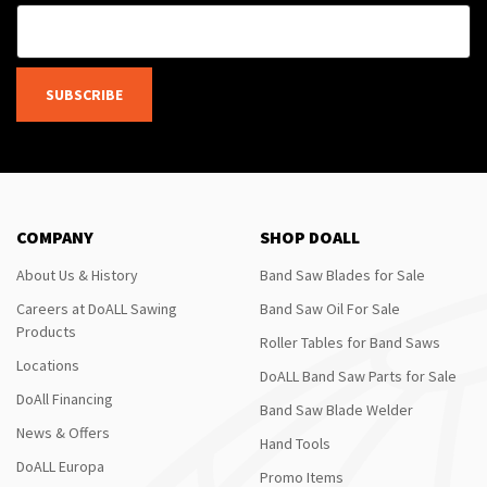
SUBSCRIBE
COMPANY
SHOP DOALL
About Us & History
Band Saw Blades for Sale
Careers at DoALL Sawing
Band Saw Oil For Sale
Products
Roller Tables for Band Saws
Locations
DoALL Band Saw Parts for Sale
DoAll Financing
Band Saw Blade Welder
News & Offers
Hand Tools
DoALL Europa
Promo Items