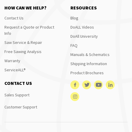
HOW CAN WE HELP?
RESOURCES
Contact Us
Blog
Request a Quote or Product
DoALL Videos
Info
DoAll University
Saw Service & Repair
FAQ
Free Sawing Analysis
Manuals & Schematics
Warranty
Shipping Information
ServiceALL®
Product Brochures
CONTACT US
Sales Support
Customer Support