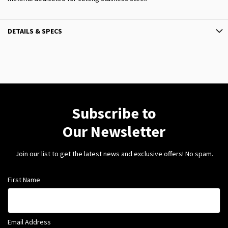
DETAILS & SPECS
Subscribe to
Our Newsletter
Join our list to get the latest news and exclusive offers! No spam.
First Name
Email Address