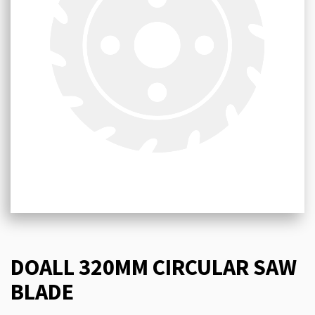
DOALL 320MM CIRCULAR SAW
BLADE