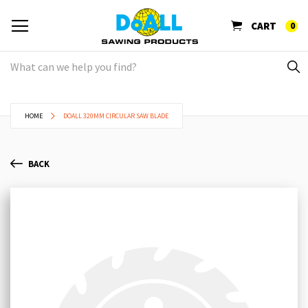
CART
0
HOME
DOALL 320MM CIRCULAR SAW BLADE
BACK
Skip
Sk
to
to
the
th
end
be
of
of
the
th
images
im
gallery
ga