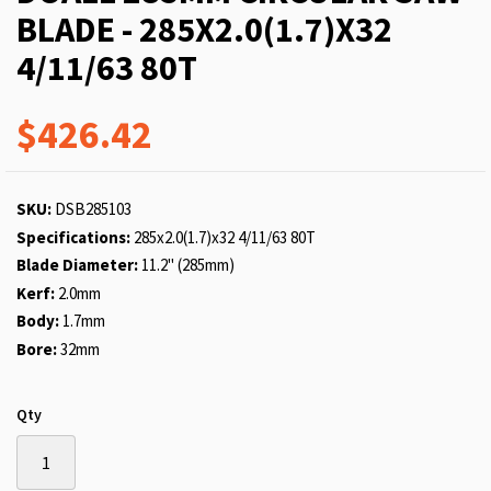
BLADE - 285X2.0(1.7)X32
4/11/63 80T
$426.42
SKU:
DSB285103
Specifications:
285x2.0(1.7)x32 4/11/63 80T
Blade Diameter:
11.2" (285mm)
Kerf:
2.0mm
Body:
1.7mm
Bore:
32mm
Qty