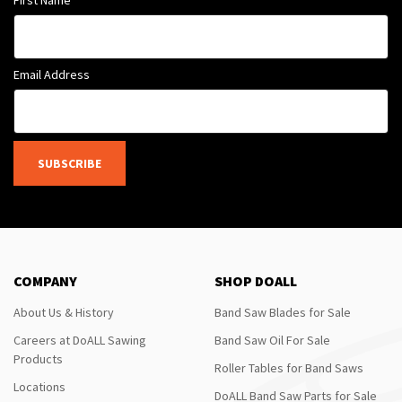
Email Address
SUBSCRIBE
COMPANY
SHOP DOALL
About Us & History
Band Saw Blades for Sale
Careers at DoALL Sawing
Band Saw Oil For Sale
Products
Roller Tables for Band Saws
Locations
DoALL Band Saw Parts for Sale