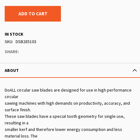
ADD TO CART
IN STOCK
SKU
DSB285103
SHARE:
ABOUT
DoALL circular saw blades are designed for use in high performance
circular
sawing machines with high demands on productivity, accuracy, and
surface finish.
These saw blades have a special tooth geometry for single use,
resulting in a
smaller kerf and therefore lower energy consumption and less
material loss. The