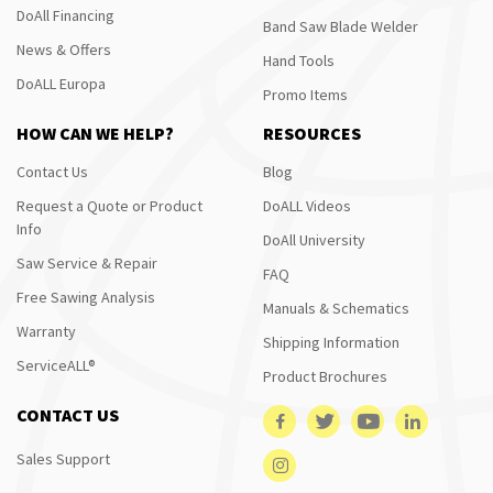
DoAll Financing
Band Saw Blade Welder
News & Offers
Hand Tools
DoALL Europa
Promo Items
HOW CAN WE HELP?
RESOURCES
Contact Us
Blog
Request a Quote or Product
DoALL Videos
Info
DoAll University
Saw Service & Repair
FAQ
Free Sawing Analysis
Manuals & Schematics
Warranty
Shipping Information
ServiceALL®
Product Brochures
CONTACT US
Sales Support