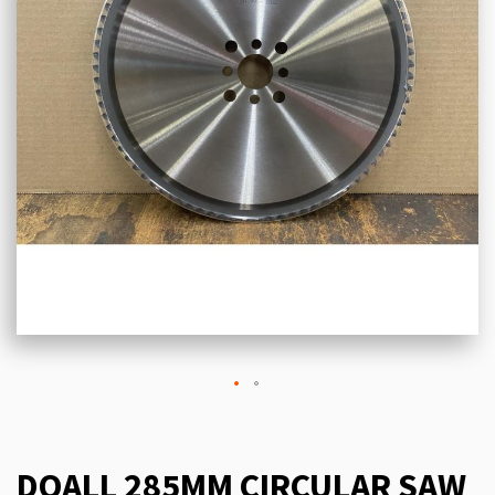
DOALL 285MM CIRCULAR SAW