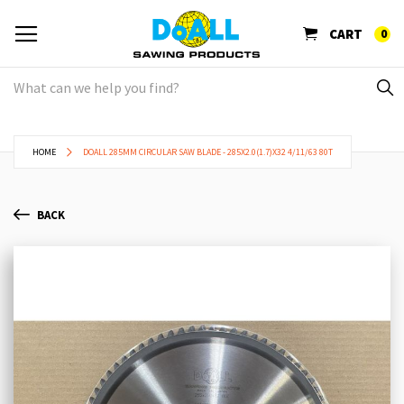
CART
0
HOME
DOALL 285MM CIRCULAR SAW BLADE - 285X2.0(1.7)X32 4/11/63 80T
BACK
Skip
Sk
to
to
the
th
end
be
of
of
the
th
images
im
gallery
ga