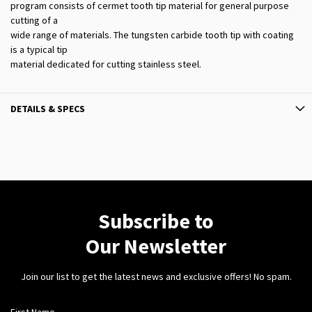
program consists of cermet tooth tip material for general purpose
cutting of a
wide range of materials. The tungsten carbide tooth tip with coating
is a typical tip
material dedicated for cutting stainless steel.
DETAILS & SPECS
Subscribe to
Our Newsletter
Join our list to get the latest news and exclusive offers! No spam.
First Name