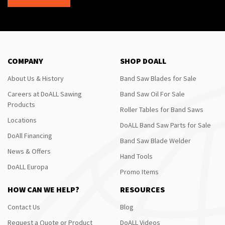
COMPANY
SHOP DOALL
About Us & History
Band Saw Blades for Sale
Careers at DoALL Sawing
Band Saw Oil For Sale
Products
Roller Tables for Band Saws
Locations
DoALL Band Saw Parts for Sale
DoAll Financing
Band Saw Blade Welder
News & Offers
Hand Tools
DoALL Europa
Promo Items
HOW CAN WE HELP?
RESOURCES
Contact Us
Blog
Request a Quote or Product
DoALL Videos