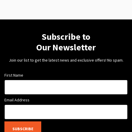
Subscribe to
Our Newsletter
Join our list to get the latest news and exclusive offers! No spam.
First Name
Email Address
SUBSCRIBE