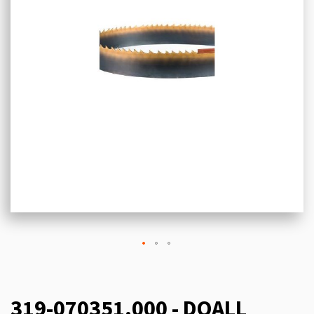
319-070351.000 - DOALL