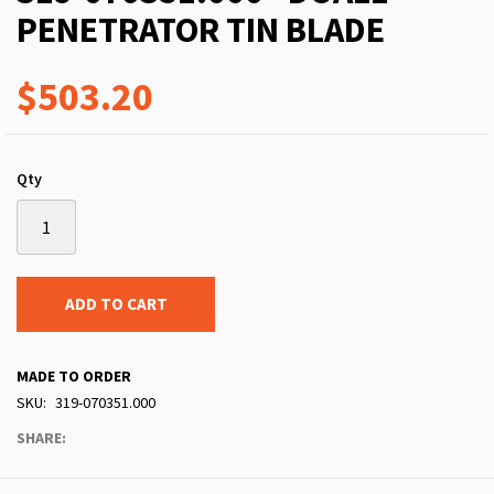
PENETRATOR TIN BLADE
$503.20
Qty
ADD TO CART
MADE TO ORDER
SKU
319-070351.000
SHARE: