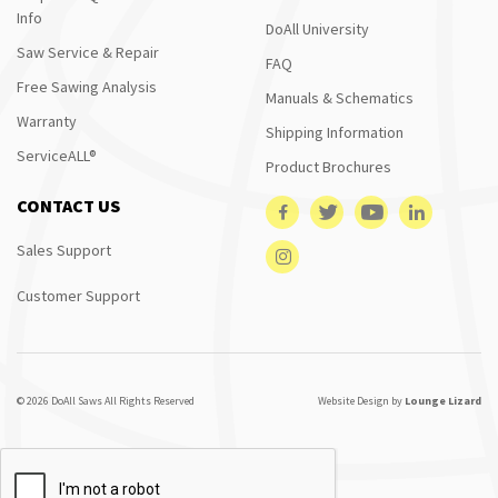
Info
DoAll University
Saw Service & Repair
FAQ
Free Sawing Analysis
Manuals & Schematics
Warranty
Shipping Information
ServiceALL®
Product Brochures
CONTACT US
Sales Support
Customer Support
© 2026 DoAll Saws All Rights Reserved
Website Design by
Lounge Lizard