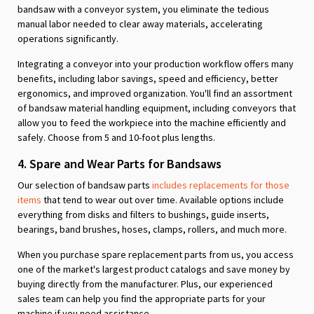
bandsaw with a conveyor system, you eliminate the tedious
manual labor needed to clear away materials, accelerating
operations significantly.
Integrating a conveyor into your production workflow offers many
benefits, including labor savings, speed and efficiency, better
ergonomics, and improved organization. You'll find an assortment
of bandsaw material handling equipment, including conveyors that
allow you to feed the workpiece into the machine efficiently and
safely. Choose from 5 and 10-foot plus lengths.
4. Spare and Wear Parts for Bandsaws
Our selection of bandsaw parts
includes replacements for those
items
that tend to wear out over time. Available options include
everything from disks and filters to bushings, guide inserts,
bearings, band brushes, hoses, clamps, rollers, and much more.
When you purchase spare replacement parts from us, you access
one of the market's largest product catalogs and save money by
buying directly from the manufacturer. Plus, our experienced
sales team can help you find the appropriate parts for your
machine if you need assistance.