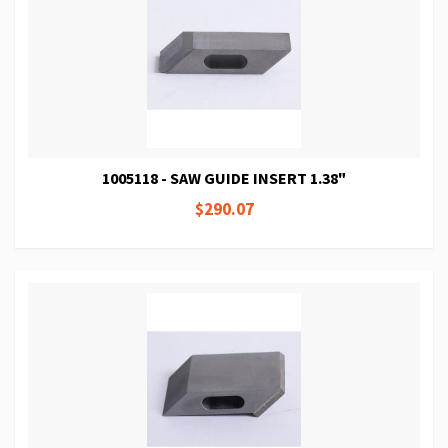
1005118 - SAW GUIDE INSERT 1.38"
$290.07