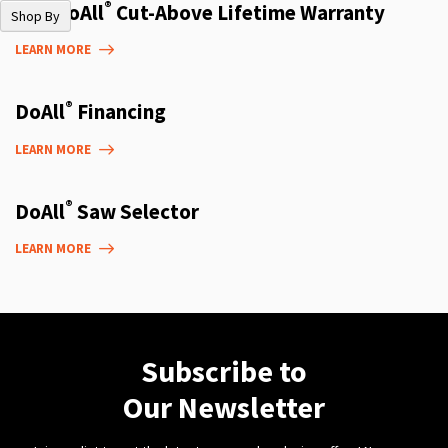
®
The DoAll
Cut-Above Lifetime Warranty
Shop By
LEARN MORE
®
DoAll
Financing
LEARN MORE
®
DoAll
Saw Selector
LEARN MORE
Subscribe to
Our Newsletter