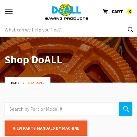
CART
0
Shop DoALL
HOME
SHOP DOALL
VIEW PARTS MANUALS BY MACHINE