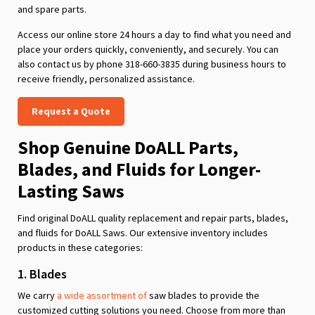
and spare parts.
Access our online store 24 hours a day to find what you need and
place your orders quickly, conveniently, and securely. You can
also contact us by phone 318-660-3835 during business hours to
receive friendly, personalized assistance.
Request a Quote
Shop Genuine DoALL Parts,
Blades, and Fluids for Longer-
Lasting Saws
Find original DoALL quality replacement and repair parts, blades,
and fluids for DoALL Saws. Our extensive inventory includes
products in these categories:
1. Blades
We carry
a wide assortment of
saw blades to provide the
customized cutting solutions you need. Choose from more than