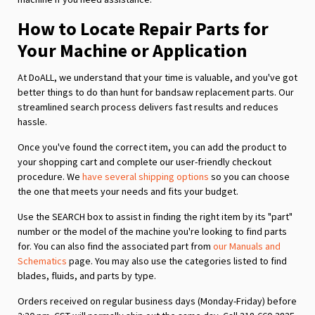
How to Locate Repair Parts for
Your Machine or Application
At DoALL, we understand that your time is valuable, and you've got
better things to do than hunt for bandsaw replacement parts. Our
streamlined search process delivers fast results and reduces
hassle.
Once you've found the correct item, you can add the product to
your shopping cart and complete our user-friendly checkout
procedure. We
have several shipping options
so you can choose
the one that meets your needs and fits your budget.
Use the SEARCH box to assist in finding the right item by its "part"
number or the model of the machine you're looking to find parts
for. You can also find the associated part from
our Manuals and
Schematics
page. You may also use the categories listed to find
blades, fluids, and parts by type.
Orders received on regular business days (Monday-Friday) before