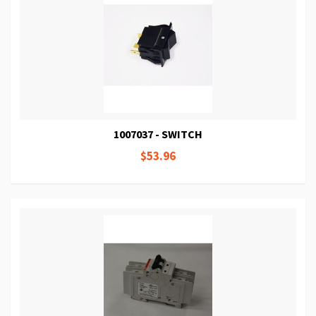
1007037 - SWITCH
$53.96