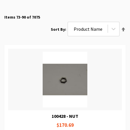
Items
73
-
90
of
7075
Se
Sort By
De
Di
100428 - NUT
$170.69