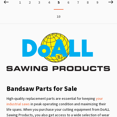
Page
Previous
P
Ne
Page
Page
Page
Page
You're
Page
Page
Page
Page
1
2
3
4
5
6
7
8
9
currently
Page
10
reading
page
Bandsaw Parts for Sale
High-quality replacement parts are essential for keeping
your
industrial saws
in peak operating condition and maximizing their
life spans. When you purchase your cutting equipment from DoALL
Sawing Products, you also get access to a wide selection of wear