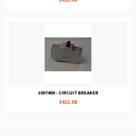
1007400 - CIRCUIT BREAKER
$411.08
Page