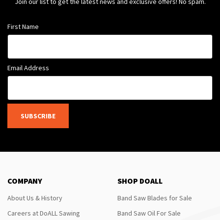
Join our list to get the latest news and exclusive offers! No spam.
First Name
Email Address
SUBSCRIBE
COMPANY
SHOP DOALL
About Us & History
Band Saw Blades for Sale
Careers at DoALL Sawing
Band Saw Oil For Sale