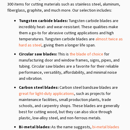
300 items for cutting materials such as stainless steel, aluminum,
fiberglass, graphite, and much more. Our selection includes:
Tungsten carbide blades:
Tungsten carbide blades are
incredibly heat- and wear-resistant. These qualities make
them a go-to for abrasive cutting applications and high
temperatures. Tungsten carbide blades are
almost twice as
hard as steel
, giving them a longer life span.
Circular saw blades:
This is
the blade of choice
for
manufacturing door and window frames, signs, pipes, and
tubing. Circular saw blades are a favorite for their reliable
performance, versatility, affordability, and minimal noise
and vibration.
Carbon steel blades:
Carbon steel bandsaw blades are
great for light-duty applications
, such as projects for
maintenance facilities, small production plants, trade
schools, and carpentry shops. These blades are generally
best for cutting wood, but they can also slice through
plastic, low-alloy steel, and non-ferrous metals.
Bi-metal blades:
As the name suggests,
bi-metal blades