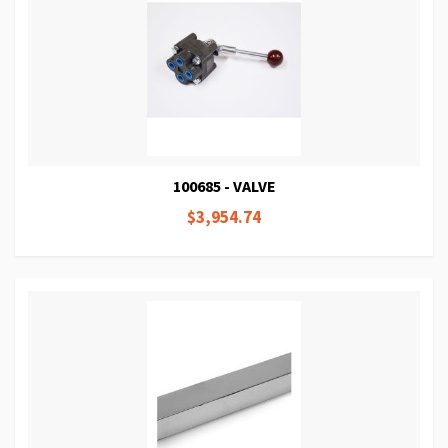
100685 - VALVE
$3,954.74