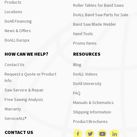
Products
Roller Tables for Band Saws
Locations
DoALL Band Saw Parts for Sale
DoAll Financing
Band Saw Blade Welder
News & Offers
Hand Tools
DoALL Europa
Promo Items
HOW CAN WE HELP?
RESOURCES
Contact Us
Blog
Request a Quote or Product
DoALL Videos
Info
DoAll University
Saw Service & Repair
FAQ
Free Sawing Analysis
Manuals & Schematics
Warranty
Shipping Information
ServiceALL®
Product Brochures
CONTACT US