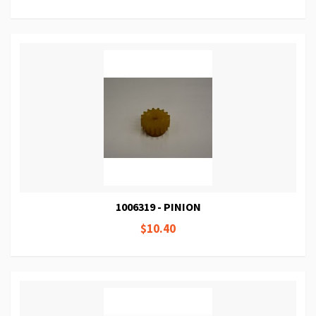
1006319 - PINION
$10.40