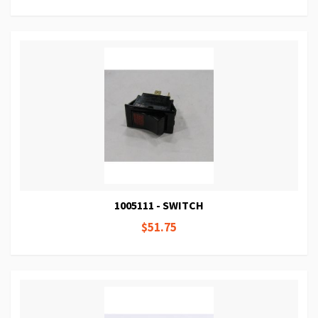
1005111 - SWITCH
$51.75