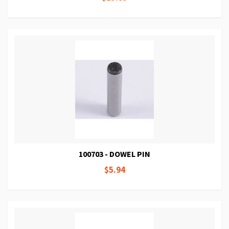
100703 - DOWEL PIN
$5.94