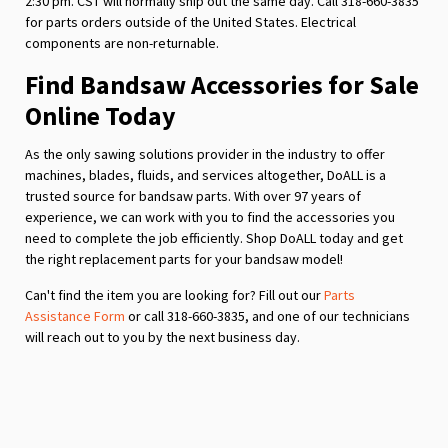
2:30 pm. CST will normally ship out the same day. Call 318-660-3835
for parts orders outside of the United States. Electrical
components are non-returnable.
Find Bandsaw Accessories for Sale
Online Today
As the only sawing solutions provider in the industry to offer
machines, blades, fluids, and services altogether, DoALL is a
trusted source for bandsaw parts. With over 97 years of
experience, we can work with you to find the accessories you
need to complete the job efficiently. Shop DoALL today and get
the right replacement parts for your bandsaw model!
Can't find the item you are looking for? Fill out our
Parts
Assistance Form
or call 318-660-3835, and one of our technicians
will reach out to you by the next business day.