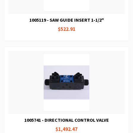
1005119 - SAW GUIDE INSERT 1-1/2"
$522.91
1005741 - DIRECTIONAL CONTROL VALVE
$1,492.47