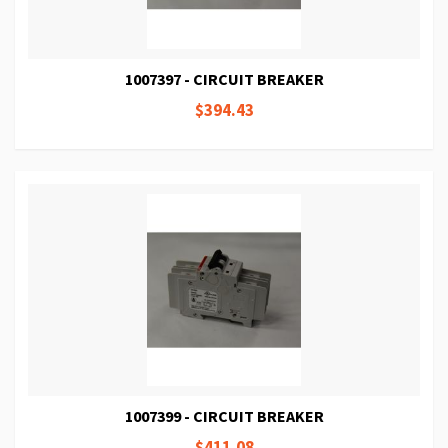
1007397 - CIRCUIT BREAKER
$394.43
1007399 - CIRCUIT BREAKER
$411.08