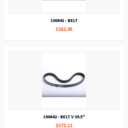
100641 - BELT
$262.95
100642 - BELT V 39.5"
$373.11