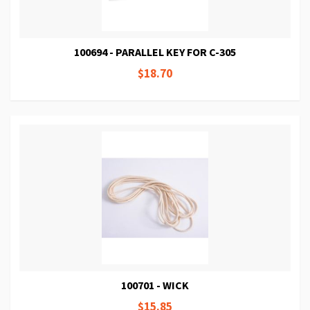
100694 - PARALLEL KEY FOR C-305
$18.70
100701 - WICK
$15.85