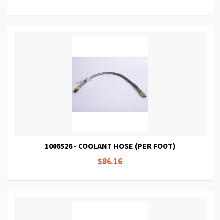
1006526 - COOLANT HOSE (PER FOOT)
$86.16