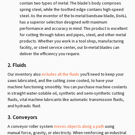
contain two types of metal. The blade's body comprises
spring steel, while the toothed edge contains high-speed
steel. As the inventor of the bi-metal bandsaw blade, DoALL
has a superior selection designed with maximum
performance and accuracy in mind. This product is excellent
for cutting through tubes and pipes, steel, and other metal
products. Whether you work in a tool shop, manufacturing
facility, or steel service center, our bi-metal blades can
deliver the efficiency you require.
2. Fluids
Our inventory also
includes all the fluids
you'll need to keep your
saws lubricated, and the cutting zone cooled, to have your
machine functioning smoothly. You can purchase machine coolants
in straight water-soluble oil, synthetic and semi-synthetic cutting
fluids, vital machine lubricants like automatic transmission fluids,
and hydraulic fluid.
3. Conveyors
A conveyor roller system
moves objects along a path
using
manual force, gravity, or electricity. When reinforcing an industrial