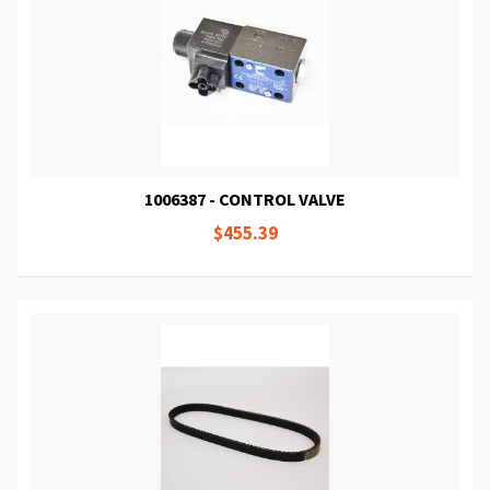
1006387 - CONTROL VALVE
$455.39