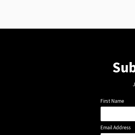
Sub
J
First Name
Email Address