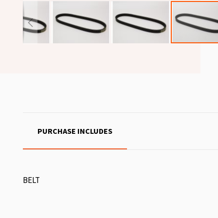
PURCHASE INCLUDES
BELT