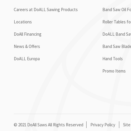
Careers at DoALL Sawing Products
Band Saw Oil Fo
Locations
Roller Tables f
DoAll Financing
DoALL Band Saw
News & Offers
Band Saw Blad
DoALL Europa
Hand Tools
Promo Items
© 2021 DoAll Saws All Rights Reserved
Privacy Policy
Site