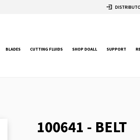
DISTRIBUTO
BLADES
CUTTING FLUIDS
SHOP DOALL
SUPPORT
R
100641 - BELT
Skip
to
the