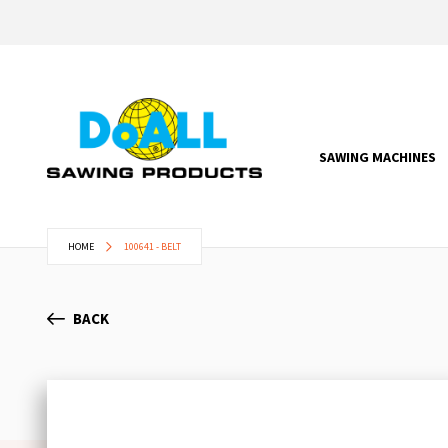
SAWING MACHINES
HOME
100641 - BELT
BACK
Skip
to
the