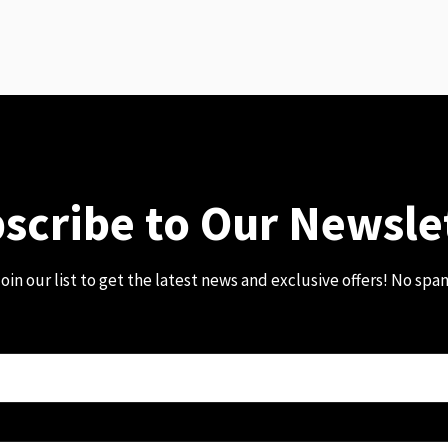
scribe to Our Newsle
oin our list to get the latest news and exclusive offers! No spa