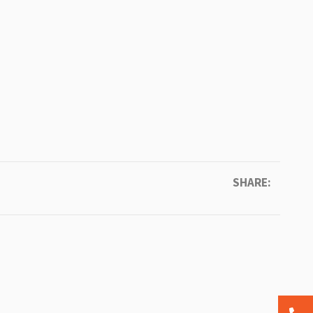
SHARE: