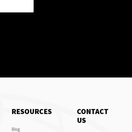
RESOURCES
CONTACT
US
Blog