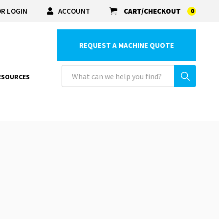
R LOGIN
ACCOUNT
CART/CHECKOUT
0
REQUEST A MACHINE QUOTE
ESOURCES