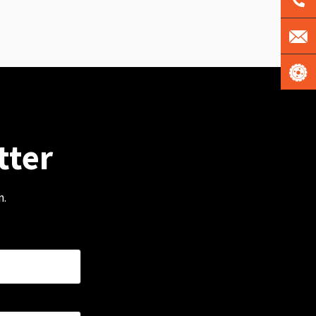
tter
m.