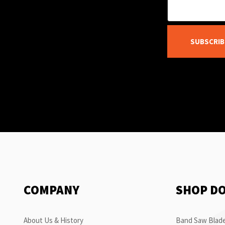
SUBSCRIB
COMPANY
SHOP D
About Us & History
Band Saw Blade