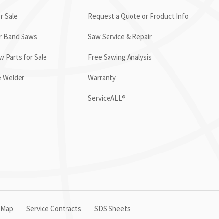
r Sale
Request a Quote or Product Info
or Band Saws
Saw Service & Repair
 Parts for Sale
Free Sawing Analysis
e Welder
Warranty
ServiceALL®
 Map
Service Contracts
SDS Sheets