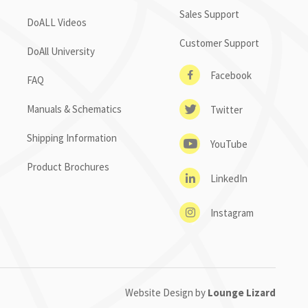
Sales Support
DoALL Videos
Customer Support
DoAll University
Facebook
FAQ
Manuals & Schematics
Twitter
Shipping Information
YouTube
Product Brochures
LinkedIn
Instagram
Website Design by
Lounge Lizard