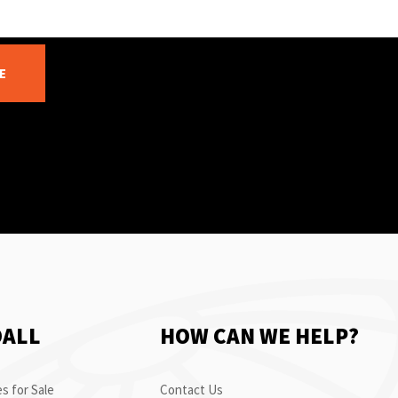
E
OALL
HOW CAN WE HELP?
s for Sale
Contact Us