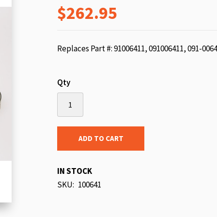
$262.95
beginning
of
the
images
Replaces Part #: 91006411, 091006411, 091-006
gallery
Qty
ADD TO CART
IN STOCK
SKU
100641