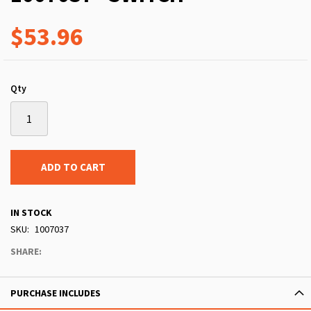
$53.96
Qty
ADD TO CART
IN STOCK
SKU
1007037
SHARE:
PURCHASE INCLUDES