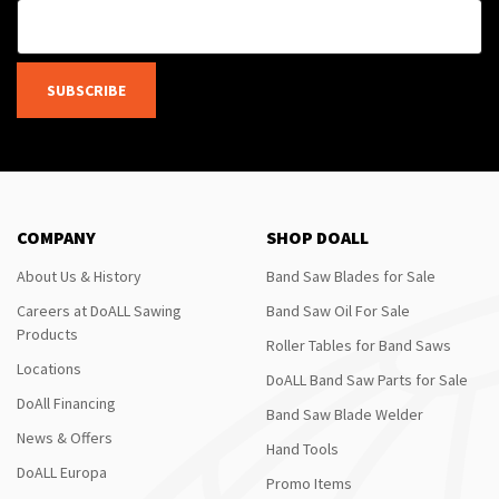
SUBSCRIBE
COMPANY
SHOP DOALL
About Us & History
Band Saw Blades for Sale
Careers at DoALL Sawing
Band Saw Oil For Sale
Products
Roller Tables for Band Saws
Locations
DoALL Band Saw Parts for Sale
DoAll Financing
Band Saw Blade Welder
News & Offers
Hand Tools
DoALL Europa
Promo Items