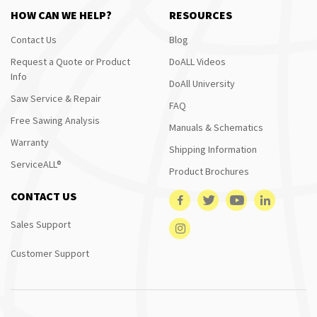
HOW CAN WE HELP?
RESOURCES
Contact Us
Blog
Request a Quote or Product
DoALL Videos
Info
DoAll University
Saw Service & Repair
FAQ
Free Sawing Analysis
Manuals & Schematics
Warranty
Shipping Information
ServiceALL®
Product Brochures
CONTACT US
Sales Support
Customer Support