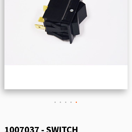
1007037 - SWITCH