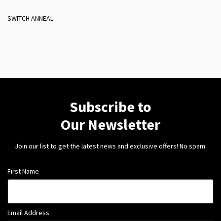
SWITCH ANNEAL
Subscribe to
Our Newsletter
Join our list to get the latest news and exclusive offers! No spam.
First Name
Email Address