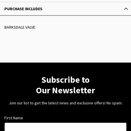
PURCHASE INCLUDES
BARKSDALE VALVE
Subscribe to
Our Newsletter
Join our list to get the latest news and exclusive offers! No spam.
First Name