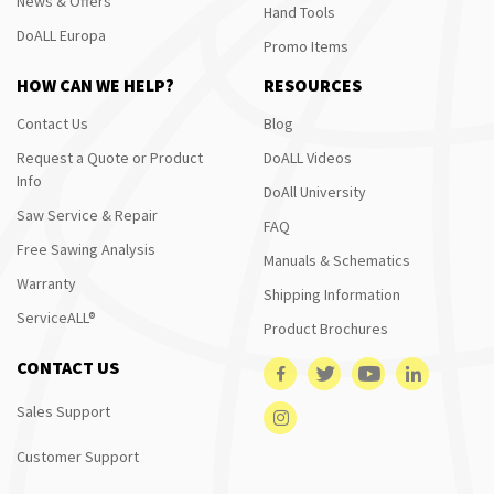
News & Offers
Hand Tools
DoALL Europa
Promo Items
HOW CAN WE HELP?
RESOURCES
Contact Us
Blog
Request a Quote or Product
DoALL Videos
Info
DoAll University
Saw Service & Repair
FAQ
Free Sawing Analysis
Manuals & Schematics
Warranty
Shipping Information
ServiceALL®
Product Brochures
CONTACT US
Sales Support
Customer Support