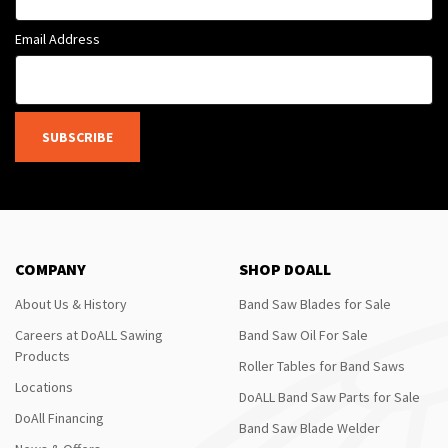
Email Address
SUBSCRIBE
COMPANY
SHOP DOALL
About Us & History
Band Saw Blades for Sale
Careers at DoALL Sawing
Band Saw Oil For Sale
Products
Roller Tables for Band Saws
Locations
DoALL Band Saw Parts for Sale
DoAll Financing
Band Saw Blade Welder