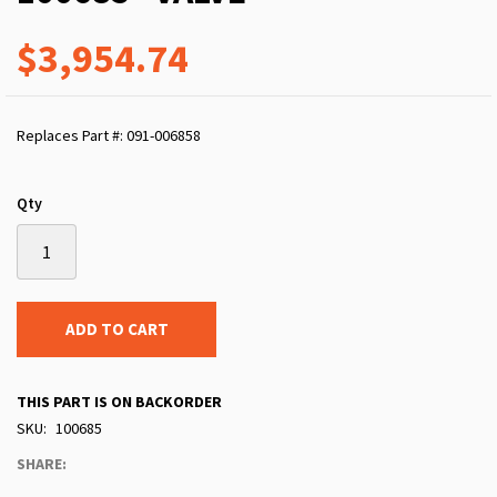
$3,954.74
Replaces Part #: 091-006858
Qty
ADD TO CART
THIS PART IS ON BACKORDER
SKU
100685
SHARE: