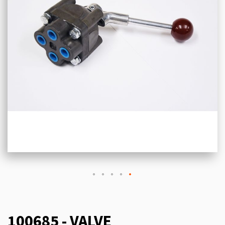
100685 - VALVE