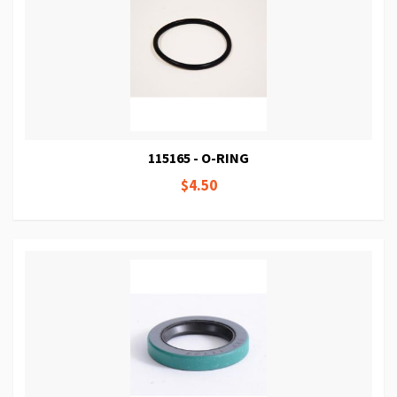
115165 - O-RING
$4.50