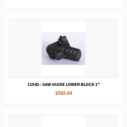
11542 - SAW GUIDE LOWER BLOCK 1"
$563.64