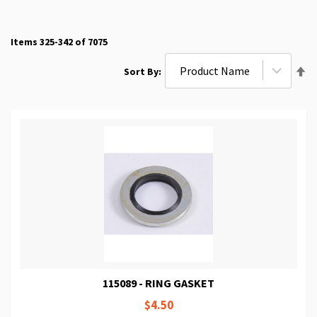
Items
325
-
342
of
7075
Se
Sort By
De
Di
115089 - RING GASKET
$4.50