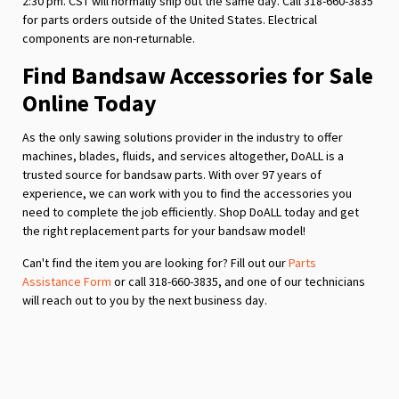
2:30 pm. CST will normally ship out the same day. Call 318-660-3835
for parts orders outside of the United States. Electrical
components are non-returnable.
Find Bandsaw Accessories for Sale
Online Today
As the only sawing solutions provider in the industry to offer
machines, blades, fluids, and services altogether, DoALL is a
trusted source for bandsaw parts. With over 97 years of
experience, we can work with you to find the accessories you
need to complete the job efficiently. Shop DoALL today and get
the right replacement parts for your bandsaw model!
Can't find the item you are looking for? Fill out our
Parts
Assistance Form
or call 318-660-3835, and one of our technicians
will reach out to you by the next business day.