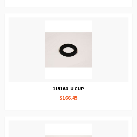
115164- U CUP
$166.45