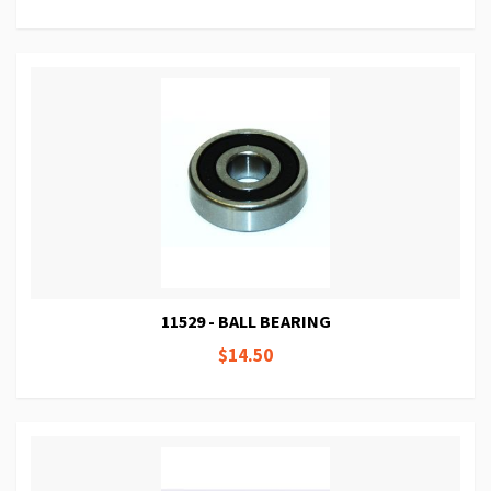
11529 - BALL BEARING
$14.50