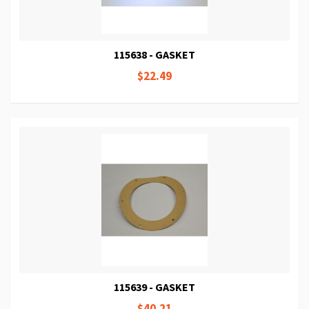
115638 - GASKET
$22.49
115639 - GASKET
$40.21