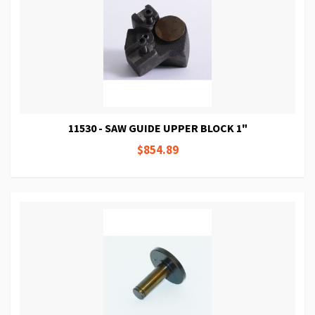
11530 - SAW GUIDE UPPER BLOCK 1"
$854.89