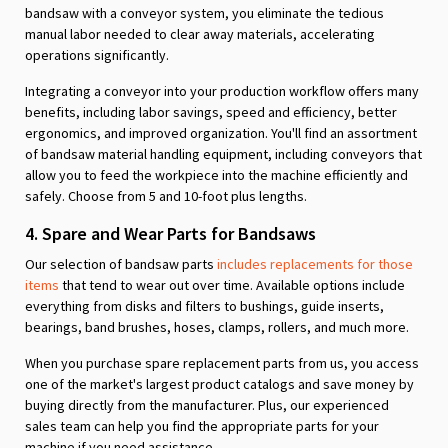
bandsaw with a conveyor system, you eliminate the tedious
manual labor needed to clear away materials, accelerating
operations significantly.
Integrating a conveyor into your production workflow offers many
benefits, including labor savings, speed and efficiency, better
ergonomics, and improved organization. You'll find an assortment
of bandsaw material handling equipment, including conveyors that
allow you to feed the workpiece into the machine efficiently and
safely. Choose from 5 and 10-foot plus lengths.
4. Spare and Wear Parts for Bandsaws
Our selection of bandsaw parts
includes replacements for those
items
that tend to wear out over time. Available options include
everything from disks and filters to bushings, guide inserts,
bearings, band brushes, hoses, clamps, rollers, and much more.
When you purchase spare replacement parts from us, you access
one of the market's largest product catalogs and save money by
buying directly from the manufacturer. Plus, our experienced
sales team can help you find the appropriate parts for your
machine if you need assistance.