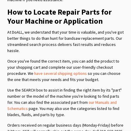
How to Locate Repair Parts for
Your Machine or Application
At DoALL, we understand that your time is valuable, and you've got
better things to do than hunt for bandsaw replacement parts. Our
streamlined search process delivers fast results and reduces
hassle.
Once you've found the correct item, you can add the product to
your shopping cart and complete our user-friendly checkout
procedure. We
have several shipping options
so you can choose
the one that meets your needs and fits your budget.
Use the SEARCH box to assist in finding the right item by its "part"
number or the model of the machine you're looking to find parts
for. You can also find the associated part from
our Manuals and
Schematics
page. You may also use the categories listed to find
blades, fluids, and parts by type.
Orders received on regular business days (Monday-Friday) before