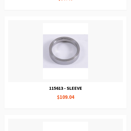
115613 - SLEEVE
$109.04