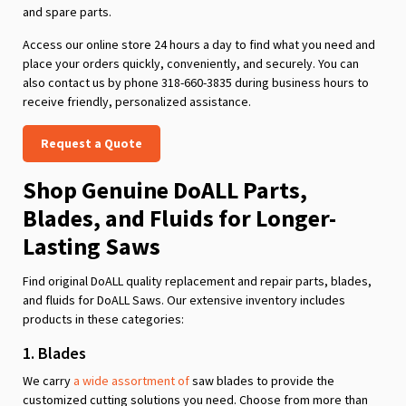
and spare parts.
Access our online store 24 hours a day to find what you need and
place your orders quickly, conveniently, and securely. You can
also contact us by phone 318-660-3835 during business hours to
receive friendly, personalized assistance.
Request a Quote
Shop Genuine DoALL Parts,
Blades, and Fluids for Longer-
Lasting Saws
Find original DoALL quality replacement and repair parts, blades,
and fluids for DoALL Saws. Our extensive inventory includes
products in these categories:
1. Blades
We carry
a wide assortment of
saw blades to provide the
customized cutting solutions you need. Choose from more than