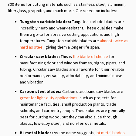
300 items for cutting materials such as stainless steel, aluminum,
fiberglass, graphite, and much more. Our selection includes:
Tungsten carbide blades:
Tungsten carbide blades are
incredibly heat- and wear-resistant. These qualities make
them a go-to for abrasive cutting applications and high
temperatures. Tungsten carbide blades are
almost twice as
hard as steel
, giving them a longer life span.
Circular saw blades:
This is
the blade of choice
for
manufacturing door and window frames, signs, pipes, and
tubing. Circular saw blades are a favorite for their reliable
performance, versatility, affordability, and minimal noise
and vibration.
Carbon steel blades:
Carbon steel bandsaw blades are
great for light-duty applications
, such as projects for
maintenance facilities, small production plants, trade
schools, and carpentry shops. These blades are generally
best for cutting wood, but they can also slice through
plastic, low-alloy steel, and non-ferrous metals.
Bi-metal blades:
As the name suggests,
bi-metal blades