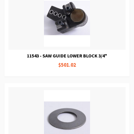
11543 - SAW GUIDE LOWER BLOCK 3/4"
$501.02