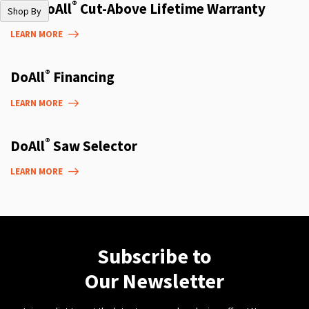
®
The DoAll
Cut-Above Lifetime Warranty
Shop By
LEARN MORE
®
DoAll
Financing
LEARN MORE
®
DoAll
Saw Selector
LEARN MORE
Subscribe to
Our Newsletter