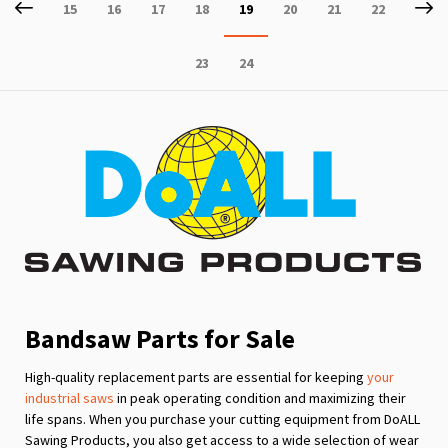
Page
Previous
P
Ne
Page
Page
Page
Page
You're
Page
Page
Page
15
16
17
18
19
20
21
22
currently
Page
Page
23
24
reading
page
Bandsaw Parts for Sale
High-quality replacement parts are essential for keeping
your
industrial saws
in peak operating condition and maximizing their
life spans. When you purchase your cutting equipment from DoALL
Sawing Products, you also get access to a wide selection of wear