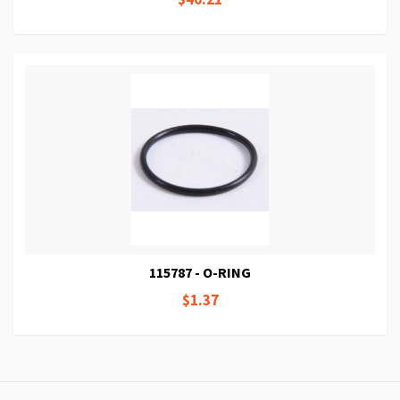
115787 - O-RING
$1.37
Page