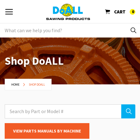
CART
0
Shop DoALL
HOME
SHOP DOALL
VIEW PARTS MANUALS BY MACHINE