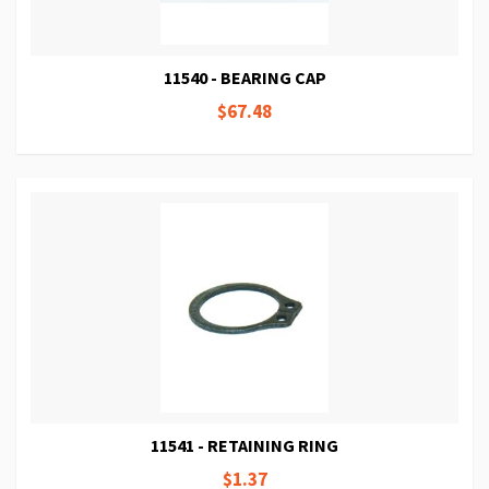
11540 - BEARING CAP
$67.48
11541 - RETAINING RING
$1.37