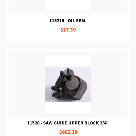
115219 - OIL SEAL
$17.39
11528 - SAW GUIDE UPPER BLOCK 3/4"
$693.38