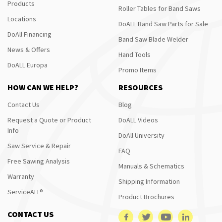
Products
Roller Tables for Band Saws
Locations
DoALL Band Saw Parts for Sale
DoAll Financing
Band Saw Blade Welder
News & Offers
Hand Tools
DoALL Europa
Promo Items
HOW CAN WE HELP?
RESOURCES
Contact Us
Blog
Request a Quote or Product
DoALL Videos
Info
DoAll University
Saw Service & Repair
FAQ
Free Sawing Analysis
Manuals & Schematics
Warranty
Shipping Information
ServiceALL®
Product Brochures
CONTACT US