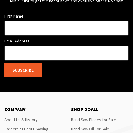
Join our list to get the latest news and exclusive offers! No spam.
First Name
Email Address
SUBSCRIBE
COMPANY
SHOP DOALL
About Us & History
Band Saw Blades for Sale
Careers at DoALL Sawing
Band Saw Oil For Sale