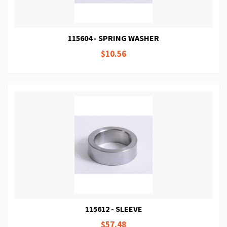
115604 - SPRING WASHER
$10.56
115612 - SLEEVE
$57.48