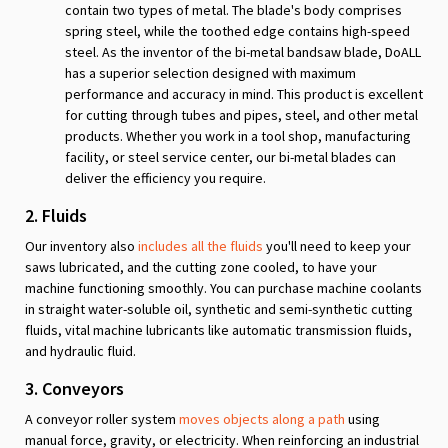
contain two types of metal. The blade's body comprises
spring steel, while the toothed edge contains high-speed
steel. As the inventor of the bi-metal bandsaw blade, DoALL
has a superior selection designed with maximum
performance and accuracy in mind. This product is excellent
for cutting through tubes and pipes, steel, and other metal
products. Whether you work in a tool shop, manufacturing
facility, or steel service center, our bi-metal blades can
deliver the efficiency you require.
2. Fluids
Our inventory also
includes all the fluids
you'll need to keep your
saws lubricated, and the cutting zone cooled, to have your
machine functioning smoothly. You can purchase machine coolants
in straight water-soluble oil, synthetic and semi-synthetic cutting
fluids, vital machine lubricants like automatic transmission fluids,
and hydraulic fluid.
3. Conveyors
A conveyor roller system
moves objects along a path
using
manual force, gravity, or electricity. When reinforcing an industrial