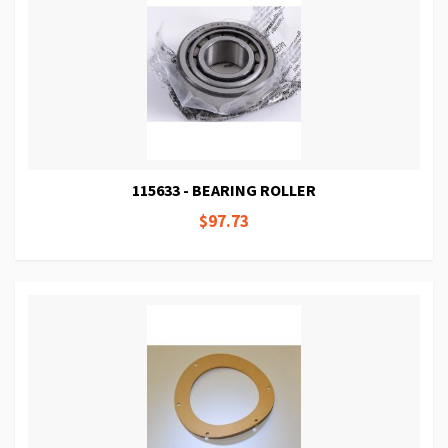
115633 - BEARING ROLLER
$97.73