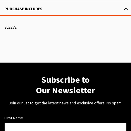
PURCHASE INCLUDES
SLEEVE
Subscribe to
Our Newsletter
Join our list to get the latest news and exclusive offers! No spam.
First Name