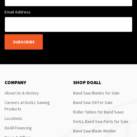
Email Address
SUBSCRIBE
COMPANY
SHOP DOALL
About Us & History
Band Saw Blades for Sale
Careers at DoALL Sawing
Band Saw Oil For Sale
Products
Roller Tables for Band Saws
Locations
DoALL Band Saw Parts for Sale
DoAll Financing
Band Saw Blade Welder