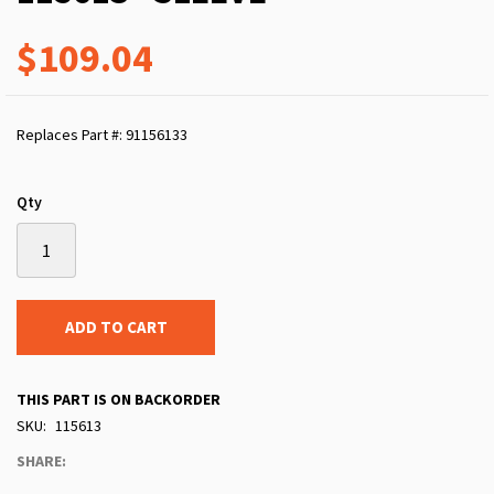
$109.04
Replaces Part #: 91156133
Qty
ADD TO CART
THIS PART IS ON BACKORDER
SKU
115613
SHARE: