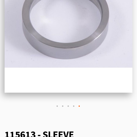
115613 - SLEEVE