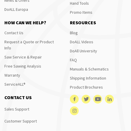
News & Offers
Hand Tools
DoALL Europa
Promo Items
HOW CAN WE HELP?
RESOURCES
Contact Us
Blog
Request a Quote or Product
DoALL Videos
Info
DoAll University
Saw Service & Repair
FAQ
Free Sawing Analysis
Manuals & Schematics
Warranty
Shipping Information
ServiceALL®
Product Brochures
CONTACT US
Sales Support
Customer Support