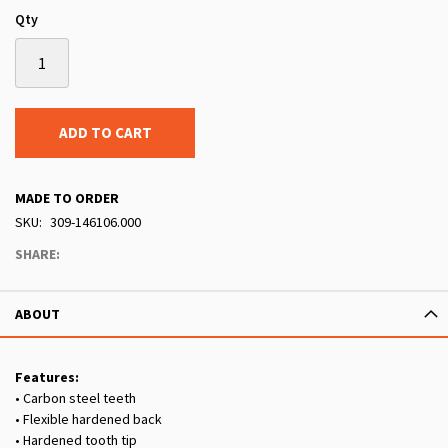
Qty
ADD TO CART
MADE TO ORDER
SKU
309-146106.000
SHARE:
ABOUT
Features:
• Carbon steel teeth
• Flexible hardened back
• Hardened tooth tip