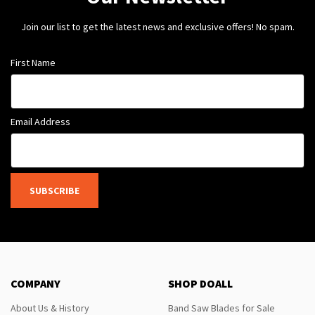
Join our list to get the latest news and exclusive offers! No spam.
First Name
Email Address
SUBSCRIBE
COMPANY
SHOP DOALL
About Us & History
Band Saw Blades for Sale