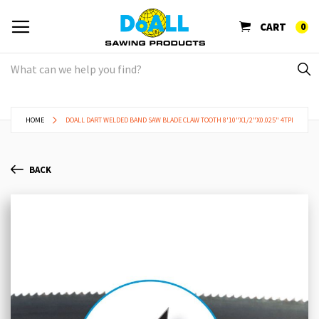
CART
0
HOME
DOALL DART WELDED BAND SAW BLADE CLAW TOOTH 8'10"X1/2"X0.025" 4TPI
BACK
Skip
Sk
to
to
the
th
end
be
of
of
the
th
images
im
gallery
ga