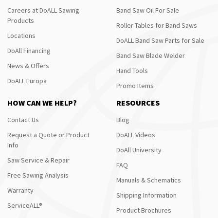
Careers at DoALL Sawing
Band Saw Oil For Sale
Products
Roller Tables for Band Saws
Locations
DoALL Band Saw Parts for Sale
DoAll Financing
Band Saw Blade Welder
News & Offers
Hand Tools
DoALL Europa
Promo Items
HOW CAN WE HELP?
RESOURCES
Contact Us
Blog
Request a Quote or Product
DoALL Videos
Info
DoAll University
Saw Service & Repair
FAQ
Free Sawing Analysis
Manuals & Schematics
Warranty
Shipping Information
ServiceALL®
Product Brochures