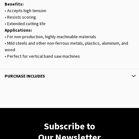
Benefits:
• Accepts high tension
• Resists scoring
• Extended cutting life
Applications:
• For non-production, highly machinable materials
• Mild steels and other non-ferrous metals, plastics, aluminum, and
wood
• Perfect for vertical band saw machines
PURCHASE INCLUDES
Subscribe to
Our Newsletter