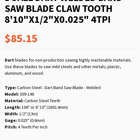
SAW BLADE CLAW TOOTH
8'10"X1/2"X0.025" 4TPI
$85.15
Dart
blades for non-production sawing highly machinable materials.
Use these blades to saw mild steels and other metals; plastic,
aluminum, and wood.
Type:
Carbon Steel - Dart Band Saw Blade - Welded
Model:
309-146
Material:
Carbon Steel Teeth
Length:
106" or 8' 10" (2692.4mm)
Width:
1/2" (13m)
Gage:
0.025" (0.6mm)
Pitch:
4 Teeth Per Inch