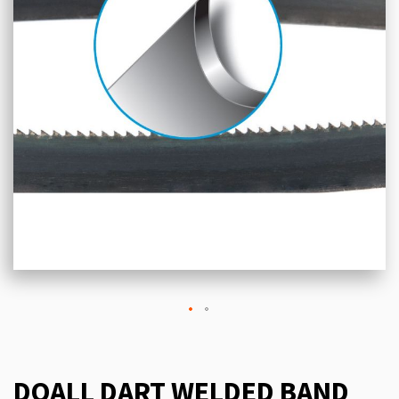
DOALL DART WELDED BAND