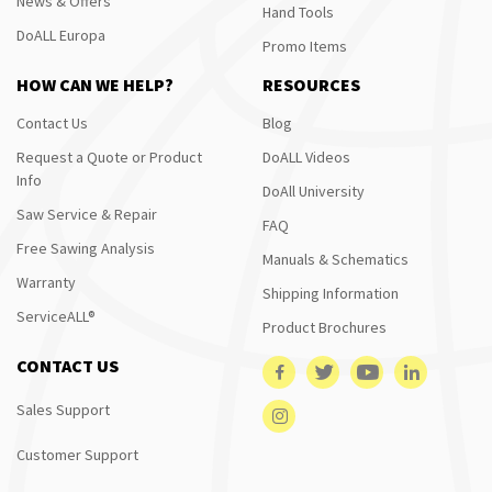
News & Offers
Hand Tools
DoALL Europa
Promo Items
HOW CAN WE HELP?
RESOURCES
Contact Us
Blog
Request a Quote or Product
DoALL Videos
Info
DoAll University
Saw Service & Repair
FAQ
Free Sawing Analysis
Manuals & Schematics
Warranty
Shipping Information
ServiceALL®
Product Brochures
CONTACT US
Sales Support
Customer Support