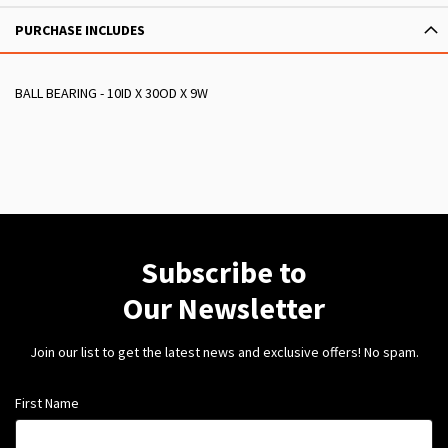
PURCHASE INCLUDES
BALL BEARING - 10ID X 30OD X 9W
Subscribe to
Our Newsletter
Join our list to get the latest news and exclusive offers! No spam.
First Name