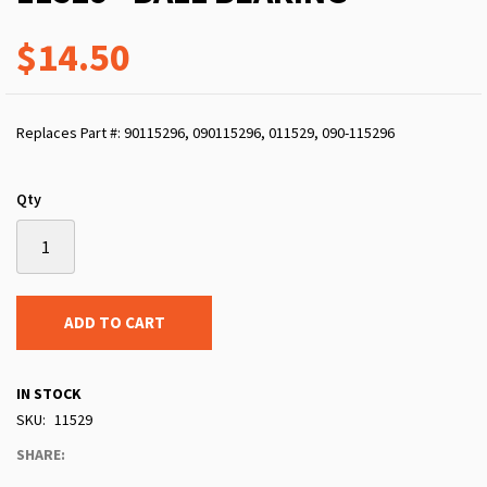
$14.50
Replaces Part #: 90115296, 090115296, 011529, 090-115296
Qty
ADD TO CART
IN STOCK
SKU
11529
SHARE: