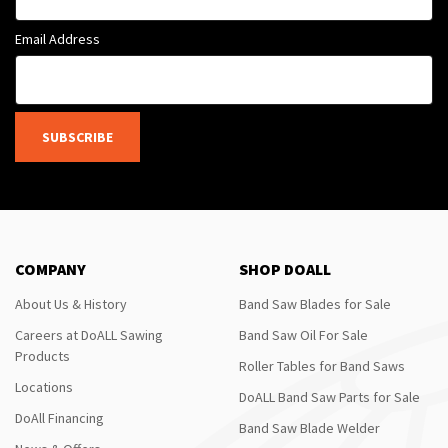
Email Address
SUBSCRIBE
COMPANY
SHOP DOALL
About Us & History
Band Saw Blades for Sale
Careers at DoALL Sawing
Band Saw Oil For Sale
Products
Roller Tables for Band Saws
Locations
DoALL Band Saw Parts for Sale
DoAll Financing
Band Saw Blade Welder