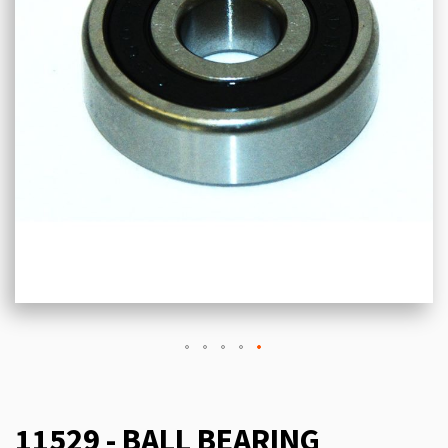
11529 - BALL BEARING