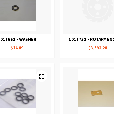
1011661 - WASHER
1011732 - ROTARY E
$14.89
$3,592.28