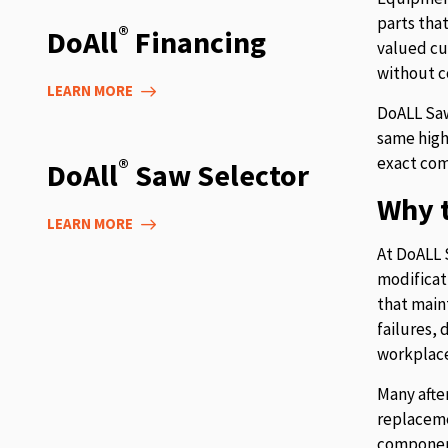
parts tha
®
DoAll
Financing
valued cu
without c
LEARN MORE
DoALL Saw
same high
exact com
®
DoAll
Saw Selector
Why t
LEARN MORE
At DoALL 
modificat
that main
failures,
workplace
Many afte
replaceme
component