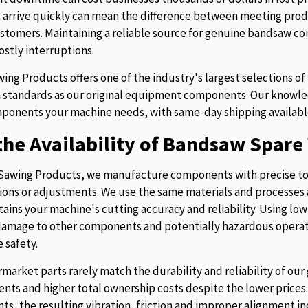
t arrive quickly can mean the difference between meeting prod
stomers. Maintaining a reliable source for genuine bandsaw 
ostly interruptions.
ing Products offers one of the industry's largest selections 
 standards as our original equipment components. Our knowledg
ponents your machine needs, with same-day shipping availabl
he Availability of Bandsaw Spare 
Sawing Products, we manufacture components with precise to
ions or adjustments. We use the same materials and processes a
tains your machine's cutting accuracy and reliability. Using lo
 damage to other components and potentially hazardous operati
 safety.
rmarket parts rarely match the durability and reliability of o
nts and higher total ownership costs despite the lower pric
s, the resulting vibration, friction and improper alignment in