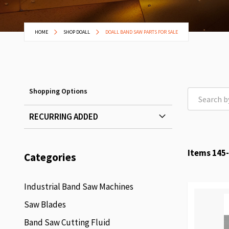
HOME
SHOP DOALL
DOALL BAND SAW PARTS FOR SALE
Shopping Options
RECURRING ADDED
Items
145
-
Categories
Industrial Band Saw Machines
Saw Blades
Band Saw Cutting Fluid