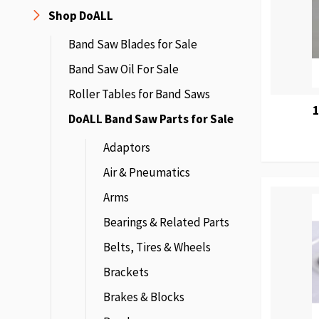
Shop DoALL
Band Saw Blades for Sale
Band Saw Oil For Sale
Roller Tables for Band Saws
DoALL Band Saw Parts for Sale
Adaptors
Air & Pneumatics
Arms
Bearings & Related Parts
Belts, Tires & Wheels
Brackets
Brakes & Blocks