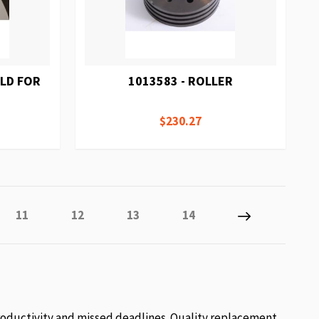
ELD FOR
1013583 - ROLLER
$230.27
 reading page
Page
Page
Page
Page
Page
Next
11
12
13
14
roductivity and missed deadlines. Quality replacement