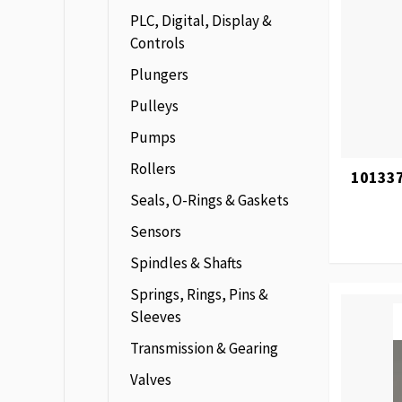
PLC, Digital, Display &
Controls
Plungers
Pulleys
Pumps
Rollers
101337
Seals, O-Rings & Gaskets
Sensors
Spindles & Shafts
Springs, Rings, Pins &
Sleeves
Transmission & Gearing
Valves