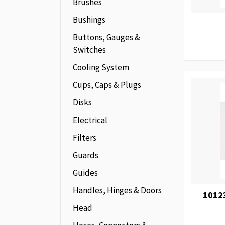
Brushes
Bushings
Buttons, Gauges &
Switches
Cooling System
Cups, Caps & Plugs
Disks
Electrical
Filters
Guards
Guides
Handles, Hinges & Doors
1012
Head