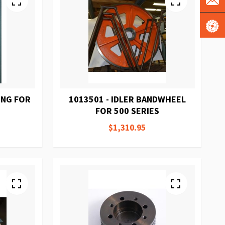
ING FOR
1013501 - IDLER BANDWHEEL
FOR 500 SERIES
$1,310.95