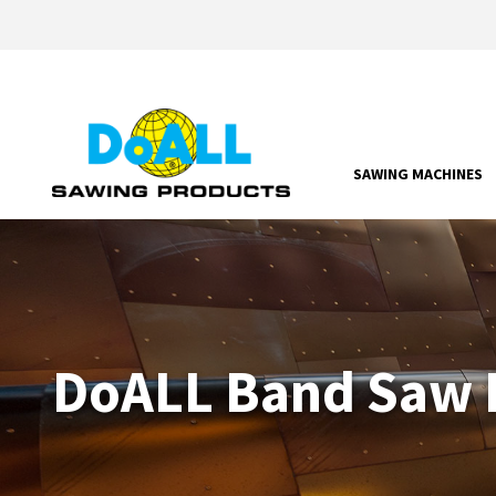
SAWING MACHINES
DoALL Band Saw P