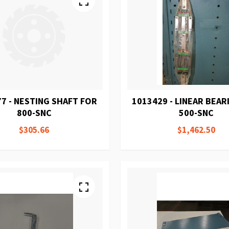
7 - NESTING SHAFT FOR
1013429 - LINEAR BEAR
800-SNC
500-SNC
$305.66
$1,462.50