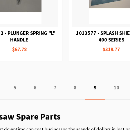
2 - PLUNGER SPRING "L"
1013577 - SPLASH SHI
HANDLE
400 SERIES
$67.78
$319.77
age
revious
Page
Page
Page
Page
You're currently
Page
5
6
7
8
9
10
saw Spare Parts
 downtime can cost businesses thousands of dollars in lost p