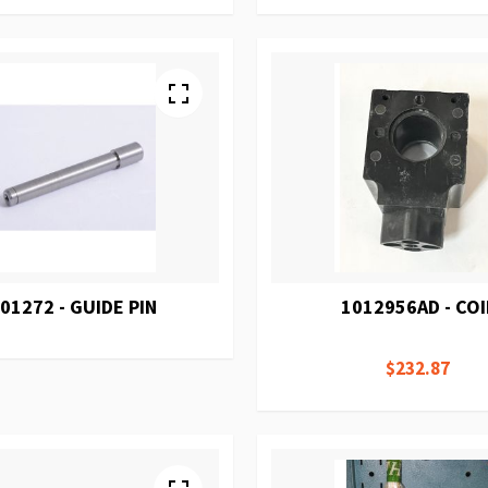
01272 - GUIDE PIN
1012956AD - COI
$232.87