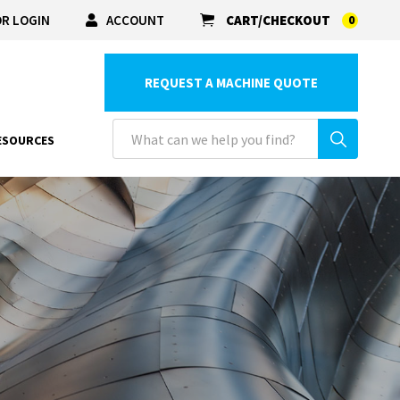
R LOGIN
ACCOUNT
CART/CHECKOUT
0
REQUEST A MACHINE QUOTE
ESOURCES