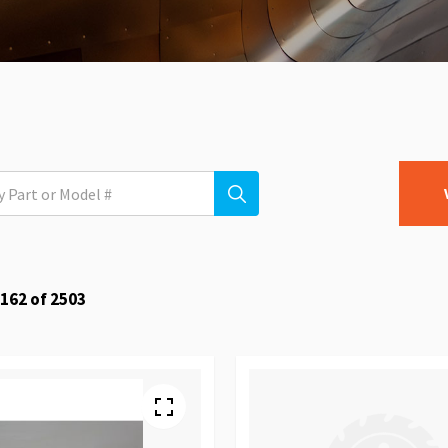
162
of
2503