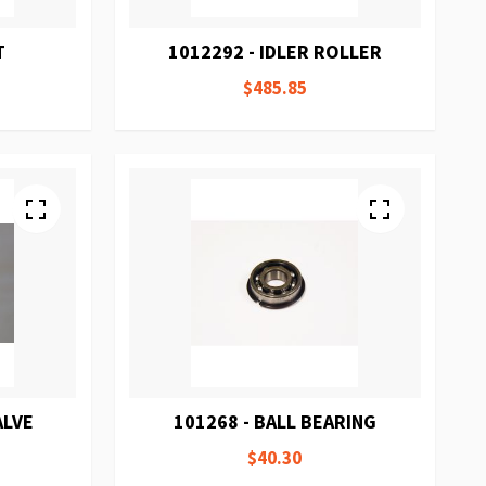
T
1012292 - IDLER ROLLER
$485.85
ALVE
101268 - BALL BEARING
$40.30