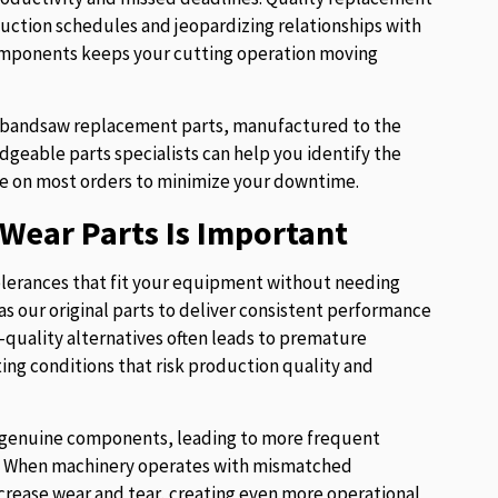
uction schedules and jeopardizing relationships with
components keeps your cutting operation moving
of bandsaw replacement parts, manufactured to the
eable parts specialists can help you identify the
e on most orders to minimize your downtime.
Wear Parts Is Important
lerances that fit your equipment without needing
s our original parts to deliver consistent performance
w-quality alternatives often leads to premature
ng conditions that risk production quality and
ur genuine components, leading to more frequent
es. When machinery operates with mismatched
crease wear and tear, creating even more operational