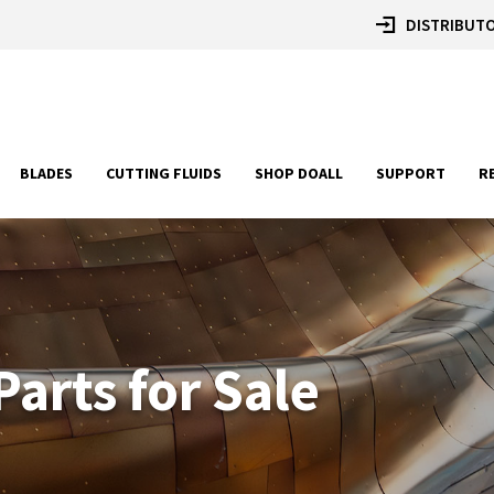
DISTRIBUTO
BLADES
CUTTING FLUIDS
SHOP DOALL
SUPPORT
R
arts for Sale