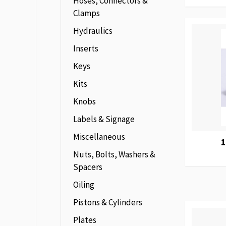
Hoses, Connectors &
Clamps
Hydraulics
Inserts
Keys
Kits
Knobs
Labels & Signage
Miscellaneous
1
Nuts, Bolts, Washers &
Spacers
Oiling
Pistons & Cylinders
Plates