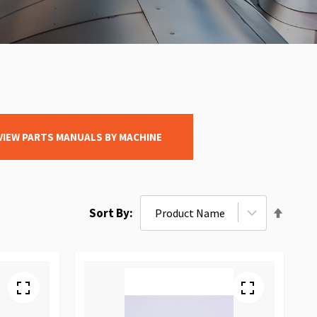
VIEW PARTS MANUALS BY MACHINE
Set
Sort By
Desce
Direct