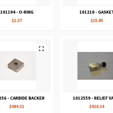
101194 - O-RING
101210 - GASKE
$1.37
$15.85
356 - CARBIDE BACKER
1012559 - RELIEF V
$484.51
$424.14