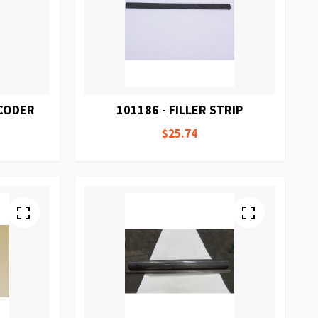
NCODER
101186 - FILLER STRIP
$25.74