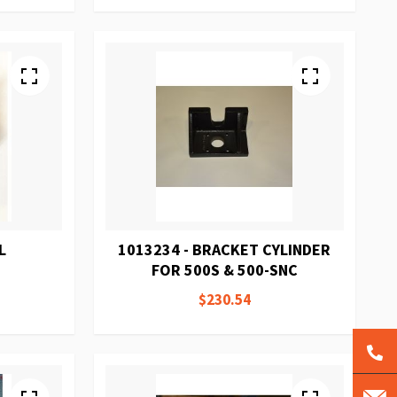
L
1013234 - BRACKET CYLINDER
FOR 500S & 500-SNC
$230.54