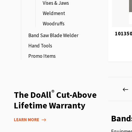
Vises & Jaws
Weldment
Woodruffs
101350
Band Saw Blade Welder
Hand Tools
Promo Items
Page
P
P
®
The DoAll
Cut-Above
Lifetime Warranty
Band
LEARN MORE
Equipment