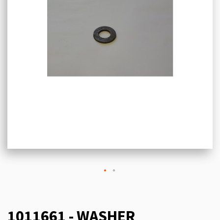
1011661 - WASHER