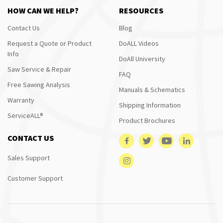
HOW CAN WE HELP?
RESOURCES
Contact Us
Blog
Request a Quote or Product
DoALL Videos
Info
DoAll University
Saw Service & Repair
FAQ
Free Sawing Analysis
Manuals & Schematics
Warranty
Shipping Information
ServiceALL®
Product Brochures
CONTACT US
Sales Support
Customer Support