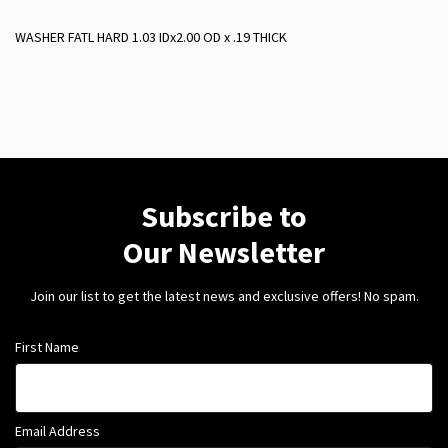
WASHER FATL HARD 1.03 IDx2.00 OD x .19 THICK
Subscribe to
Our Newsletter
Join our list to get the latest news and exclusive offers! No spam.
First Name
Email Address