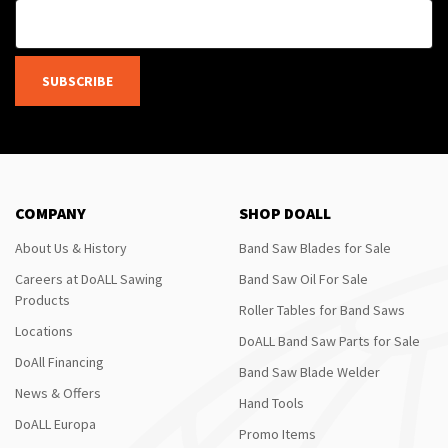
SUBSCRIBE
COMPANY
SHOP DOALL
About Us & History
Band Saw Blades for Sale
Careers at DoALL Sawing
Band Saw Oil For Sale
Products
Roller Tables for Band Saws
Locations
DoALL Band Saw Parts for Sale
DoAll Financing
Band Saw Blade Welder
News & Offers
Hand Tools
DoALL Europa
Promo Items