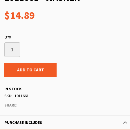
$14.89
Qty
ADD TO CART
IN STOCK
SKU
1011661
SHARE:
PURCHASE INCLUDES