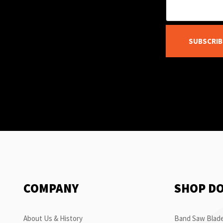
SUBSCRIB
COMPANY
SHOP D
About Us & History
Band Saw Blade