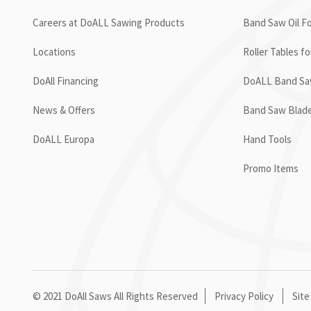
Careers at DoALL Sawing Products
Band Saw Oil Fo
Locations
Roller Tables f
DoAll Financing
DoALL Band Saw
News & Offers
Band Saw Blad
DoALL Europa
Hand Tools
Promo Items
© 2021 DoAll Saws All Rights Reserved
Privacy Policy
Site