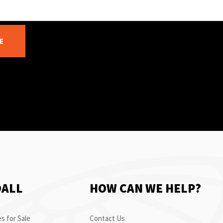
E
OALL
HOW CAN WE HELP?
s for Sale
Contact Us