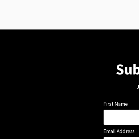
Sub
J
First Name
Email Address