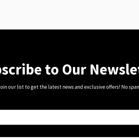
scribe to Our Newsle
oin our list to get the latest news and exclusive offers! No spa