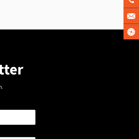
tter
m.