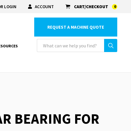
R LOGIN
ACCOUNT
CART/CHECKOUT
0
REQUEST A MACHINE QUOTE
ESOURCES
EAR BEARING FOR