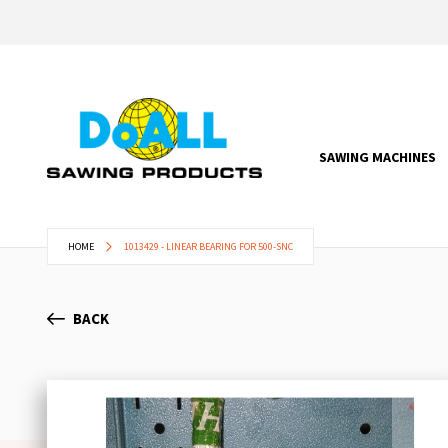
SAWING MACHINES
HOME
1013429 - LINEAR BEARING FOR 500-SNC
BACK
Skip
to
the