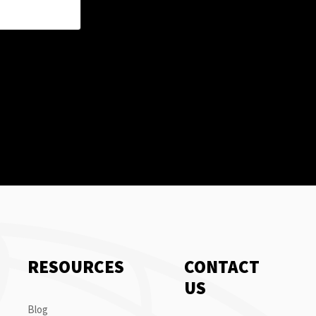
RESOURCES
CONTACT
US
Blog