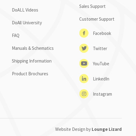
Sales Support
DoALL Videos
Customer Support
DoAll University
Facebook
FAQ
Manuals & Schematics
Twitter
Shipping Information
YouTube
Product Brochures
LinkedIn
Instagram
Website Design by
Lounge Lizard