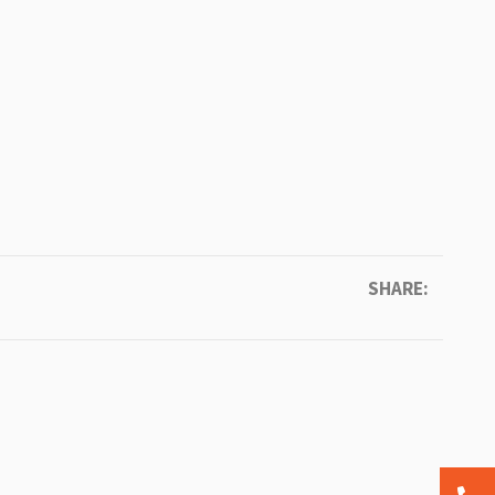
SHARE: