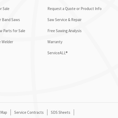
r Sale
Request a Quote or Product Info
or Band Saws
Saw Service & Repair
 Parts for Sale
Free Sawing Analysis
e Welder
Warranty
ServiceALL®
 Map
Service Contracts
SDS Sheets