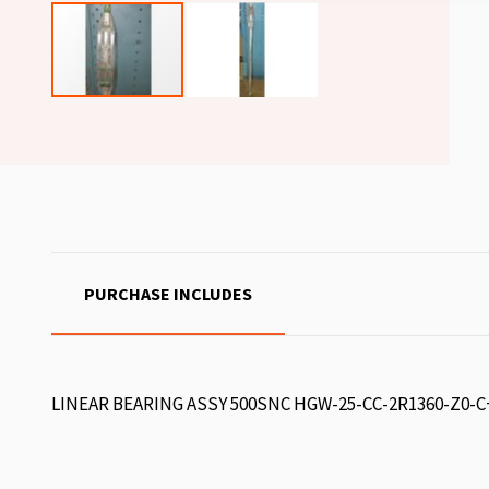
PURCHASE INCLUDES
LINEAR BEARING ASSY 500SNC HGW-25-CC-2R1360-Z0-C