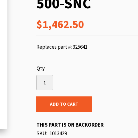
500-SNC
beginning
of
$1,462.50
the
images
gallery
Replaces part #: 325641
Qty
ADD TO CART
THIS PART IS ON BACKORDER
SKU
1013429