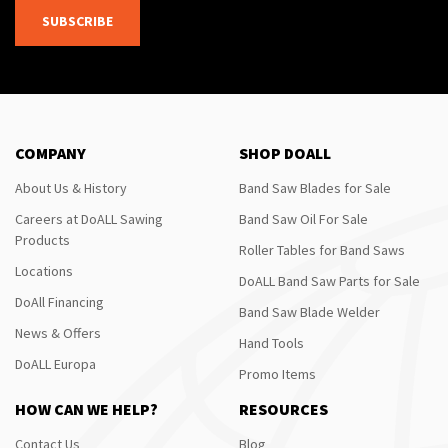
SUBSCRIBE
COMPANY
SHOP DOALL
About Us & History
Band Saw Blades for Sale
Careers at DoALL Sawing
Band Saw Oil For Sale
Products
Roller Tables for Band Saws
Locations
DoALL Band Saw Parts for Sale
DoAll Financing
Band Saw Blade Welder
News & Offers
Hand Tools
DoALL Europa
Promo Items
HOW CAN WE HELP?
RESOURCES
Contact Us
Blog