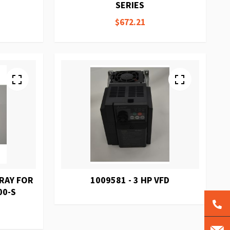
SERIES
$672.21
TRAY FOR
1009581 - 3 HP VFD
00-S