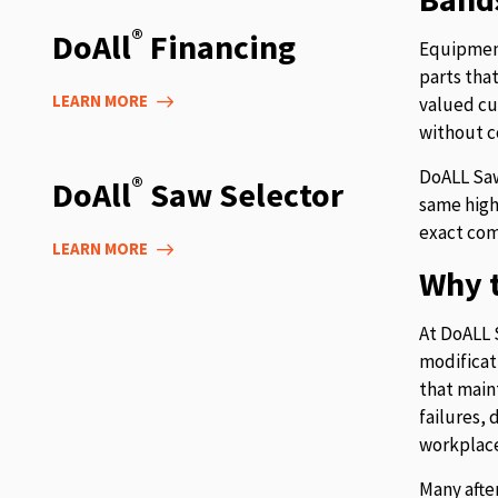
®
DoAll
Financing
Equipment
parts tha
LEARN MORE
valued cu
without c
DoALL Saw
®
DoAll
Saw Selector
same high
exact com
LEARN MORE
Why t
At DoALL 
modificat
that main
failures,
workplace
Many afte