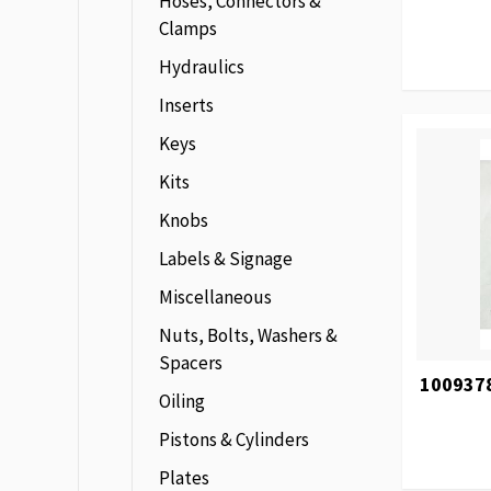
Hoses, Connectors &
Clamps
Hydraulics
Inserts
Keys
Kits
Knobs
Labels & Signage
Miscellaneous
Nuts, Bolts, Washers &
Spacers
1009378
Oiling
Pistons & Cylinders
Plates