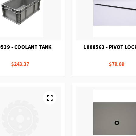
8539 - COOLANT TANK
1008563 - PIVOT LOC
$243.37
$79.09