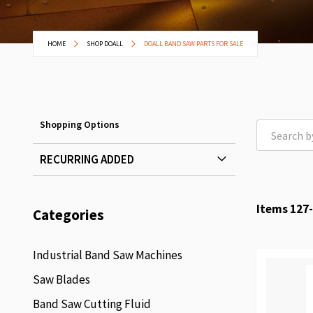
HOME
SHOP DOALL
DOALL BAND SAW PARTS FOR SALE
Shopping Options
RECURRING ADDED
Items
127
-
Categories
Industrial Band Saw Machines
Saw Blades
Band Saw Cutting Fluid