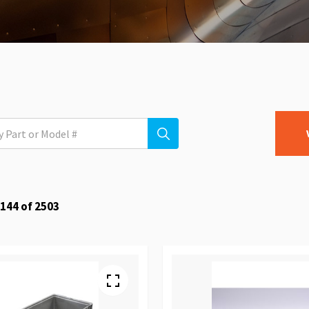
144
of
2503