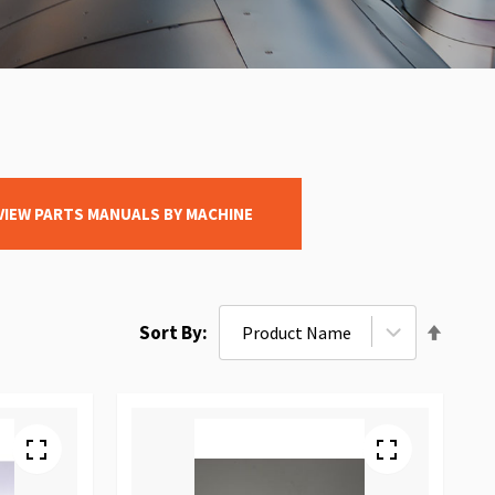
VIEW PARTS MANUALS BY MACHINE
Set
Sort By
Desce
Direct