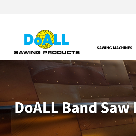
SAWING MACHINES
DoALL Band Saw P