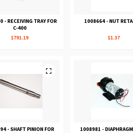
0 - RECEIVING TRAY FOR
1008664 - NUT RETA
C-400
$791.19
$1.37
94 - SHAFT PINION FOR
1008981 - DIAPHRAG