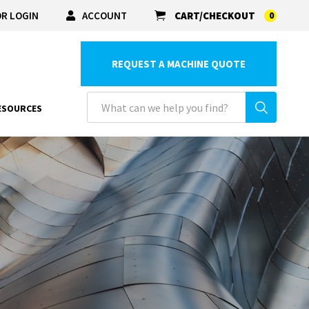
R LOGIN
ACCOUNT
CART/CHECKOUT
0
REQUEST A MACHINE QUOTE
ESOURCES