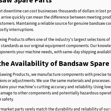
 downtime can cost businesses thousands of dollars in lost p
t arrive quickly can mean the difference between meeting prod
stomers. Maintaining a reliable source for genuine bandsaw 
ostly interruptions.
ing Products offers one of the industry's largest selections 
 standards as our original equipment components. Our knowledg
ponents your machine needs, with same-day shipping availabl
he Availability of Bandsaw Spare 
Sawing Products, we manufacture components with precise to
ions or adjustments. We use the same materials and processes a
tains your machine's cutting accuracy and reliability. Using lo
 damage to other components and potentially hazardous operati
 safety.
rmarket parts rarely match the durability and reliability of o