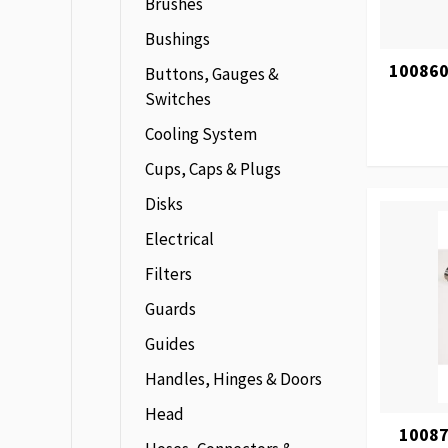
Brushes
Bushings
100860
Buttons, Gauges &
Switches
Cooling System
Cups, Caps & Plugs
Disks
Electrical
Filters
Guards
Guides
Handles, Hinges & Doors
Head
10087