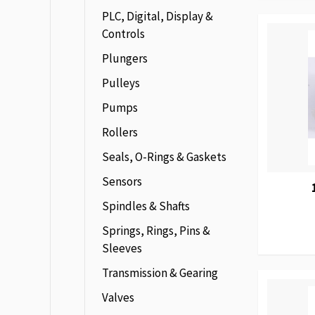
PLC, Digital, Display &
Controls
Plungers
Pulleys
Pumps
Rollers
Seals, O-Rings & Gaskets
Sensors
Spindles & Shafts
Springs, Rings, Pins &
Sleeves
Transmission & Gearing
Valves