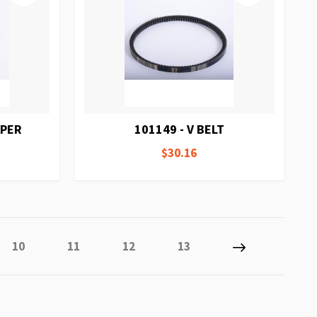
APER
101149 - V BELT
$30.16
y reading page
Page
Page
Page
Page
Page
Next
10
11
12
13