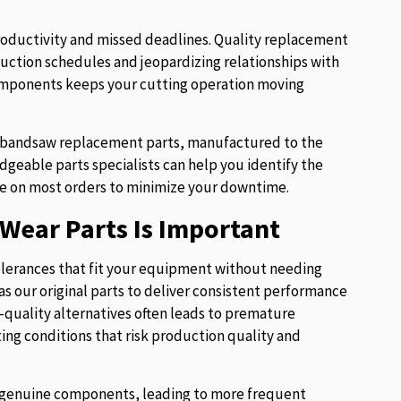
roductivity and missed deadlines. Quality replacement
uction schedules and jeopardizing relationships with
components keeps your cutting operation moving
of bandsaw replacement parts, manufactured to the
eable parts specialists can help you identify the
e on most orders to minimize your downtime.
Wear Parts Is Important
lerances that fit your equipment without needing
s our original parts to deliver consistent performance
w-quality alternatives often leads to premature
ng conditions that risk production quality and
ur genuine components, leading to more frequent