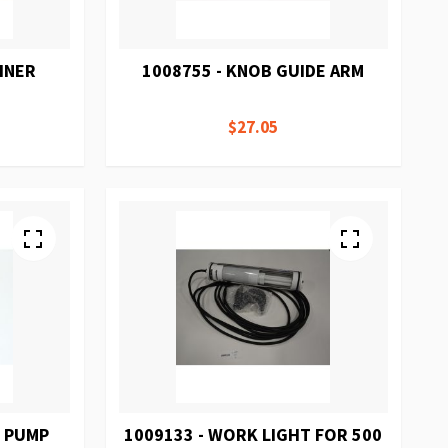
INER
1008755 - KNOB GUIDE ARM
$27.05
M PUMP
1009133 - WORK LIGHT FOR 500