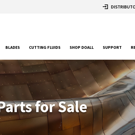
DISTRIBUTO
BLADES
CUTTING FLUIDS
SHOP DOALL
SUPPORT
R
arts for Sale