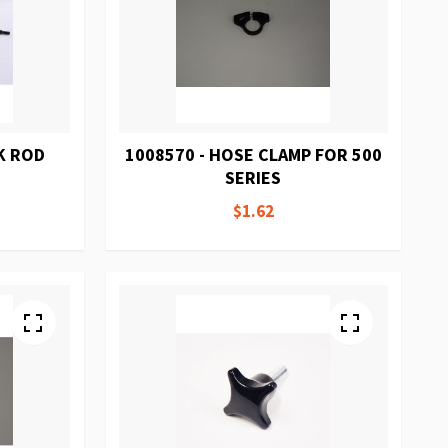
K ROD
1008570 - HOSE CLAMP FOR 500
SERIES
$1.62