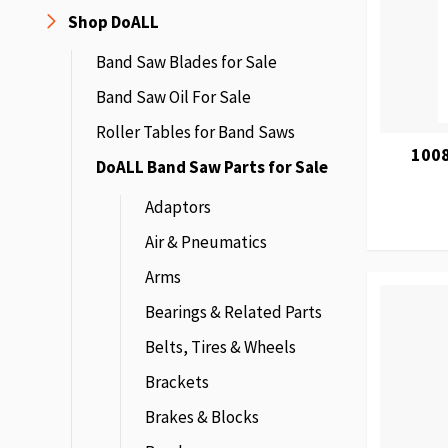
Shop DoALL
Band Saw Blades for Sale
Band Saw Oil For Sale
Roller Tables for Band Saws
100
DoALL Band Saw Parts for Sale
Adaptors
Air & Pneumatics
Arms
Bearings & Related Parts
Belts, Tires & Wheels
Brackets
Brakes & Blocks