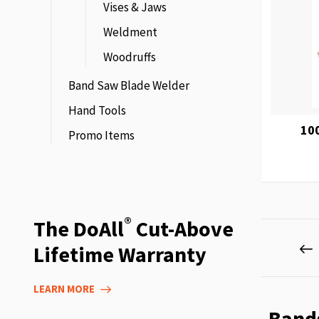
Vises & Jaws
Weldment
Woodruffs
Band Saw Blade Welder
Hand Tools
10
Promo Items
®
The DoAll
Cut-Above
Page
P
P
Lifetime Warranty
LEARN MORE
Band