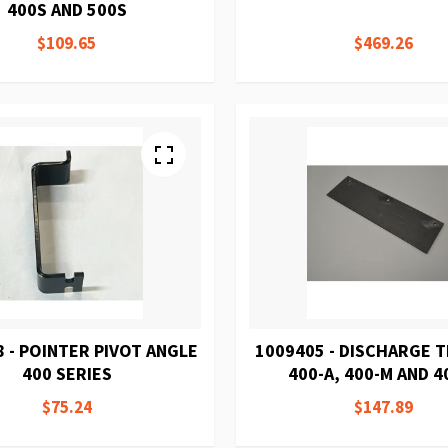
400S AND 500S
$109.65
$469.26
 - POINTER PIVOT ANGLE
1009405 - DISCHARGE 
400 SERIES
400-A, 400-M AND 4
$75.24
$147.89