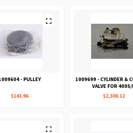
1009604 - PULLEY
1009699 - CYLINDER &
VALVE FOR 400S
$143.96
$2,300.12