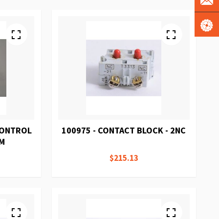
 CONTROL
100975 - CONTACT BLOCK - 2NC
/M
$215.13