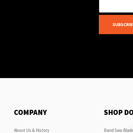
SUBSCRIB
COMPANY
SHOP D
About Us & History
Band Saw Blade