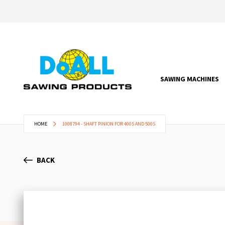
SAWING MACHINES
HOME
1008794 - SHAFT PINION FOR 400S AND 500S
BACK
Skip
to
the