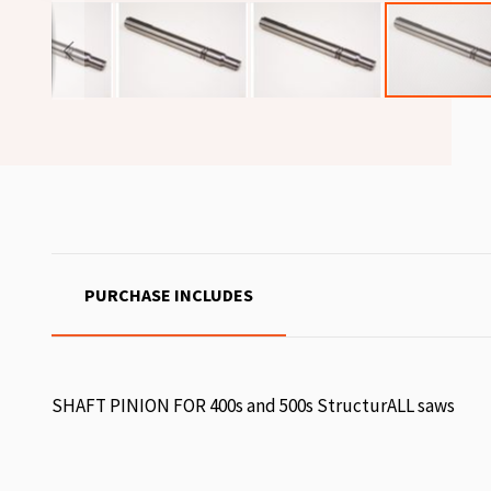
PURCHASE INCLUDES
SHAFT PINION FOR 400s and 500s StructurALL saws