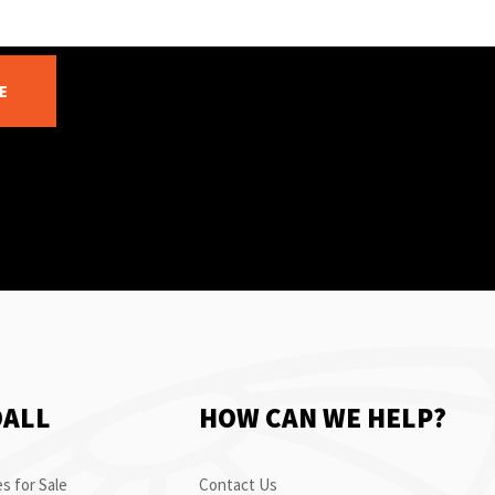
E
OALL
HOW CAN WE HELP?
s for Sale
Contact Us