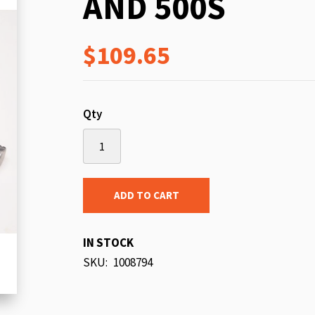
AND 500S
beginning
of
$109.65
the
images
gallery
Qty
ADD TO CART
IN STOCK
SKU
1008794