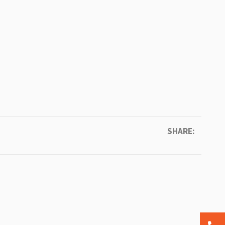
SHARE: