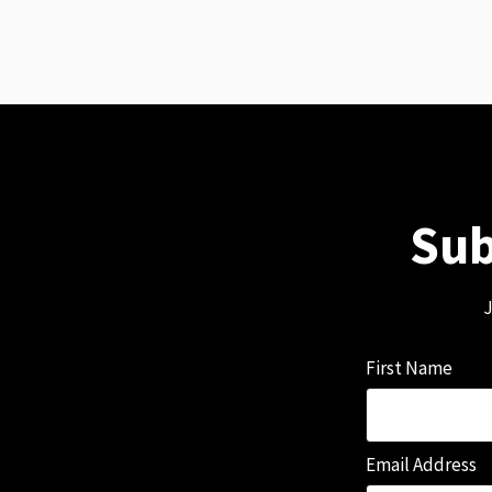
Sub
J
First Name
Email Address