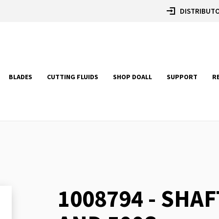
DISTRIBUTO
BLADES
CUTTING FLUIDS
SHOP DOALL
SUPPORT
R
1008794 - SHAF
Skip
to
the