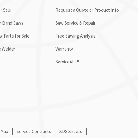
r Sale
Request a Quote or Product Info
or Band Saws
Saw Service & Repair
 Parts for Sale
Free Sawing Analysis
e Welder
Warranty
ServiceALL®
 Map
Service Contracts
SDS Sheets