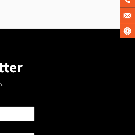
tter
m.