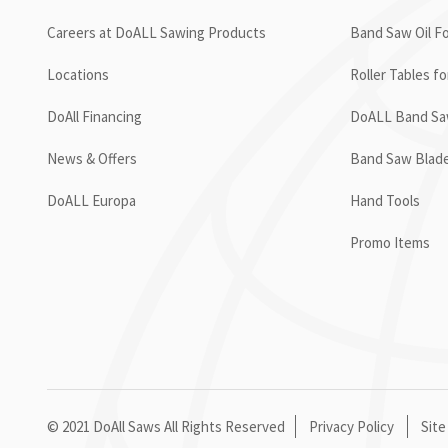
Careers at DoALL Sawing Products
Band Saw Oil Fo
Locations
Roller Tables f
DoAll Financing
DoALL Band Saw
News & Offers
Band Saw Blad
DoALL Europa
Hand Tools
Promo Items
© 2021 DoAll Saws All Rights Reserved
Privacy Policy
Site