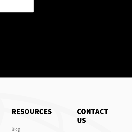
RESOURCES
CONTACT
US
Blog