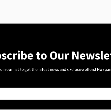
scribe to Our Newsle
oin our list to get the latest news and exclusive offers! No spa