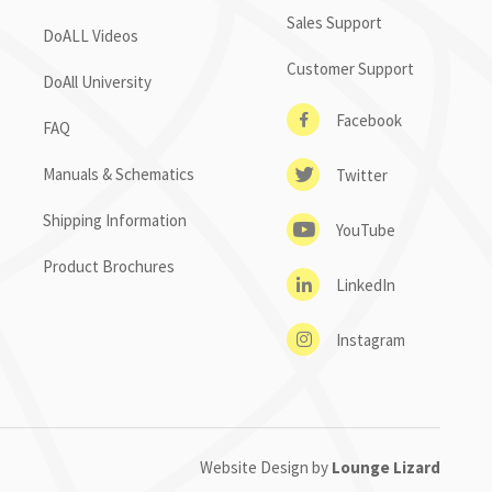
Sales Support
DoALL Videos
Customer Support
DoAll University
Facebook
FAQ
Manuals & Schematics
Twitter
Shipping Information
YouTube
Product Brochures
LinkedIn
Instagram
Website Design by
Lounge Lizard