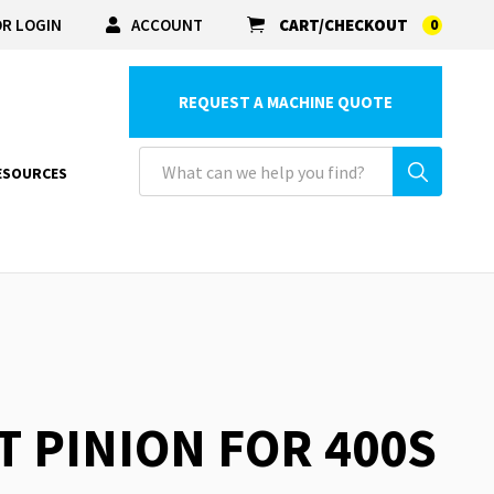
R LOGIN
ACCOUNT
CART/CHECKOUT
0
REQUEST A MACHINE QUOTE
ESOURCES
T PINION FOR 400S