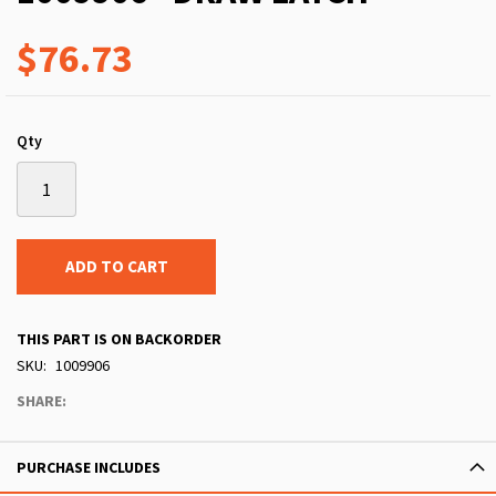
$76.73
Qty
ADD TO CART
THIS PART IS ON BACKORDER
SKU
1009906
SHARE:
PURCHASE INCLUDES