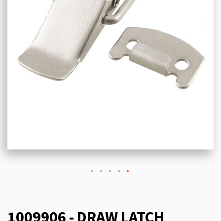
1009906 - DRAW LATCH