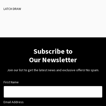
LATCH DRAW
Subscribe to
Our Newsletter
Join our list to get the latest news and exclusive offers! No spam.
First Name
Email Address