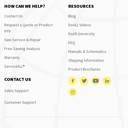
HOW CAN WE HELP?
RESOURCES
Contact Us
Blog
Request a Quote or Product
DoALL Videos
Info
DoAll University
Saw Service & Repair
FAQ
Free Sawing Analysis
Manuals & Schematics
Warranty
Shipping Information
ServiceALL®
Product Brochures
CONTACT US
Sales Support
Customer Support