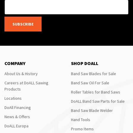
SUBSCRIBE
COMPANY
SHOP DOALL
About Us & History
Band Saw Blades for Sale
Careers at DoALL Sawing
Band Saw Oil For Sale
Products
Roller Tables for Band Saws
Locations
DoALL Band Saw Parts for Sale
DoAll Financing
Band Saw Blade Welder
News & Offers
Hand Tools
DoALL Europa
Promo Items