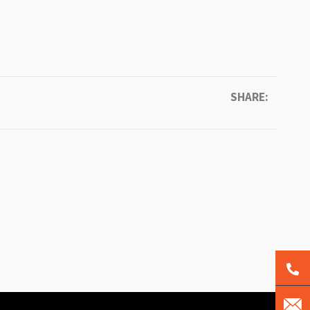
SHARE: