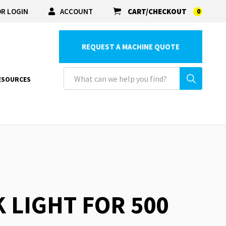
R LOGIN
ACCOUNT
CART/CHECKOUT
0
REQUEST A MACHINE QUOTE
ESOURCES
K LIGHT FOR 500