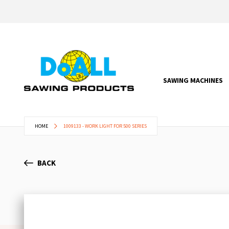
SAWING MACHINES
HOME
1009133 - WORK LIGHT FOR 500 SERIES
BACK
Skip
to
the