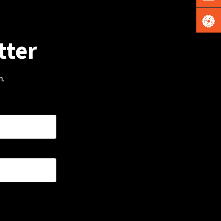
tter
m.