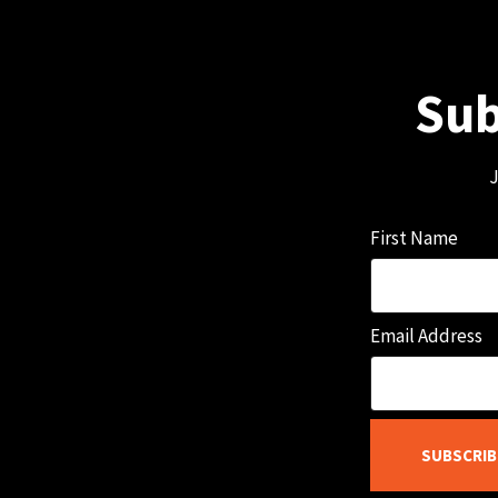
Sub
J
First Name
Email Address
SUBSCRIB