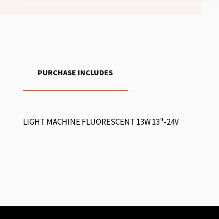
PURCHASE INCLUDES
LIGHT MACHINE FLUORESCENT 13W 13"-24V