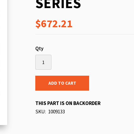
SERIES
beginning
of
$672.21
the
images
gallery
Qty
ADD TO CART
THIS PART IS ON BACKORDER
SKU
1009133