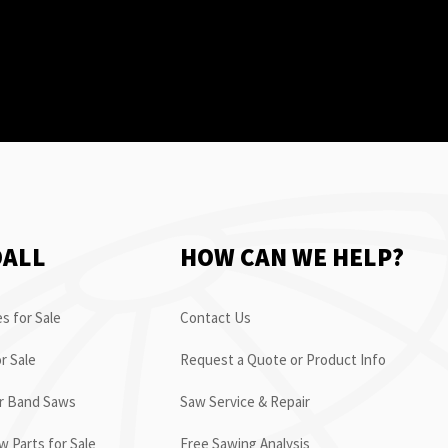
OALL
HOW CAN WE HELP?
s for Sale
Contact Us
r Sale
Request a Quote or Product Info
or Band Saws
Saw Service & Repair
 Parts for Sale
Free Sawing Analysis