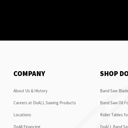
COMPANY
SHOP D
About Us & History
Band Saw Blade
Careers at DoALL Sawing Products
Band Saw Oil Fo
Locations
Roller Tables f
DoAll Financing
DoALL Band Saw