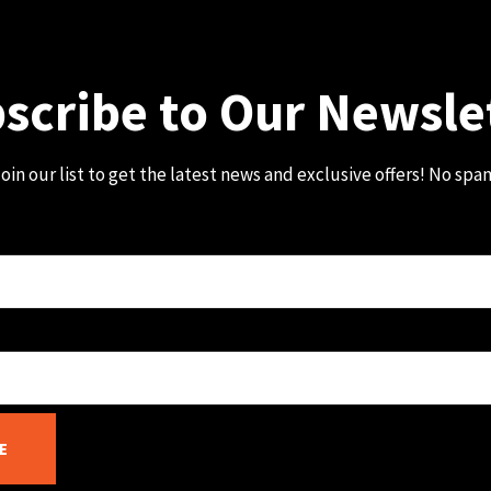
scribe to Our Newsle
oin our list to get the latest news and exclusive offers! No spa
E