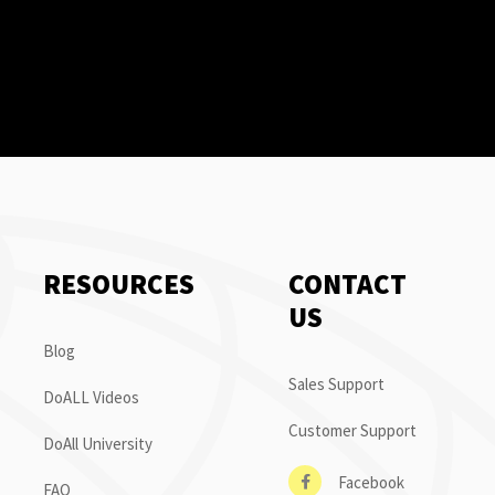
RESOURCES
CONTACT
US
Blog
Sales Support
DoALL Videos
Customer Support
DoAll University
Facebook
FAQ