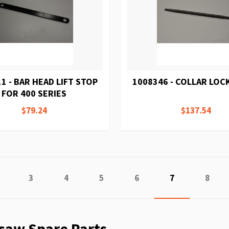
1 - BAR HEAD LIFT STOP
1008346 - COLLAR LOC
FOR 400 SERIES
$79.24
$137.54
Page
Previous
Page
Page
Page
Page
You're current
Page
3
4
5
6
7
8
saw Spare Parts