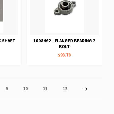
K SHAFT
1008462 - FLANGED BEARING 2
BOLT
$93.78
ly reading page
Page
Page
Page
Page
Page
Next
9
10
11
12