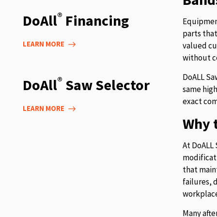
®
DoAll
Financing
Equipment
parts tha
LEARN MORE
valued cu
without c
DoALL Saw
®
DoAll
Saw Selector
same high
exact com
LEARN MORE
Why t
At DoALL 
modificat
that main
failures,
workplace
Many afte