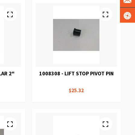
LAR 2"
1008308 - LIFT STOP PIVOT PIN
$25.32