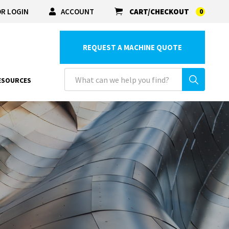
R LOGIN
ACCOUNT
CART/CHECKOUT
0
REQUEST A MACHINE QUOTE
ESOURCES