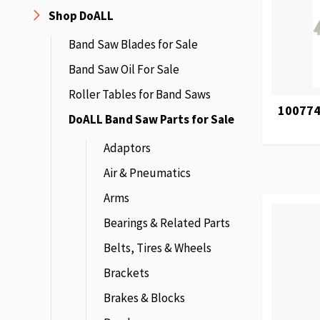
Shop DoALL
Band Saw Blades for Sale
Band Saw Oil For Sale
Roller Tables for Band Saws
100774
DoALL Band Saw Parts for Sale
Adaptors
Air & Pneumatics
Arms
Bearings & Related Parts
Belts, Tires & Wheels
Brackets
Brakes & Blocks