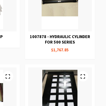
HP
1007878 - HYDRAULIC CYLINDER
FOR 500 SERIES
$1,767.85