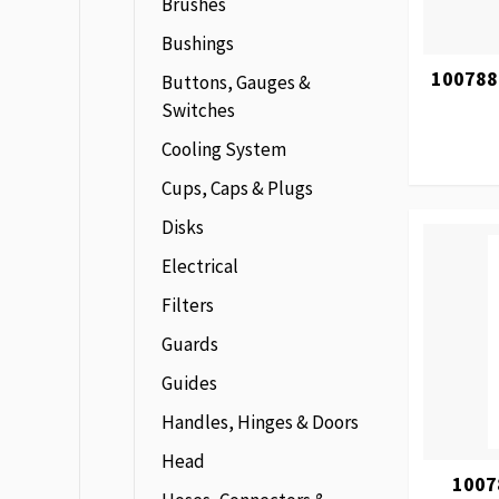
Brushes
Bushings
100788
Buttons, Gauges &
Switches
Cooling System
Cups, Caps & Plugs
Disks
Electrical
Filters
Guards
Guides
Handles, Hinges & Doors
Head
1007