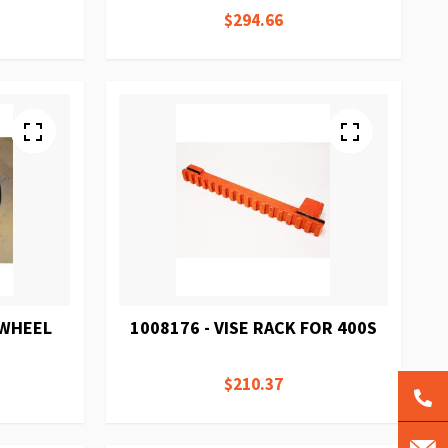
$294.66
DWHEEL
1008176 - VISE RACK FOR 400S
$210.37