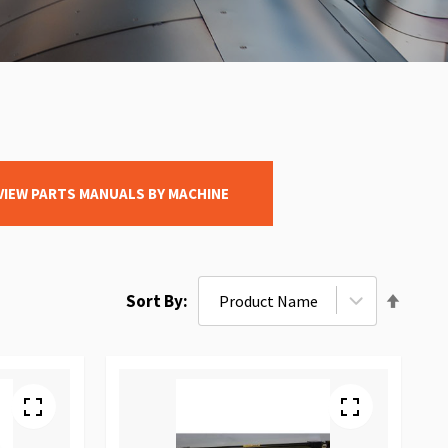
VIEW PARTS MANUALS BY MACHINE
Set
Sort By
Desce
Direct