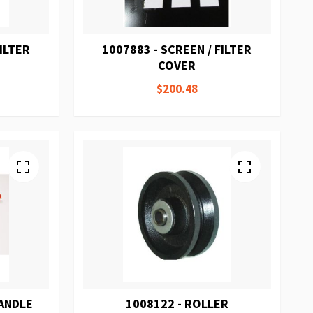
FILTER
1007883 - SCREEN / FILTER
COVER
$200.48
HANDLE
1008122 - ROLLER