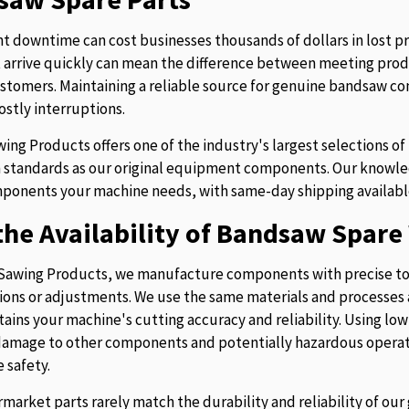
 downtime can cost businesses thousands of dollars in lost p
t arrive quickly can mean the difference between meeting prod
stomers. Maintaining a reliable source for genuine bandsaw 
ostly interruptions.
ing Products offers one of the industry's largest selections 
 standards as our original equipment components. Our knowledg
ponents your machine needs, with same-day shipping availabl
he Availability of Bandsaw Spare 
Sawing Products, we manufacture components with precise to
ions or adjustments. We use the same materials and processes a
tains your machine's cutting accuracy and reliability. Using lo
 damage to other components and potentially hazardous operati
 safety.
rmarket parts rarely match the durability and reliability of o