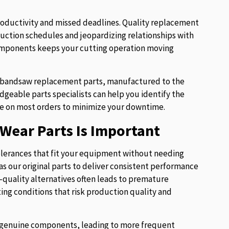
roductivity and missed deadlines. Quality replacement
uction schedules and jeopardizing relationships with
components keeps your cutting operation moving
of bandsaw replacement parts, manufactured to the
eable parts specialists can help you identify the
e on most orders to minimize your downtime.
Wear Parts Is Important
lerances that fit your equipment without needing
s our original parts to deliver consistent performance
w-quality alternatives often leads to premature
ng conditions that risk production quality and
ur genuine components, leading to more frequent