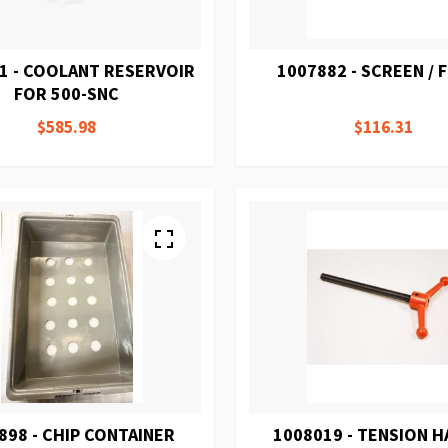
1 - COOLANT RESERVOIR
1007882 - SCREEN / 
FOR 500-SNC
$585.98
$116.31
898 - CHIP CONTAINER
1008019 - TENSION 