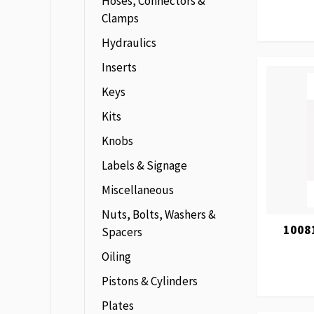
Hoses, Connectors &
Clamps
Hydraulics
Inserts
Keys
Kits
Knobs
Labels & Signage
Miscellaneous
Nuts, Bolts, Washers &
1008
Spacers
Oiling
Pistons & Cylinders
Plates