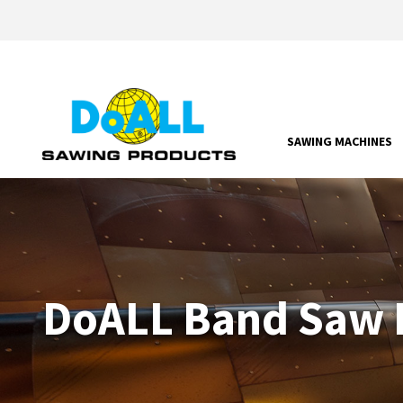
SAWING MACHINES
DoALL Band Saw P