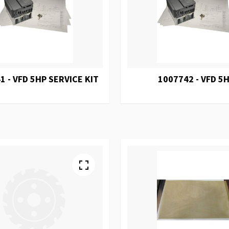
1 - VFD 5HP SERVICE KIT
1007742 - VFD 5