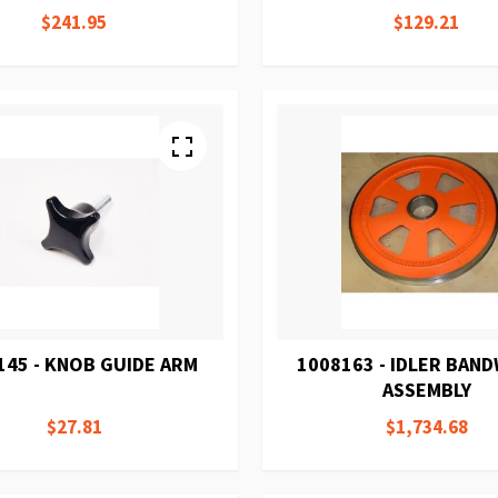
$241.95
$129.21
145 - KNOB GUIDE ARM
1008163 - IDLER BAN
ASSEMBLY
$27.81
$1,734.68