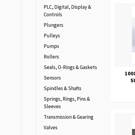
PLC, Digital, Display &
Controls
Plungers
Pulleys
Pumps
Rollers
Seals, O-Rings & Gaskets
100
Sensors
S
Spindles & Shafts
Springs, Rings, Pins &
Sleeves
Transmission & Gearing
Valves