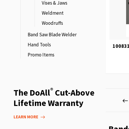
Vises & Jaws
Weldment
Woodruffs
Band Saw Blade Welder
Hand Tools
100831
Promo Items
®
The DoAll
Cut-Above
Page
Lifetime Warranty
LEARN MORE
Band