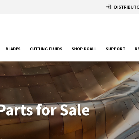
DISTRIBUTO
BLADES
CUTTING FLUIDS
SHOP DOALL
SUPPORT
R
arts for Sale