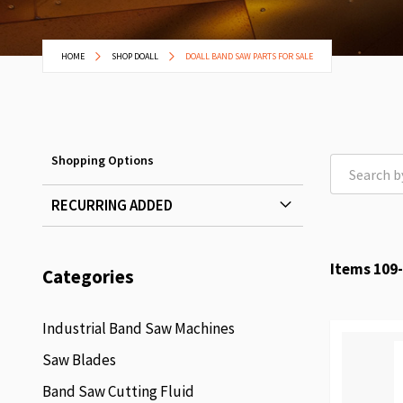
HOME
SHOP DOALL
DOALL BAND SAW PARTS FOR SALE
Shopping Options
RECURRING ADDED
Items
109
-
Categories
Industrial Band Saw Machines
Saw Blades
Band Saw Cutting Fluid