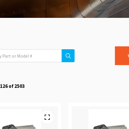
126
of
2503