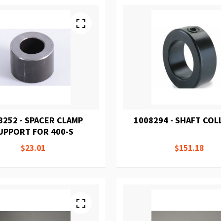
8252 - SPACER CLAMP
1008294 - SHAFT COL
UPPORT FOR 400-S
$23.01
$151.18