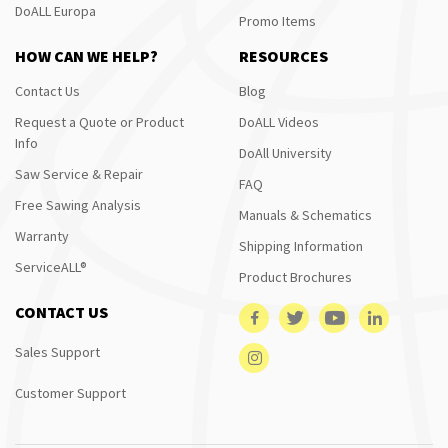
DoALL Europa
Promo Items
HOW CAN WE HELP?
RESOURCES
Contact Us
Blog
Request a Quote or Product
DoALL Videos
Info
DoAll University
Saw Service & Repair
FAQ
Free Sawing Analysis
Manuals & Schematics
Warranty
Shipping Information
ServiceALL®
Product Brochures
CONTACT US
Sales Support
Customer Support