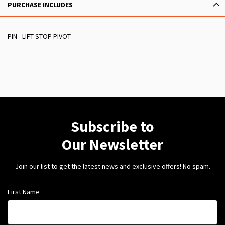
PURCHASE INCLUDES
PIN - LIFT STOP PIVOT
Subscribe to
Our Newsletter
Join our list to get the latest news and exclusive offers! No spam.
First Name