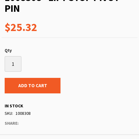
PIN
$25.32
Qty
ADD TO CART
IN STOCK
SKU
1008308
SHARE: