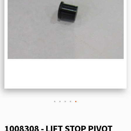
1008308 - LIFT STOP PIVOT