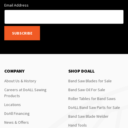
Email Address
SUBSCRIBE
COMPANY
SHOP DOALL
About Us & History
Band Saw Blades for Sale
Careers at DoALL Sawing
Band Saw Oil For Sale
Products
Roller Tables for Band Saws
Locations
DoALL Band Saw Parts for Sale
DoAll Financing
Band Saw Blade Welder
News & Offers
Hand Tools