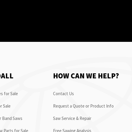
OALL
HOW CAN WE HELP?
s for Sale
Contact Us
r Sale
Request a Quote or Product Info
or Band Saws
Saw Service & Repair
 Parts for Sale
Free Sawing Analysis