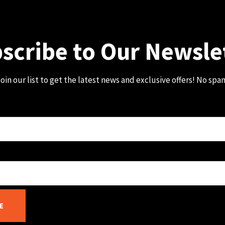
scribe to Our Newsle
oin our list to get the latest news and exclusive offers! No spa
E