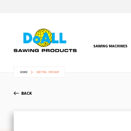
SAWING MACHINES
HOME
1007742 - VFD 5HP
BACK
Skip
to
the