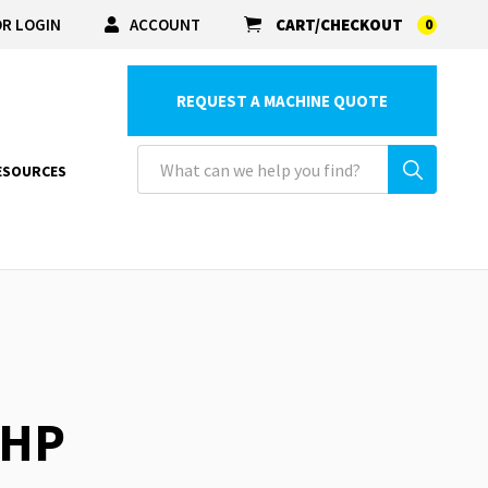
R LOGIN
ACCOUNT
CART/CHECKOUT
0
REQUEST A MACHINE QUOTE
ESOURCES
5HP