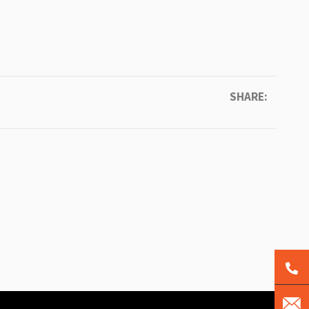
SHARE: