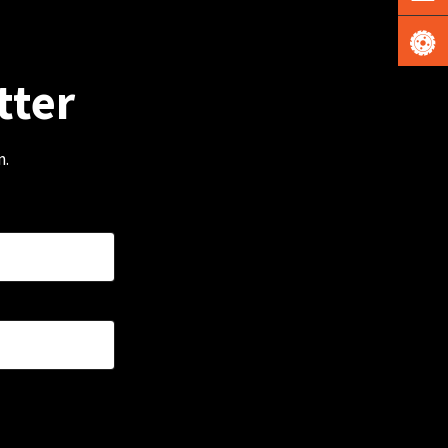
tter
m.