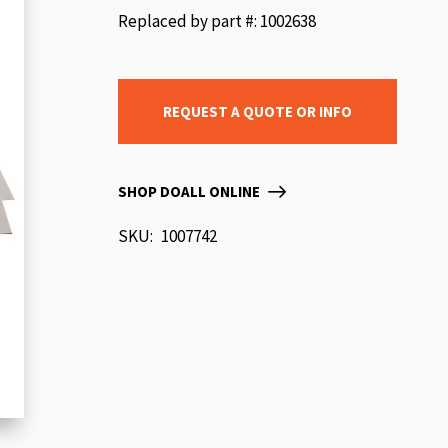
beginning
Replaced by part #: 1002638
of
the
images
REQUEST A QUOTE OR INFO
gallery
SHOP DOALL ONLINE
SKU
1007742