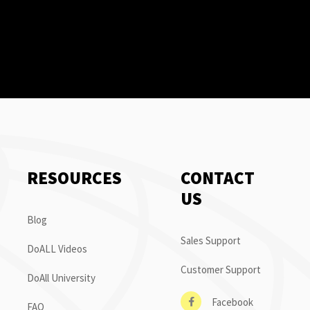
RESOURCES
CONTACT
US
Blog
Sales Support
DoALL Videos
Customer Support
DoAll University
Facebook
FAQ