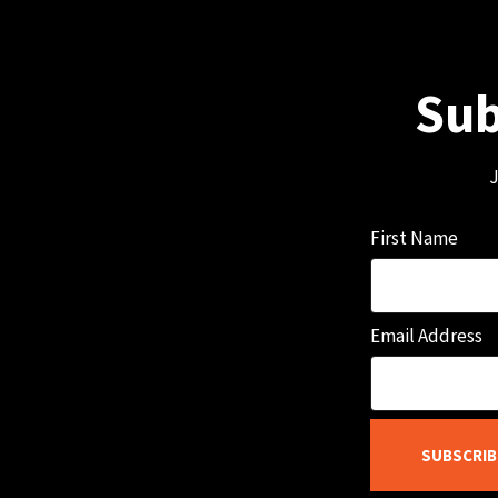
Sub
J
First Name
Email Address
SUBSCRIB