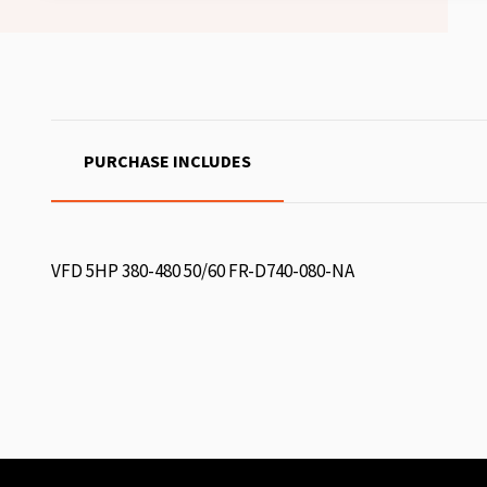
PURCHASE INCLUDES
VFD 5HP 380-480 50/60 FR-D740-080-NA