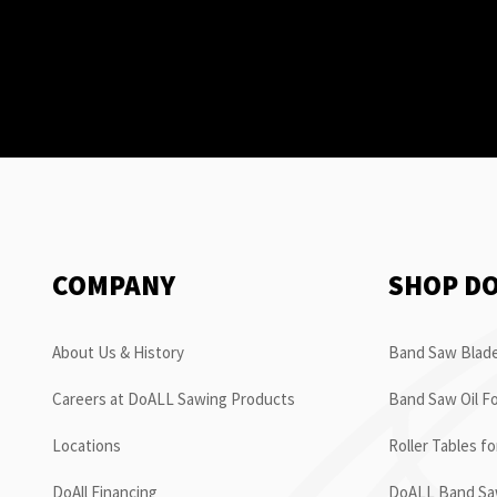
COMPANY
SHOP D
About Us & History
Band Saw Blade
Careers at DoALL Sawing Products
Band Saw Oil Fo
Locations
Roller Tables f
DoAll Financing
DoALL Band Saw