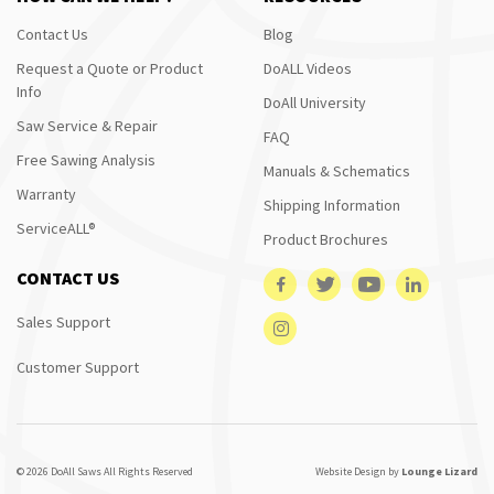
Contact Us
Blog
Request a Quote or Product
DoALL Videos
Info
DoAll University
Saw Service & Repair
FAQ
Free Sawing Analysis
Manuals & Schematics
Warranty
Shipping Information
ServiceALL®
Product Brochures
CONTACT US
Sales Support
Customer Support
© 2026 DoAll Saws All Rights Reserved
Website Design by
Lounge Lizard