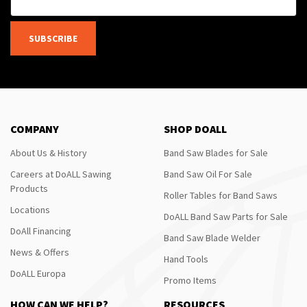
SUBSCRIBE
COMPANY
SHOP DOALL
About Us & History
Band Saw Blades for Sale
Careers at DoALL Sawing
Band Saw Oil For Sale
Products
Roller Tables for Band Saws
Locations
DoALL Band Saw Parts for Sale
DoAll Financing
Band Saw Blade Welder
News & Offers
Hand Tools
DoALL Europa
Promo Items
HOW CAN WE HELP?
RESOURCES