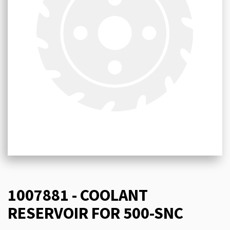
1007881 - COOLANT
RESERVOIR FOR 500-SNC