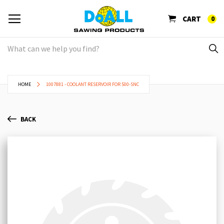
CART
0
HOME
1007881 - COOLANT RESERVOIR FOR 500-SNC
BACK
Skip
Sk
to
to
the
th
end
be
of
of
the
th
images
im
gallery
ga