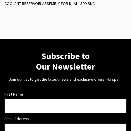
COOLANT RESERVOIR ASSEMBLY FOR DoALL 500-SNC
Subscribe to
Our Newsletter
Join our list to get the latest news and exclusive offers! No spam.
First Name
Email Address