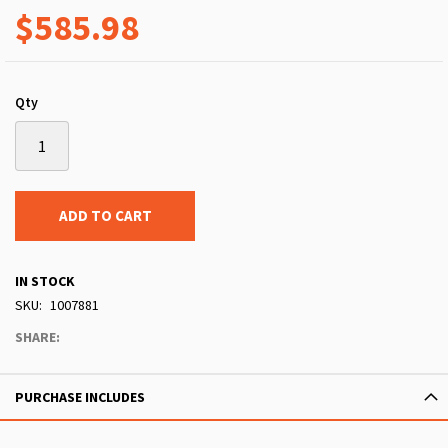
$585.98
Qty
ADD TO CART
IN STOCK
SKU
1007881
SHARE:
PURCHASE INCLUDES