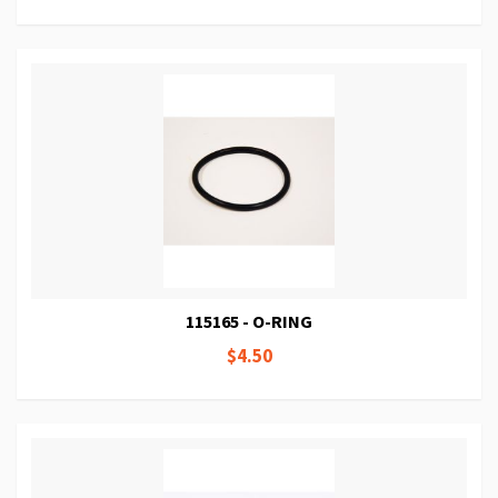
115165 - O-RING
$4.50