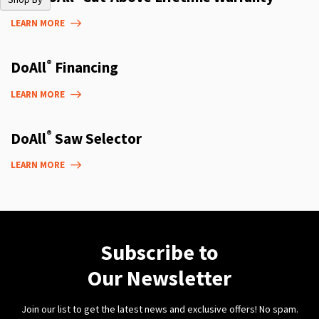
LEARN MORE
®
DoAll
Financing
LEARN MORE
®
DoAll
Saw Selector
LEARN MORE
Subscribe to
Our Newsletter
Join our list to get the latest news and exclusive offers! No spam.