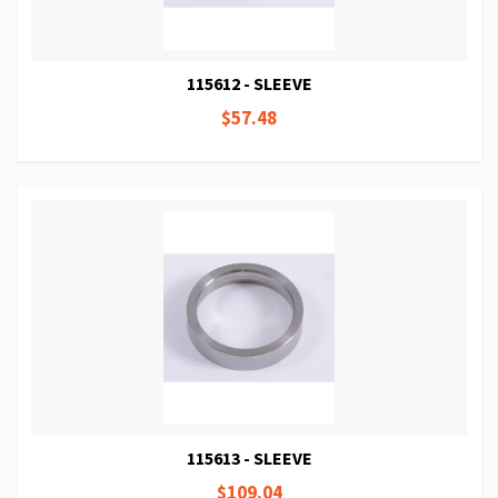
115612 - SLEEVE
$57.48
115613 - SLEEVE
$109.04