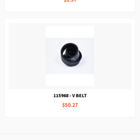
115968 - V BELT
$50.27
Page