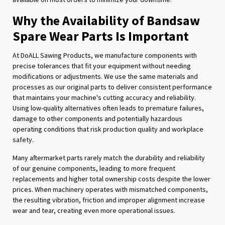
Why the Availability of Bandsaw
Spare Wear Parts Is Important
At DoALL Sawing Products, we manufacture components with
precise tolerances that fit your equipment without needing
modifications or adjustments. We use the same materials and
processes as our original parts to deliver consistent performance
that maintains your machine's cutting accuracy and reliability.
Using low-quality alternatives often leads to premature failures,
damage to other components and potentially hazardous
operating conditions that risk production quality and workplace
safety.
Many aftermarket parts rarely match the durability and reliability
of our genuine components, leading to more frequent
replacements and higher total ownership costs despite the lower
prices. When machinery operates with mismatched components,
the resulting vibration, friction and improper alignment increase
wear and tear, creating even more operational issues.