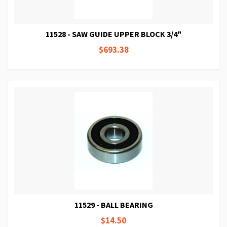
11528 - SAW GUIDE UPPER BLOCK 3/4"
$693.38
11529 - BALL BEARING
$14.50