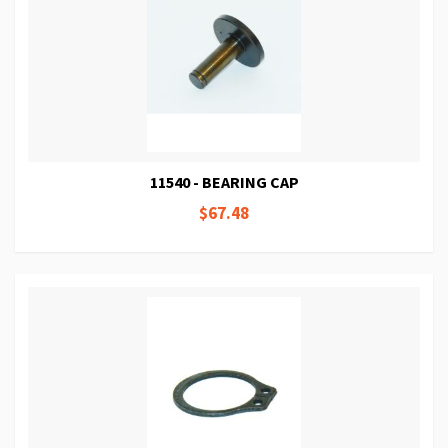
11540 - BEARING CAP
$67.48