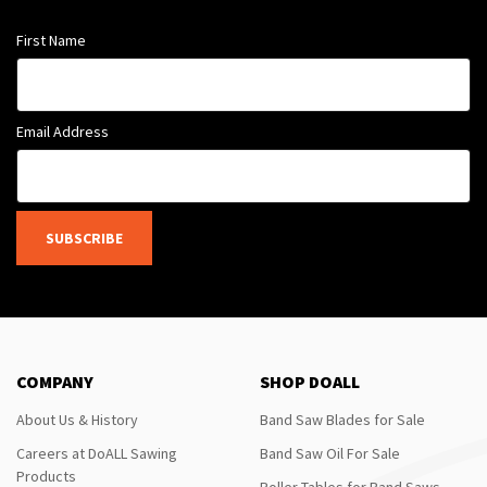
First Name
Email Address
SUBSCRIBE
COMPANY
SHOP DOALL
About Us & History
Band Saw Blades for Sale
Careers at DoALL Sawing
Band Saw Oil For Sale
Products
Roller Tables for Band Saws