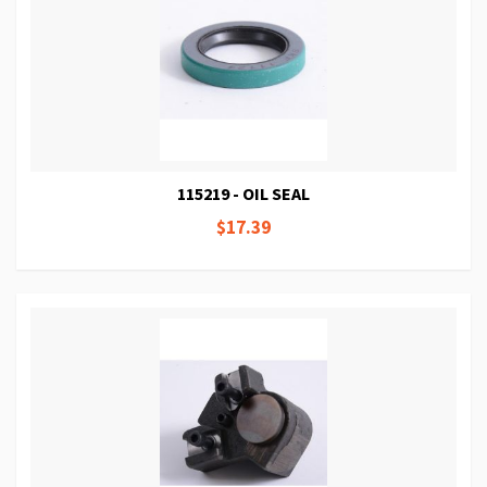
115219 - OIL SEAL
$17.39