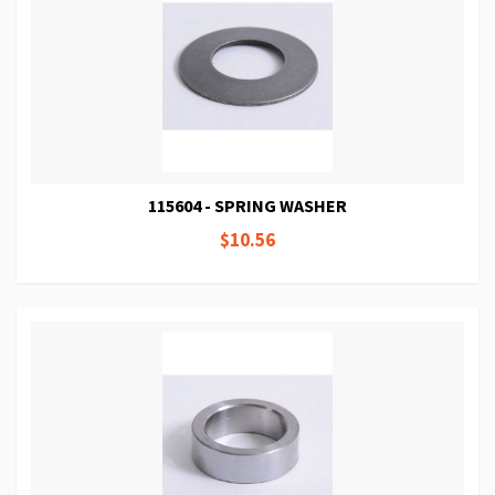
115604 - SPRING WASHER
$10.56