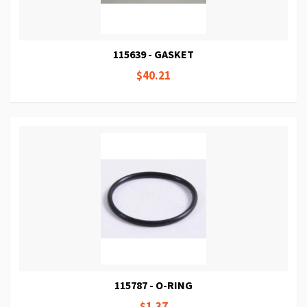
115639 - GASKET
$40.21
115787 - O-RING
$1.37