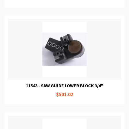
11543 - SAW GUIDE LOWER BLOCK 3/4"
$501.02