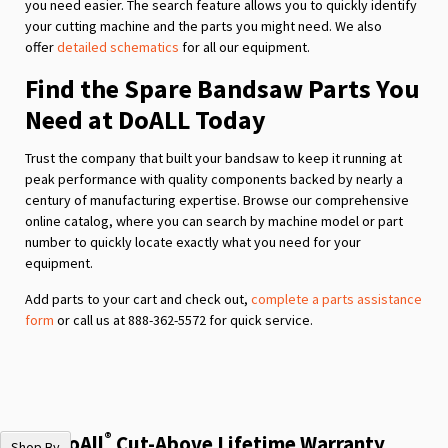
you need easier. The search feature allows you to quickly identify
your cutting machine and the parts you might need. We also
offer
detailed schematics
for all our equipment.
Find the Spare Bandsaw Parts You
Need at DoALL Today
Trust the company that built your bandsaw to keep it running at
peak performance with quality components backed by nearly a
century of manufacturing expertise. Browse our comprehensive
online catalog, where you can search by machine model or part
number to quickly locate exactly what you need for your
equipment.
Add parts to your cart and check out,
complete a parts assistance
form
or call us at 888-362-5572 for quick service.
®
The DoAll
Cut-Above Lifetime Warranty
Shop By