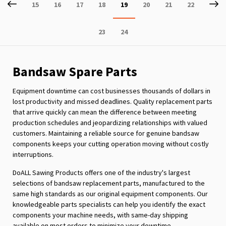
Page
Previous
P
Ne
Page
Page
Page
Page
You're
Page
Page
Page
15
16
17
18
19
20
21
22
currently
Page
Page
23
24
reading
page
Bandsaw Spare Parts
Equipment downtime can cost businesses thousands of dollars in
lost productivity and missed deadlines. Quality replacement parts
that arrive quickly can mean the difference between meeting
production schedules and jeopardizing relationships with valued
customers. Maintaining a reliable source for genuine bandsaw
components keeps your cutting operation moving without costly
interruptions.
DoALL Sawing Products offers one of the industry's largest
selections of bandsaw replacement parts, manufactured to the
same high standards as our original equipment components. Our
knowledgeable parts specialists can help you identify the exact
components your machine needs, with same-day shipping
available on most orders to minimize your downtime.