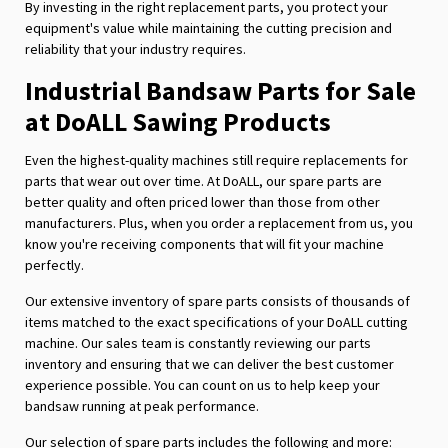
By investing in the right replacement parts, you protect your
equipment's value while maintaining the cutting precision and
reliability that your industry requires.
Industrial Bandsaw Parts for Sale
at DoALL Sawing Products
Even the highest-quality machines still require replacements for
parts that wear out over time. At DoALL, our spare parts are
better quality and often priced lower than those from other
manufacturers. Plus, when you order a replacement from us, you
know you're receiving components that will fit your machine
perfectly.
Our extensive inventory of spare parts consists of thousands of
items matched to the exact specifications of your DoALL cutting
machine. Our sales team is constantly reviewing our parts
inventory and ensuring that we can deliver the best customer
experience possible. You can count on us to help keep your
bandsaw running at peak performance.
Our selection of spare parts includes the following and more: