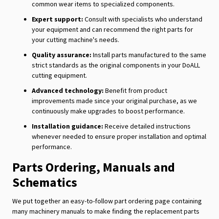
common wear items to specialized components.
Expert support:
Consult with specialists who understand
your equipment and can recommend the right parts for
your cutting machine's needs.
Quality assurance:
Install parts manufactured to the same
strict standards as the original components in your DoALL
cutting equipment.
Advanced technology:
Benefit from product
improvements made since your original purchase, as we
continuously make upgrades to boost performance.
Installation guidance:
Receive detailed instructions
whenever needed to ensure proper installation and optimal
performance.
Parts Ordering, Manuals and
Schematics
We put together an easy-to-follow part ordering page containing
many machinery manuals to make finding the replacement parts