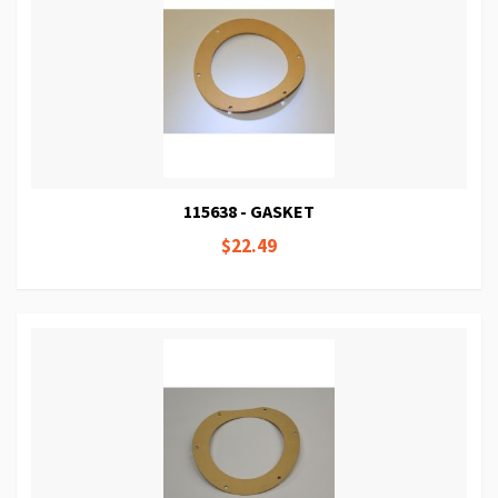
115638 - GASKET
$22.49