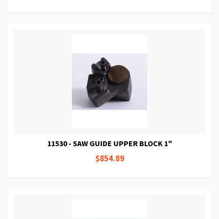
11530 - SAW GUIDE UPPER BLOCK 1"
$854.89