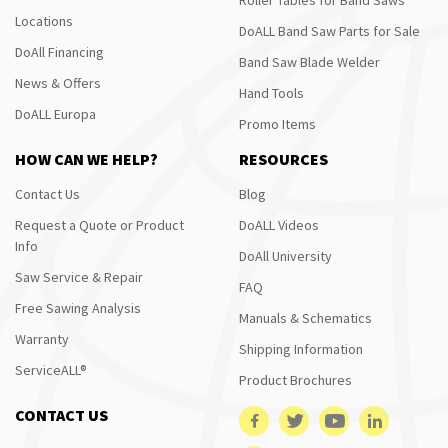
Locations
DoALL Band Saw Parts for Sale
DoAll Financing
Band Saw Blade Welder
News & Offers
Hand Tools
DoALL Europa
Promo Items
HOW CAN WE HELP?
RESOURCES
Contact Us
Blog
Request a Quote or Product
DoALL Videos
Info
DoAll University
Saw Service & Repair
FAQ
Free Sawing Analysis
Manuals & Schematics
Warranty
Shipping Information
ServiceALL®
Product Brochures
CONTACT US