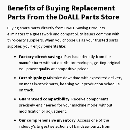
Benefits of Buying Replacement
Parts From the DoALL Parts Store
Buying spare parts directly from DoALL Sawing Products
eliminates the guesswork and compatibility issues common with
third-party suppliers. When you choose us as your trusted parts
supplier, you'll enjoy benefits like:
Factory-direct savings:
Purchase directly from the
manufacturer without distributor markups, getting original
equipment quality at competitive prices.
Fast shipping:
Minimize downtime with expedited delivery
on most in-stock parts, keeping your production schedule
on track.
Guaranteed compatibility:
Receive components
precisely engineered for your machine model without
modification or adjustment.
Our comprehensive inventory:
Access one of the
industry's largest selections of bandsaw parts, from