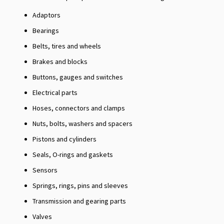
Adaptors
Bearings
Belts, tires and wheels
Brakes and blocks
Buttons, gauges and switches
Electrical parts
Hoses, connectors and clamps
Nuts, bolts, washers and spacers
Pistons and cylinders
Seals, O-rings and gaskets
Sensors
Springs, rings, pins and sleeves
Transmission and gearing parts
Valves