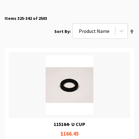
Items
325
-
342
of
2503
Se
Sort By
De
Di
115164- U CUP
$166.45