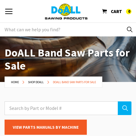
CART
0
DoALL Band Saw Parts for
Sale
HOME
SHOP DOALL
DOALL BAND SAW PARTS FOR SALE
VIEW PARTS MANUALS BY MACHINE