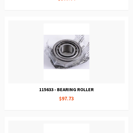
115633 - BEARING ROLLER
$97.73