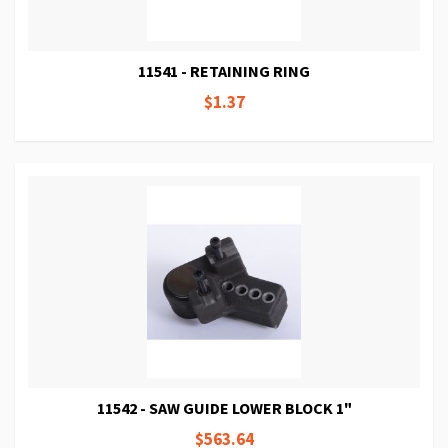
11541 - RETAINING RING
$1.37
11542 - SAW GUIDE LOWER BLOCK 1"
$563.64