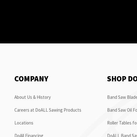
COMPANY
SHOP D
About Us & History
Band Saw Blade
Careers at DoALL Sawing Products
Band Saw Oil Fo
Locations
Roller Tables f
DoAll Financing
DoALL Band Saw