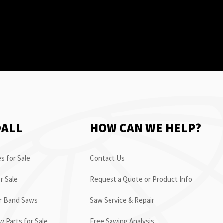
OALL
HOW CAN WE HELP?
s for Sale
Contact Us
r Sale
Request a Quote or Product Info
or Band Saws
Saw Service & Repair
 Parts for Sale
Free Sawing Analysis