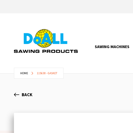
SAWING MACHINES
HOME
115638 - GASKET
BACK
Skip
to
the