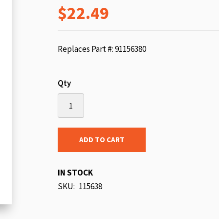
$22.49
beginning
of
the
images
Replaces Part #: 91156380
gallery
Qty
ADD TO CART
IN STOCK
SKU
115638