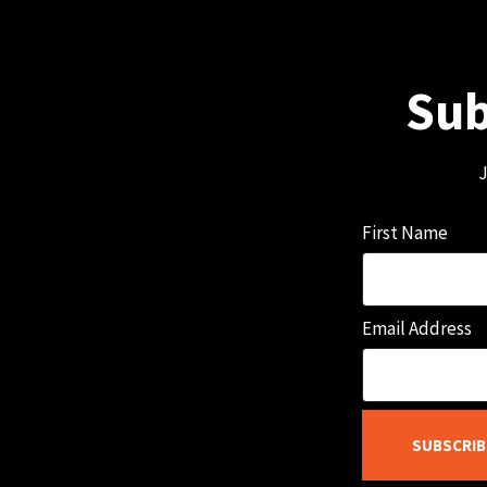
Sub
J
First Name
Email Address
SUBSCRIB