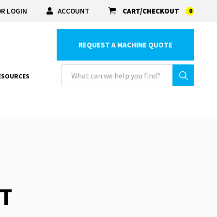
R LOGIN
ACCOUNT
CART/CHECKOUT
0
REQUEST A MACHINE QUOTE
ESOURCES
ET