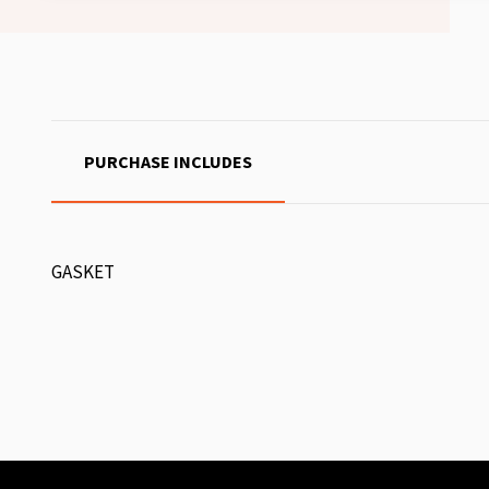
PURCHASE INCLUDES
GASKET