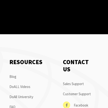
RESOURCES
CONTACT
US
Blog
Sales Support
DoALL Videos
Customer Support
DoAll University
Facebook
FAQ