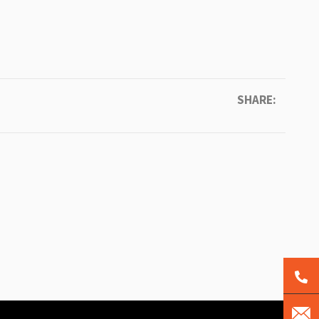
SHARE: