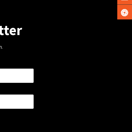
tter
m.