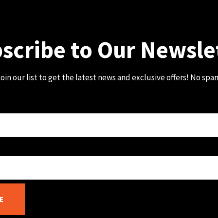
scribe to Our Newsle
oin our list to get the latest news and exclusive offers! No spa
E