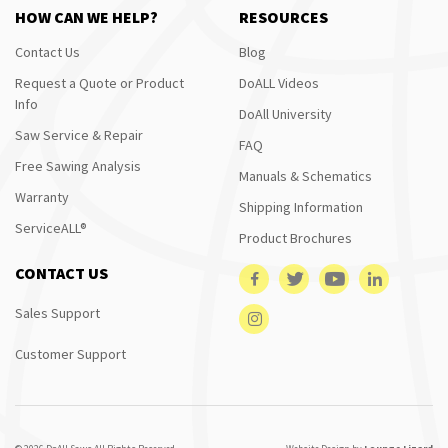
HOW CAN WE HELP?
RESOURCES
Contact Us
Blog
Request a Quote or Product
DoALL Videos
Info
DoAll University
Saw Service & Repair
FAQ
Free Sawing Analysis
Manuals & Schematics
Warranty
Shipping Information
ServiceALL®
Product Brochures
CONTACT US
Sales Support
Customer Support