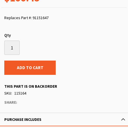
Replaces Part #: 91151647
Qty
ADD TO CART
THIS PART IS ON BACKORDER
SKU
115164
SHARE:
PURCHASE INCLUDES