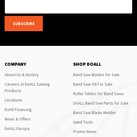
SUBSCRIBE
COMPANY
SHOP DOALL
About Us & History
Band Saw Blades for Sale
Careers at DoALL Sawing
Band Saw Oil For Sale
Products
Roller Tables for Band Saws
Locations
DoALL Band Saw Parts for Sale
DoAll Financing
Band Saw Blade Welder
News & Offers
Hand Tools
DoALL Europa
Promo Items