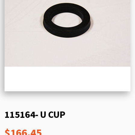
115164- U CUP
$166.45