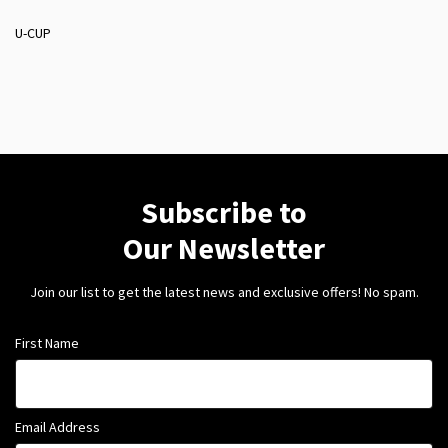
U-CUP
Subscribe to
Our Newsletter
Join our list to get the latest news and exclusive offers! No spam.
First Name
Email Address