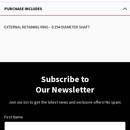
PURCHASE INCLUDES
EXTERNAL RETAINING RING - 0.394 DIAMETER SHAFT
Subscribe to
Our Newsletter
Join our list to get the latest news and exclusive offers! No spam.
First Name