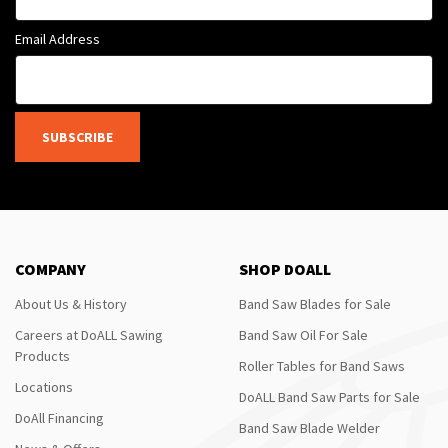
Email Address
SUBSCRIBE
COMPANY
SHOP DOALL
About Us & History
Band Saw Blades for Sale
Careers at DoALL Sawing
Band Saw Oil For Sale
Products
Roller Tables for Band Saws
Locations
DoALL Band Saw Parts for Sale
DoAll Financing
Band Saw Blade Welder