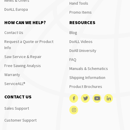
News & Offers
Hand Tools
DoALL Europa
Promo Items
HOW CAN WE HELP?
RESOURCES
Contact Us
Blog
Request a Quote or Product
DoALL Videos
Info
DoAll University
Saw Service & Repair
FAQ
Free Sawing Analysis
Manuals & Schematics
Warranty
Shipping Information
ServiceALL®
Product Brochures
CONTACT US
Sales Support
Customer Support