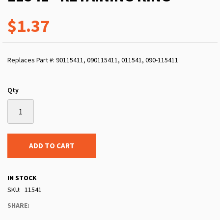
$1.37
Replaces Part #: 90115411, 090115411, 011541, 090-115411
Qty
ADD TO CART
IN STOCK
SKU
11541
SHARE: