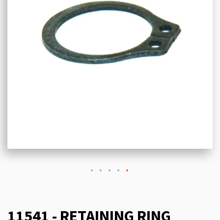
11541 - RETAINING RING