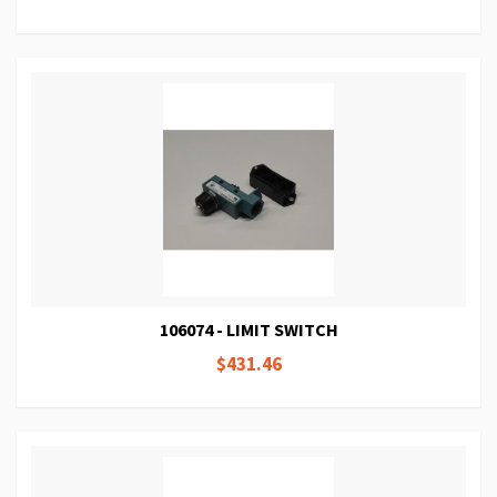
106074 - LIMIT SWITCH
$431.46