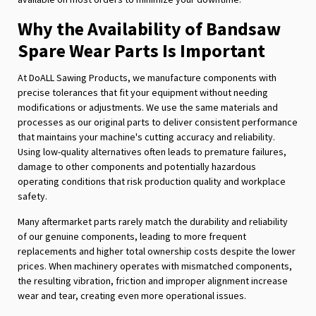
Why the Availability of Bandsaw
Spare Wear Parts Is Important
At DoALL Sawing Products, we manufacture components with
precise tolerances that fit your equipment without needing
modifications or adjustments. We use the same materials and
processes as our original parts to deliver consistent performance
that maintains your machine's cutting accuracy and reliability.
Using low-quality alternatives often leads to premature failures,
damage to other components and potentially hazardous
operating conditions that risk production quality and workplace
safety.
Many aftermarket parts rarely match the durability and reliability
of our genuine components, leading to more frequent
replacements and higher total ownership costs despite the lower
prices. When machinery operates with mismatched components,
the resulting vibration, friction and improper alignment increase
wear and tear, creating even more operational issues.