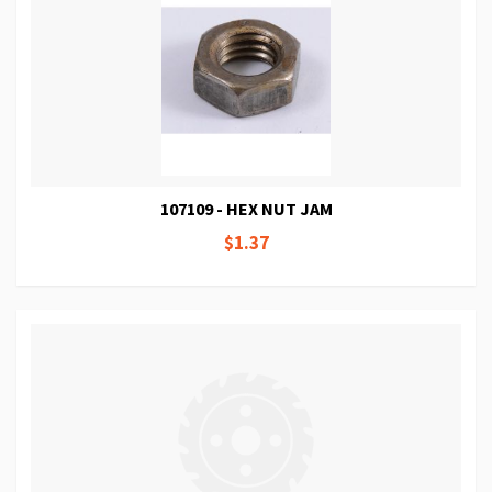
107109 - HEX NUT JAM
$1.37