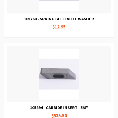
105760 - SPRING BELLEVILLE WASHER
$12.95
105894 - CARBIDE INSERT - 5/8"
$535.50