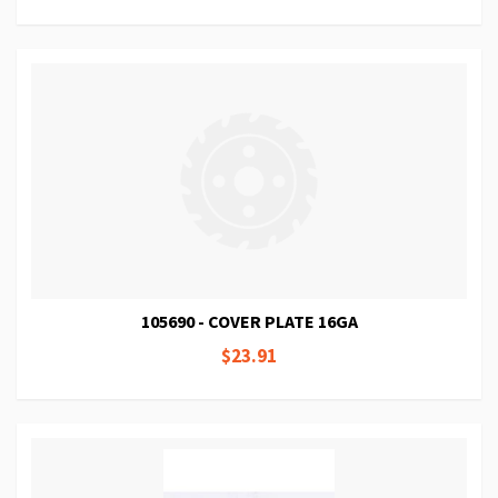
105690 - COVER PLATE 16GA
$23.91