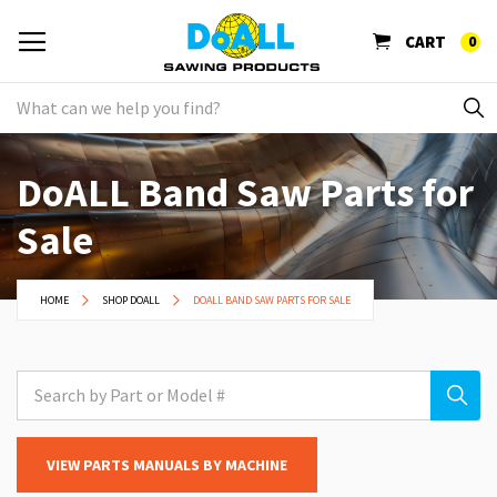
CART
0
DoALL Band Saw Parts for
Sale
HOME
SHOP DOALL
DOALL BAND SAW PARTS FOR SALE
VIEW PARTS MANUALS BY MACHINE