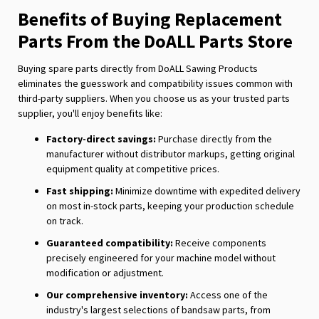
Benefits of Buying Replacement
Parts From the DoALL Parts Store
Buying spare parts directly from DoALL Sawing Products
eliminates the guesswork and compatibility issues common with
third-party suppliers. When you choose us as your trusted parts
supplier, you'll enjoy benefits like:
Factory-direct savings:
Purchase directly from the
manufacturer without distributor markups, getting original
equipment quality at competitive prices.
Fast shipping:
Minimize downtime with expedited delivery
on most in-stock parts, keeping your production schedule
on track.
Guaranteed compatibility:
Receive components
precisely engineered for your machine model without
modification or adjustment.
Our comprehensive inventory:
Access one of the
industry's largest selections of bandsaw parts, from