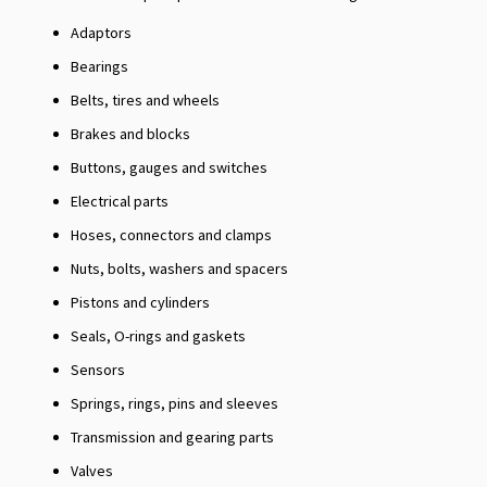
Adaptors
Bearings
Belts, tires and wheels
Brakes and blocks
Buttons, gauges and switches
Electrical parts
Hoses, connectors and clamps
Nuts, bolts, washers and spacers
Pistons and cylinders
Seals, O-rings and gaskets
Sensors
Springs, rings, pins and sleeves
Transmission and gearing parts
Valves