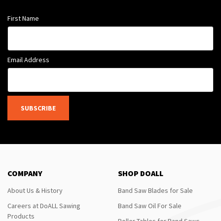
First Name
Email Address
SUBSCRIBE
COMPANY
SHOP DOALL
About Us & History
Band Saw Blades for Sale
Careers at DoALL Sawing
Band Saw Oil For Sale
Products
Roller Tables for Band Saws