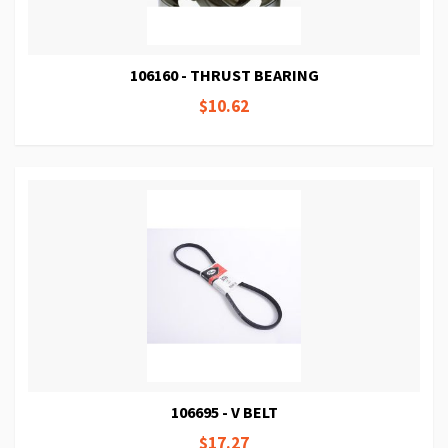
106160 - THRUST BEARING
$10.62
106695 - V BELT
$17.27