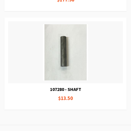
107280 - SHAFT
$13.50
Page