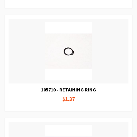
105710 - RETAINING RING
$1.37