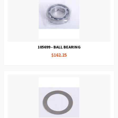
105699 - BALL BEARING
$162.25