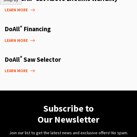
LEARN MORE
®
DoAll
Financing
LEARN MORE
®
DoAll
Saw Selector
LEARN MORE
Subscribe to
Our Newsletter
Join our list to get the latest news and exclusive offers! No spam.