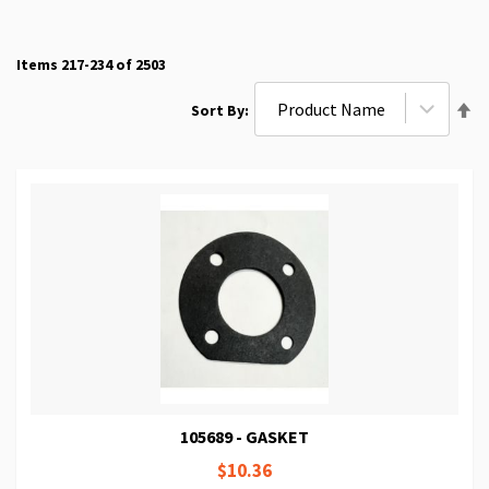
Items
217
-
234
of
2503
Se
Sort By
De
Di
105689 - GASKET
$10.36