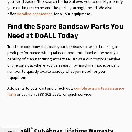
you need easier. The search feature allows you to quickly identify
your cutting machine and the parts you might need. We also
offer
detailed schematics
for all our equipment.
Find the Spare Bandsaw Parts You
Need at DoALL Today
Trust the company that built your bandsaw to keep it running at
peak performance with quality components backed by nearly a
century of manufacturing expertise. Browse our comprehensive
online catalog, where you can search by machine model or part
number to quickly locate exactly what you need for your
equipment.
Add parts to your cart and check out,
complete a parts assistance
form
or call us at 888-362-5572 for quick service.
®
The DoAll
Cut-Above Lifetime Warranty
Shop By