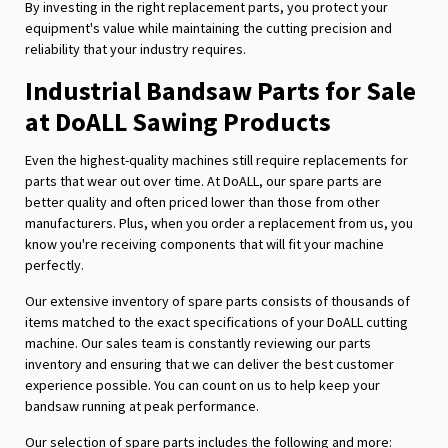
By investing in the right replacement parts, you protect your
equipment's value while maintaining the cutting precision and
reliability that your industry requires.
Industrial Bandsaw Parts for Sale
at DoALL Sawing Products
Even the highest-quality machines still require replacements for
parts that wear out over time. At DoALL, our spare parts are
better quality and often priced lower than those from other
manufacturers. Plus, when you order a replacement from us, you
know you're receiving components that will fit your machine
perfectly.
Our extensive inventory of spare parts consists of thousands of
items matched to the exact specifications of your DoALL cutting
machine. Our sales team is constantly reviewing our parts
inventory and ensuring that we can deliver the best customer
experience possible. You can count on us to help keep your
bandsaw running at peak performance.
Our selection of spare parts includes the following and more: