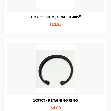
105700 - SHIM / SPACER .005"
$12.95
105709 - RETAINING RING
$4.00