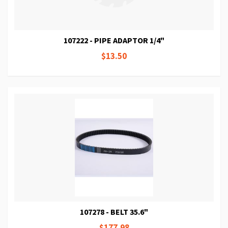
107222 - PIPE ADAPTOR 1/4"
$13.50
107278 - BELT 35.6"
$177.98