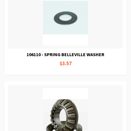
106110 - SPRING BELLEVILLE WASHER
$3.57