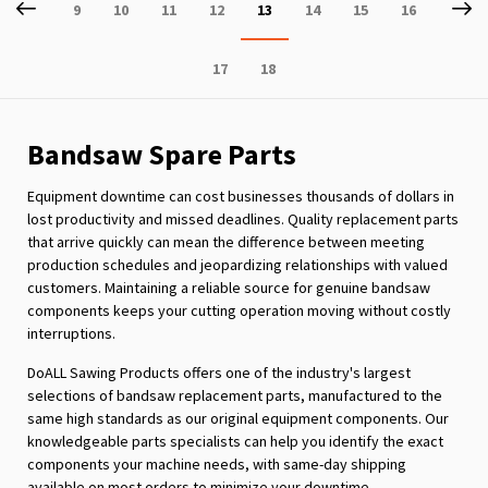
Page
Previous
P
Ne
Page
Page
Page
Page
You're
Page
Page
Page
9
10
11
12
13
14
15
16
currently
Page
Page
17
18
reading
page
Bandsaw Spare Parts
Equipment downtime can cost businesses thousands of dollars in
lost productivity and missed deadlines. Quality replacement parts
that arrive quickly can mean the difference between meeting
production schedules and jeopardizing relationships with valued
customers. Maintaining a reliable source for genuine bandsaw
components keeps your cutting operation moving without costly
interruptions.
DoALL Sawing Products offers one of the industry's largest
selections of bandsaw replacement parts, manufactured to the
same high standards as our original equipment components. Our
knowledgeable parts specialists can help you identify the exact
components your machine needs, with same-day shipping
available on most orders to minimize your downtime.