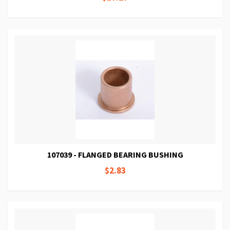
107039 - FLANGED BEARING BUSHING
$2.83