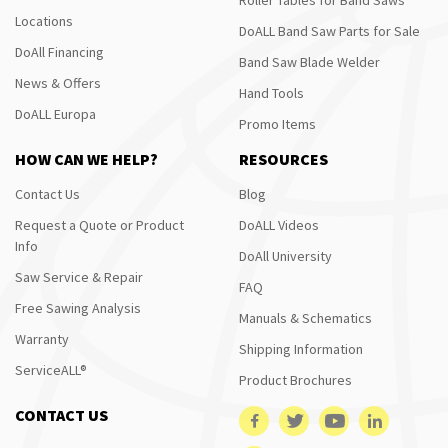
Locations
DoALL Band Saw Parts for Sale
DoAll Financing
Band Saw Blade Welder
News & Offers
Hand Tools
DoALL Europa
Promo Items
HOW CAN WE HELP?
RESOURCES
Contact Us
Blog
Request a Quote or Product
DoALL Videos
Info
DoAll University
Saw Service & Repair
FAQ
Free Sawing Analysis
Manuals & Schematics
Warranty
Shipping Information
ServiceALL®
Product Brochures
CONTACT US