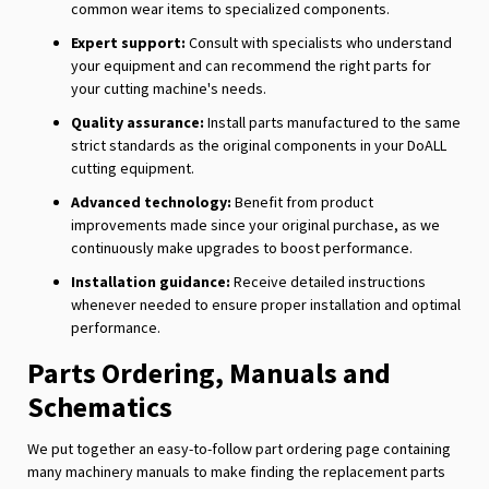
common wear items to specialized components.
Expert support:
Consult with specialists who understand
your equipment and can recommend the right parts for
your cutting machine's needs.
Quality assurance:
Install parts manufactured to the same
strict standards as the original components in your DoALL
cutting equipment.
Advanced technology:
Benefit from product
improvements made since your original purchase, as we
continuously make upgrades to boost performance.
Installation guidance:
Receive detailed instructions
whenever needed to ensure proper installation and optimal
performance.
Parts Ordering, Manuals and
Schematics
We put together an easy-to-follow part ordering page containing
many machinery manuals to make finding the replacement parts