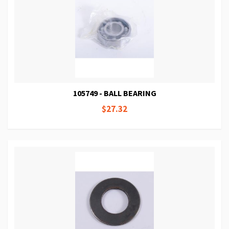
105749 - BALL BEARING
$27.32