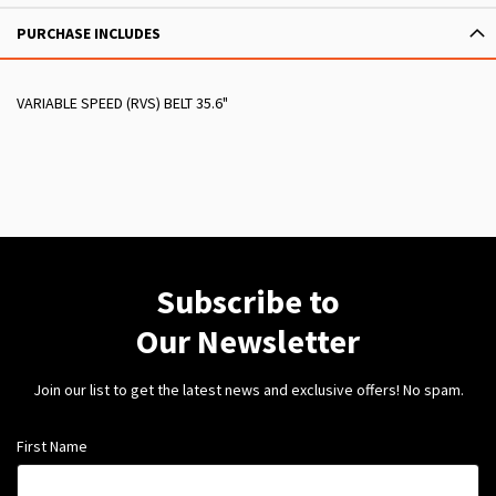
PURCHASE INCLUDES
VARIABLE SPEED (RVS) BELT 35.6"
Subscribe to
Our Newsletter
Join our list to get the latest news and exclusive offers! No spam.
First Name