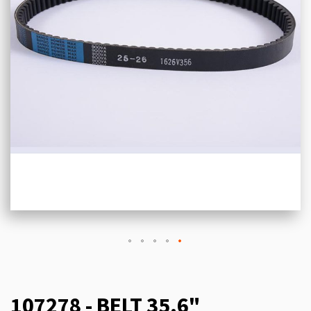
107278 - BELT 35.6"