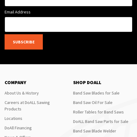
Email Address
SUBSCRIBE
COMPANY
SHOP DOALL
About Us & History
Band Saw Blades for Sale
Careers at DoALL Sawing
Band Saw Oil For Sale
Products
Roller Tables for Band Saws
Locations
DoALL Band Saw Parts for Sale
DoAll Financing
Band Saw Blade Welder