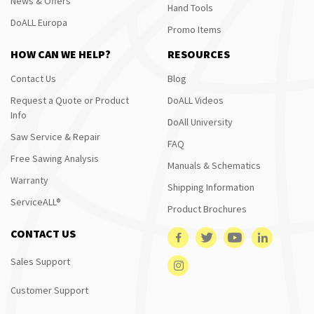
News & Offers
Hand Tools
DoALL Europa
Promo Items
HOW CAN WE HELP?
RESOURCES
Contact Us
Blog
Request a Quote or Product
DoALL Videos
Info
DoAll University
Saw Service & Repair
FAQ
Free Sawing Analysis
Manuals & Schematics
Warranty
Shipping Information
ServiceALL®
Product Brochures
CONTACT US
Sales Support
Customer Support