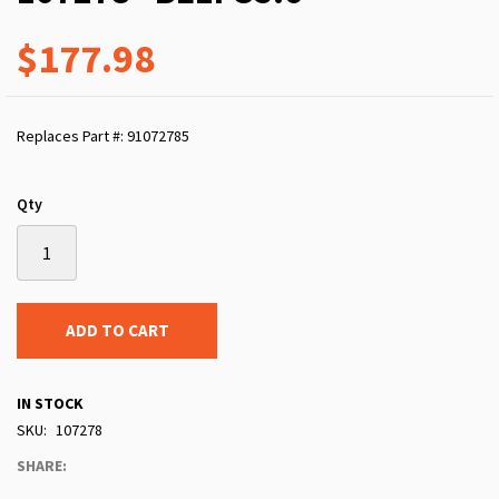
$177.98
Replaces Part #: 91072785
Qty
ADD TO CART
IN STOCK
SKU
107278
SHARE: